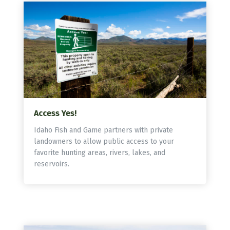
Access Yes!
Idaho Fish and Game partners with private
landowners to allow public access to your
favorite hunting areas, rivers, lakes, and
reservoirs.