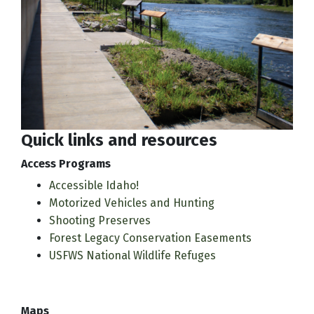
Quick links and resources
Access Programs
Accessible Idaho!
Motorized Vehicles and Hunting
Shooting Preserves
Forest Legacy Conservation Easements
USFWS National Wildlife Refuges
Maps