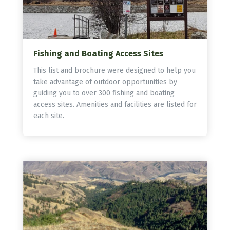
Fishing and Boating Access Sites
This list and brochure were designed to help you
take advantage of outdoor opportunities by
guiding you to over 300 fishing and boating
access sites. Amenities and facilities are listed for
each site.