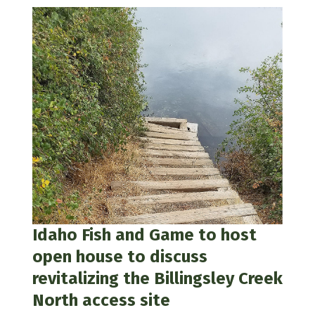
Idaho Fish and Game to host
open house to discuss
revitalizing the Billingsley Creek
North access site