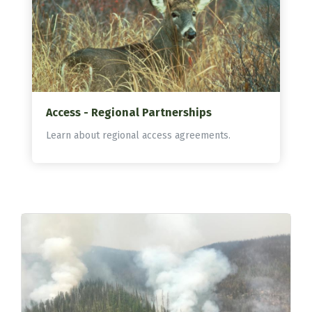
Access - Regional Partnerships
Learn about regional access agreements.