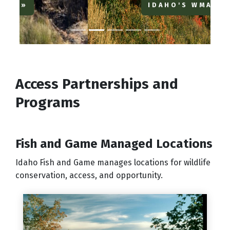
IDAHO'S WMAS
Access Partnerships and
Programs
Fish and Game Managed Locations
Idaho Fish and Game manages locations for wildlife
conservation, access, and opportunity.