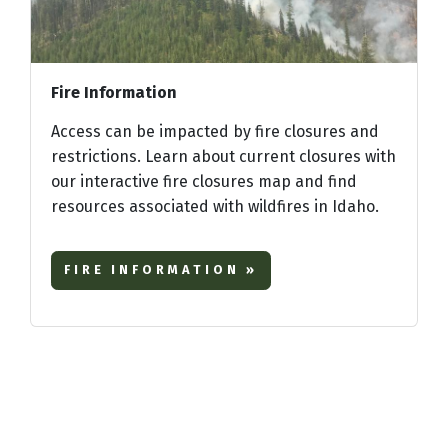
Fire Information
Access can be impacted by fire closures and
restrictions. Learn about current closures with
our interactive fire closures map and find
resources associated with wildfires in Idaho.
FIRE INFORMATION »