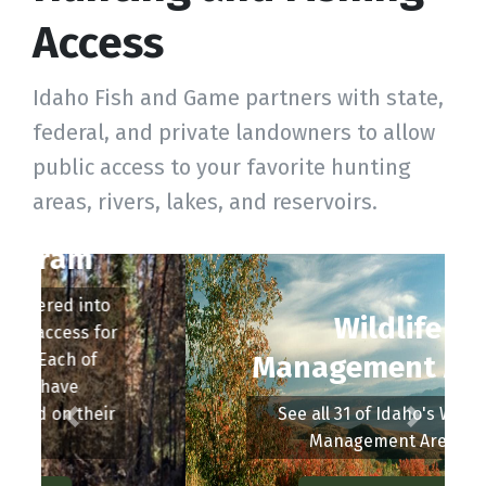
Access
Idaho Fish and Game partners with state,
federal, and private landowners to allow
public access to your favorite hunting
areas, rivers, lakes, and reservoirs.
Wildlife
Management Areas
See all 31 of Idaho's Wildlife
Management Areas