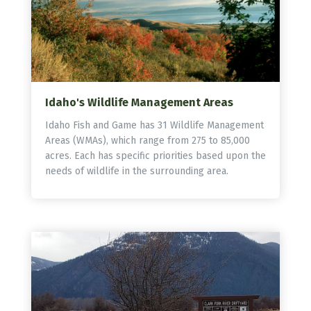
Idaho's Wildlife Management Areas
Idaho Fish and Game has 31 Wildlife Management
Areas (WMAs), which range from 275 to 85,000
acres. Each has specific priorities based upon the
needs of wildlife in the surrounding area.