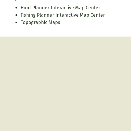
Hunt Planner Interactive Map Center
Fishing Planner Interactive Map Center
Topographic Maps