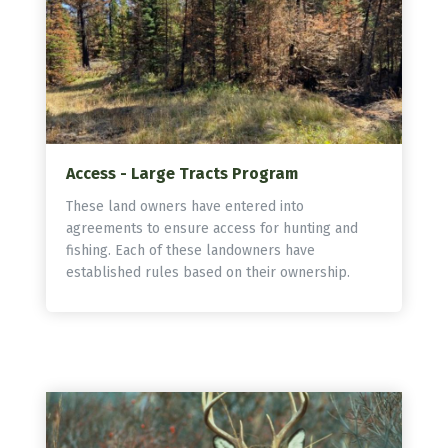
Access - Large Tracts Program
These land owners have entered into
agreements to ensure access for hunting and
fishing. Each of these landowners have
established rules based on their ownership.