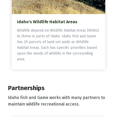
Idaho's Wildlife Habitat Areas
Wildlife depend on Wildlife Habitat Areas (WHAs)
to thrive in parts of Idaho. Idaho Fish and Game
has 29 parcels of land set aside as Wildlife
Habitat Areas. Each has specific priorities based
upon the needs of wildlife in the surrounding
area.
Partnerships
Idaho Fish and Game works with many partners to
maintain wildlife recreational access.