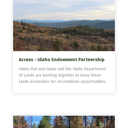
Access - Idaho Endowment Partnership
Idaho Fish and Game and the Idaho Department
of Lands are working together to keep these
lands accessible for recreational opportunities.