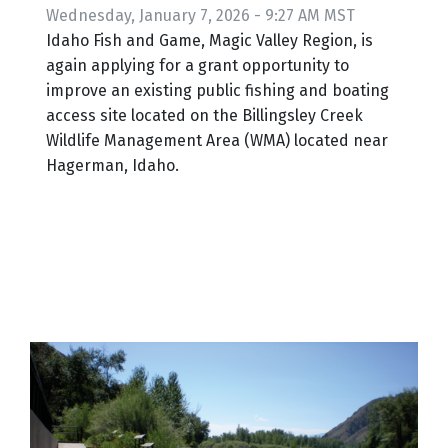
Wednesday, January 7, 2026 - 9:27 AM MST
Idaho Fish and Game, Magic Valley Region, is
again applying for a grant opportunity to
improve an existing public fishing and boating
access site located on the Billingsley Creek
Wildlife Management Area (WMA) located near
Hagerman, Idaho.