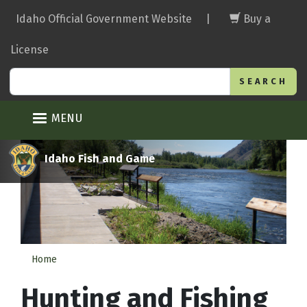
Skip
Idaho Official Government Website
|
Buy a
to
main
License
content
Search
MENU
Idaho Fish and Game
Home
Hunting and Fishing