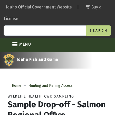
Skip
Idaho Official Government Website
|
Buy a
to
main
License
content
Search
MENU
Idaho Fish and Game
Home
Hunting and Fishing Access
WILDLIFE HEALTH: CWD SAMPLING
Sample Drop-off - Salmon
Regional Office