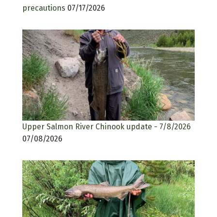
precautions
07/17/2026
Upper Salmon River Chinook update - 7/8/2026
07/08/2026