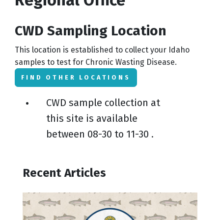
CWD Sampling Location
This location is established to collect your Idaho
samples to test for Chronic Wasting Disease.
FIND OTHER LOCATIONS
CWD sample collection at
this site is available
between
08-30
to
11-30
.
Recent Articles