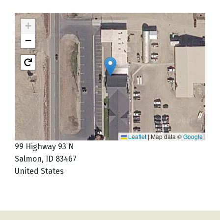
+
−
Leaflet
|
Map data ©
Google
99 Highway 93 N
Salmon
,
ID
83467
United States