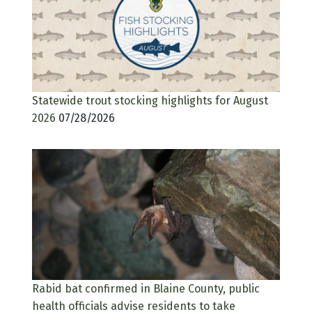
Statewide trout stocking highlights for August
2026
07/28/2026
Rabid bat confirmed in Blaine County, public
health officials advise residents to take