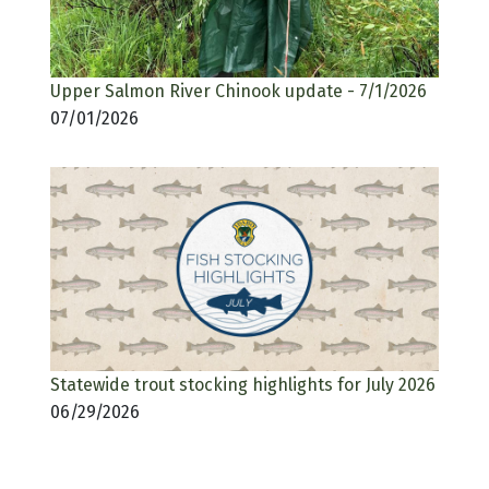
Upper Salmon River Chinook update - 7/1/2026
07/01/2026
Statewide trout stocking highlights for July 2026
06/29/2026