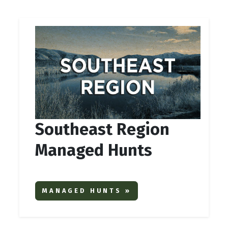
Southeast Region
Managed Hunts
MANAGED HUNTS »