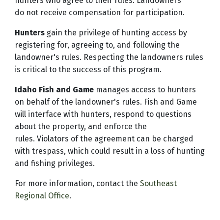
hunters who agree to their rules. Landowners
do not receive compensation for participation.
Hunters
gain the privilege of hunting access by
registering for, agreeing to, and following the
landowner's rules. Respecting the landowners rules
is critical to the success of this program.
Idaho Fish and Game
manages access to hunters
on behalf of the landowner's rules. Fish and Game
will interface with hunters, respond to questions
about the property, and enforce the
rules. Violators of the agreement can be charged
with trespass, which could result in a loss of hunting
and fishing privileges.
For more information, contact the
Southeast
Regional Office
.