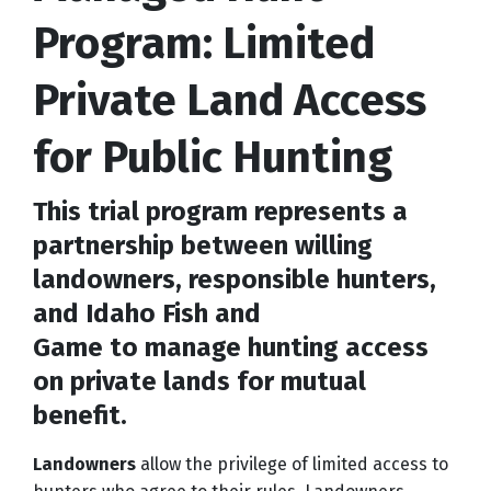
Program: Limited
Private Land Access
for Public Hunting
This trial program represents a
partnership between willing
landowners, responsible hunters,
and Idaho Fish and
Game to manage hunting access
on private lands for mutual
benefit.
Landowners
allow the privilege of limited access to