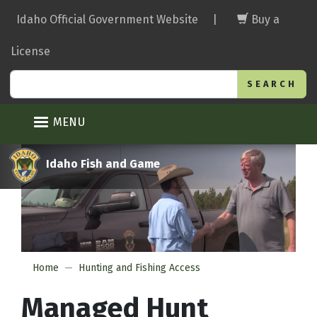
Skip
Idaho Official Government Website
|
Buy a
to
main
License
content
Search
MENU
Idaho Fish and Game
Home
Hunting and Fishing Access
Managed Hunt