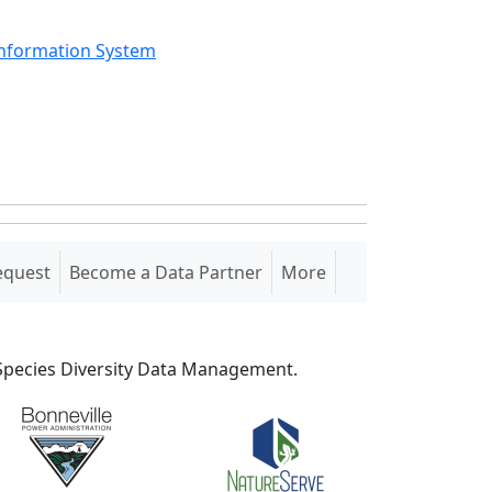
Information System
equest
Become a Data Partner
More
S Species Diversity Data Management.