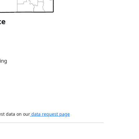
ce
ing
est data on our
data request page