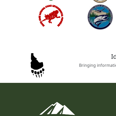
I
Bringing informati