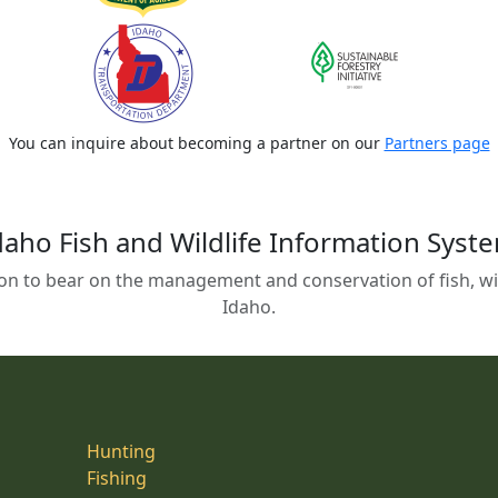
You can inquire about becoming a partner on our
Partners page
daho Fish and Wildlife Information Syst
on to bear on the management and conservation of fish, wild
Idaho.
Hunting
Fishing