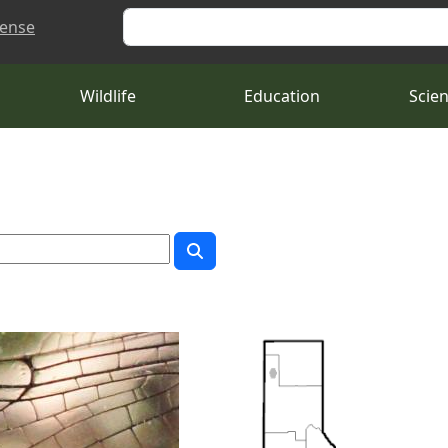
Search
cense
Wildlife
Education
Scie