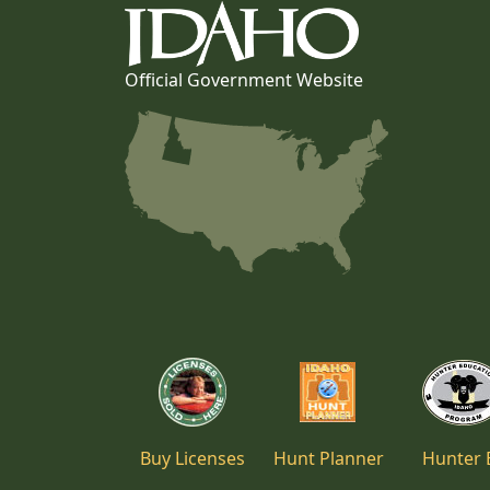
Official Government Website
Buy Licenses
Hunt Planner
Hunter 