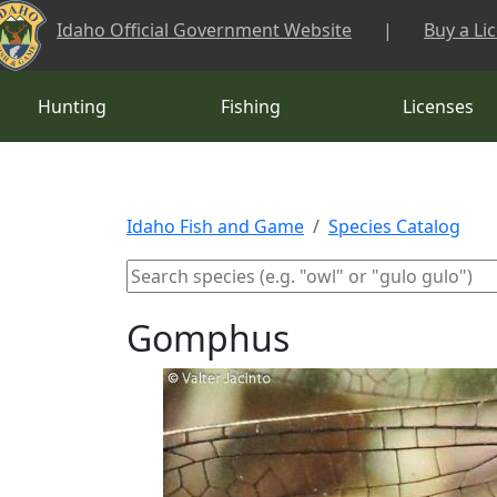
Skip to main content
Idaho Official Government Website
|
Buy a Li
Hunting
Fishing
Licenses
Idaho Fish and Game
Species Catalog
Gomphus