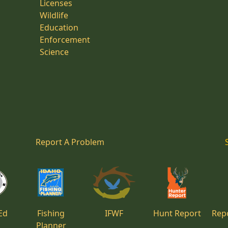
Licenses
Wildlife
Education
Enforcement
Science
Report A Problem
Ed
Fishing
IFWF
Hunt Report
Repo
Planner