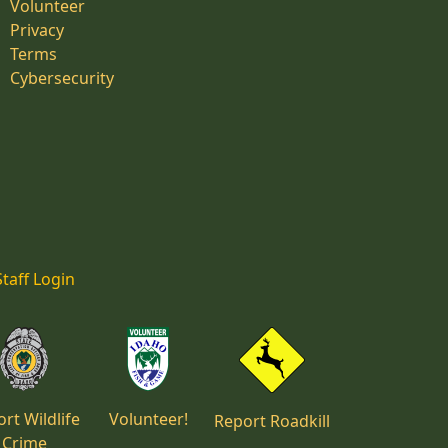
Volunteer
Privacy
Terms
Cybersecurity
Staff Login
rt Wildlife
Volunteer!
Report Roadkill
Crime