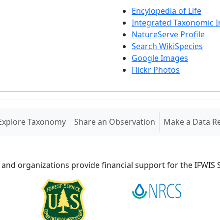
Encylopedia of Life
Integrated Taxonomic 
NatureServe Profile
Search WikiSpecies
Google Images
Flickr Photos
Explore Taxonomy
Share an Observation
Make a Data R
 and organizations provide financial support for the IFWI