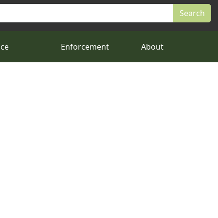
nce
Enforcement
About