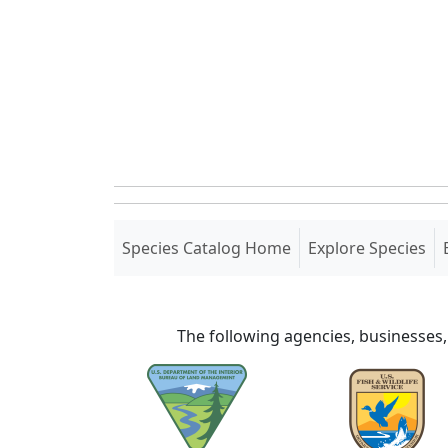
(current)
Species Catalog Home
Explore Species
The following agencies, businesses,