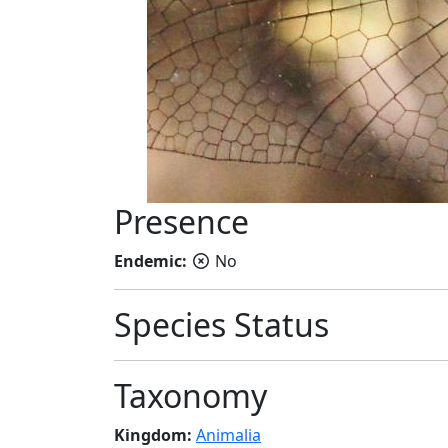
Presence
Endemic:
No
Species Status
Taxonomy
Kingdom:
Animalia