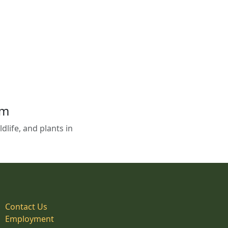
em
life, and plants in
Contact Us
Employment