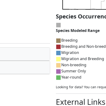
Species Occurren
Species Modeled Range
Breeding
Breeding and Non-breed
Migration
Migration and Breeding
Non-breeding
Summer Only
Year-round
Looking for data? You can requ
External Links