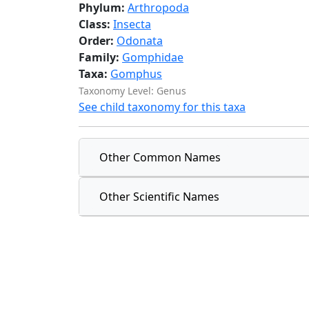
Phylum:
Arthropoda
Class:
Insecta
Order:
Odonata
Family:
Gomphidae
Taxa:
Gomphus
Taxonomy Level: Genus
See child taxonomy for this taxa
Other Common Names
Other Scientific Names