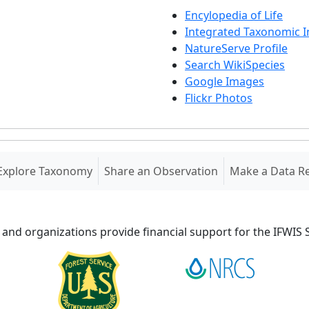
Encylopedia of Life
Integrated Taxonomic 
NatureServe Profile
Search WikiSpecies
Google Images
Flickr Photos
Explore Taxonomy
Share an Observation
Make a Data R
 and organizations provide financial support for the IFWI