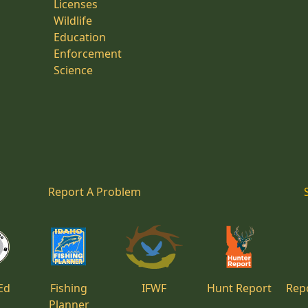
Licenses
Wildlife
Education
Enforcement
Science
Report A Problem
Ed
Fishing
IFWF
Hunt Report
Repo
Planner