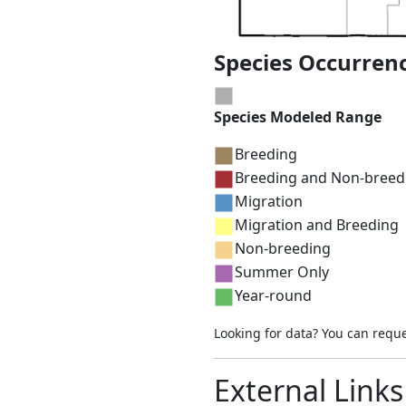
Species Occurren
Species Modeled Range
Breeding
Breeding and Non-breed
Migration
Migration and Breeding
Non-breeding
Summer Only
Year-round
Looking for data? You can requ
External Links