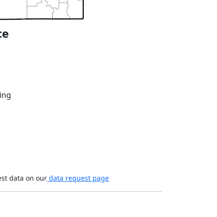
ce
ing
est data on our
data request page