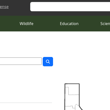
Search
cense
Wildlife
Education
Scie