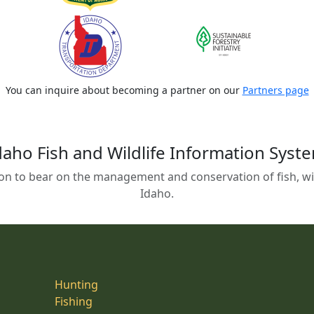
You can inquire about becoming a partner on our
Partners page
daho Fish and Wildlife Information Syst
on to bear on the management and conservation of fish, wild
Idaho.
Hunting
Fishing