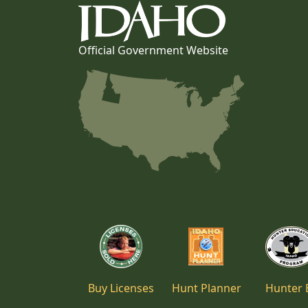
Official Government Website
Buy Licenses
Hunt Planner
Hunter 