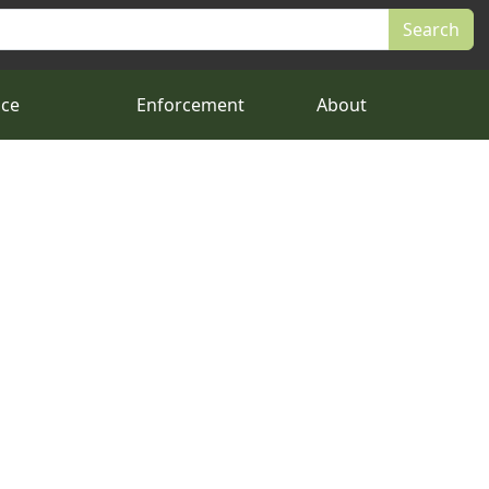
nce
Enforcement
About