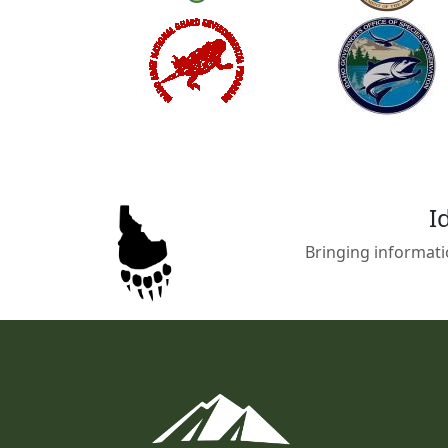
I
Bringing informati