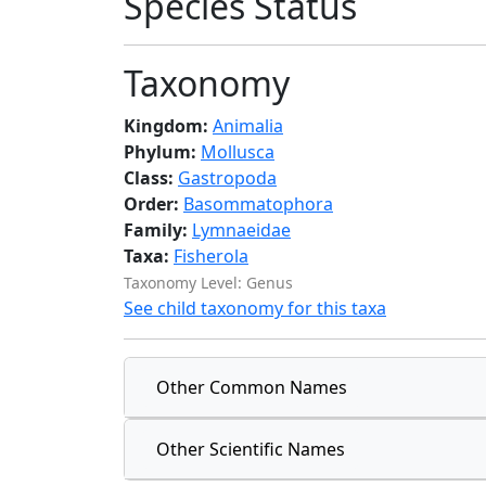
Species Status
Taxonomy
Kingdom:
Animalia
Phylum:
Mollusca
Class:
Gastropoda
Order:
Basommatophora
Family:
Lymnaeidae
Taxa:
Fisherola
Taxonomy Level: Genus
See child taxonomy for this taxa
Other Common Names
Other Scientific Names