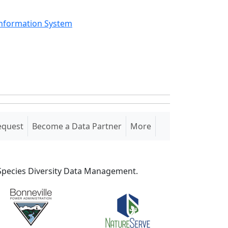
Information System
equest
Become a Data Partner
More
S Species Diversity Data Management.