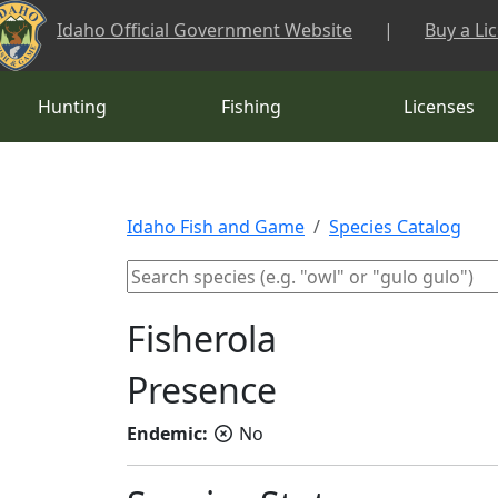
Skip to main content
Idaho Official Government Website
|
Buy a Li
Hunting
Fishing
Licenses
Idaho Fish and Game
Species Catalog
Fisherola
Presence
Endemic:
No