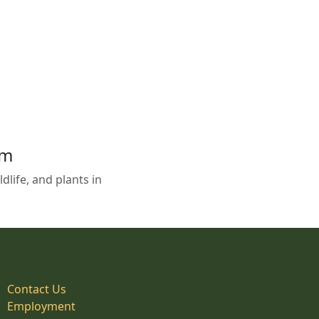
em
life, and plants in
Contact Us
Employment