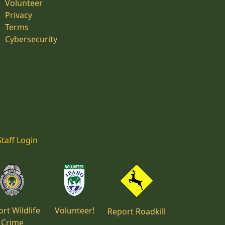
Volunteer
Privacy
Terms
Cybersecurity
Staff Login
rt Wildlife
Volunteer!
Report Roadkill
Crime