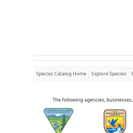
(current)
Species Catalog Home
Explore Species
The following agencies, businesses,