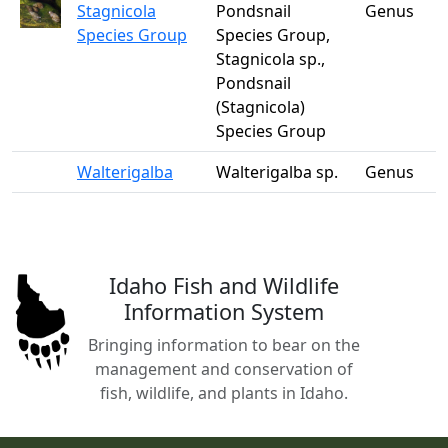
Stagnicola
Pondsnail
Genus
Species Group
Species Group,
Stagnicola sp.,
Pondsnail
(Stagnicola)
Species Group
Walterigalba
Walterigalba sp.
Genus
Idaho Fish and Wildlife
Information System
Bringing information to bear on the
management and conservation of
fish, wildlife, and plants in Idaho.