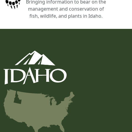
Bringing information to bear on the
management and conservation of
fish, wildlife, and plants in Idaho.