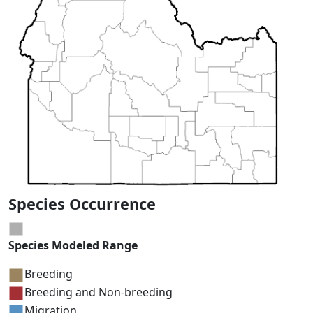
Species Occurrence
Species Modeled Range
Breeding
Breeding and Non-breeding
Migration