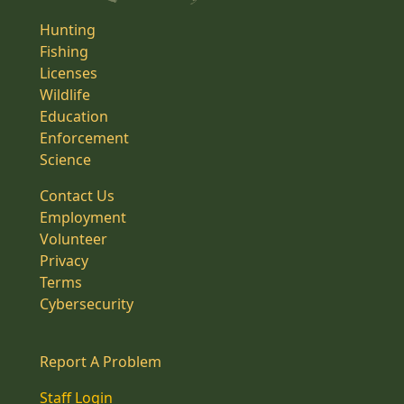
Hunting
Fishing
Licenses
Wildlife
Education
Enforcement
Science
Contact Us
Employment
Volunteer
Privacy
Terms
Cybersecurity
Report A Problem
Staff Login