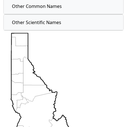
Other Common Names
Other Scientific Names