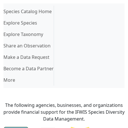
(current)
Species Catalog Home
Explore Species
Explore Taxonomy
Share an Observation
Make a Data Request
Become a Data Partner
More
The following agencies, businesses, and organizations
provide financial support for the IFWIS Species Diversity
Data Management.