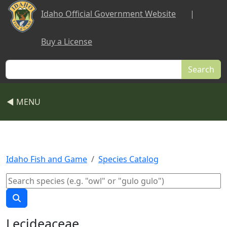
Skip to main content
Idaho Official Government Website
|
Buy a License
Search
◀ MENU
Idaho Fish and Game
Species Catalog
Lecideaceae