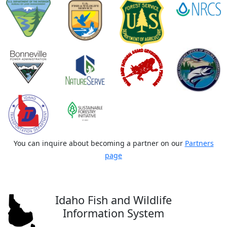
You can inquire about becoming a partner on our
Partners
page
Idaho Fish and Wildlife
Information System