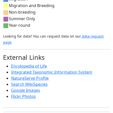
Migration and Breeding
Non-breeding
Summer Only
Year-round
Looking for data? You can request data on our
data request
page
External Links
Encylopedia of Life
Integrated Taxonomic Information System
NatureServe Profile
Search WikiSpecies
Google Images
Flickr Photos