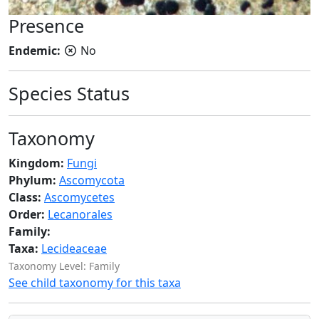
Presence
Endemic:
No
Species Status
Taxonomy
Kingdom:
Fungi
Phylum:
Ascomycota
Class:
Ascomycetes
Order:
Lecanorales
Family:
Taxa:
Lecideaceae
Taxonomy Level: Family
See child taxonomy for this taxa