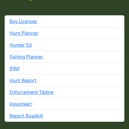
Buy Licenses
Hunt Planner
Hunter Ed
Fishing Planner
IFWF
Hunt Report
Enforcement Tipline
Volunteer!
Report Roadkill