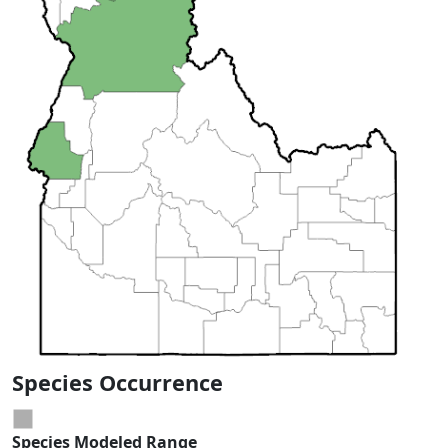
Species Occurrence
Species Modeled Range