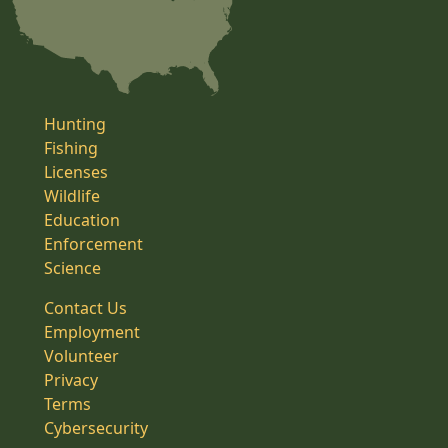
Hunting
Fishing
Licenses
Wildlife
Education
Enforcement
Science
Contact Us
Employment
Volunteer
Privacy
Terms
Cybersecurity