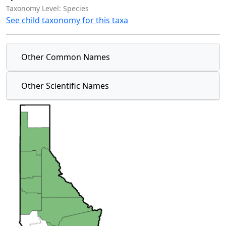
Taxonomy Level: Species
See child taxonomy for this taxa
Other Common Names
Other Scientific Names