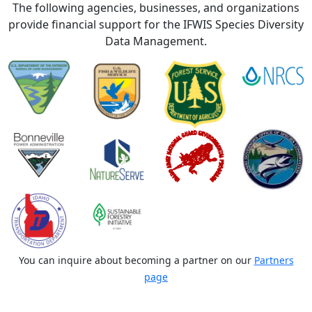
The following agencies, businesses, and organizations
provide financial support for the IFWIS Species Diversity
Data Management.
You can inquire about becoming a partner on our
Partners
page