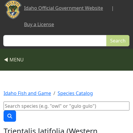
Skip to main content
Idaho Official Government Website
|
Buy a License
Search
◀ MENU
Idaho Fish and Game
Species Catalog
Trientalis latifolia (Western