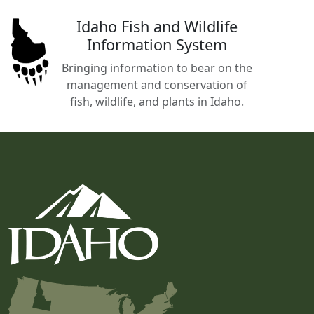
Idaho Fish and Wildlife
Information System
Bringing information to bear on the
management and conservation of
fish, wildlife, and plants in Idaho.