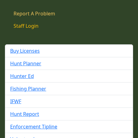
Report A Problem
Staff Login
Buy Licenses
Hunt Planner
Hunter Ed
Fishing Planner
IFWF
Hunt Report
Enforcement Tipline