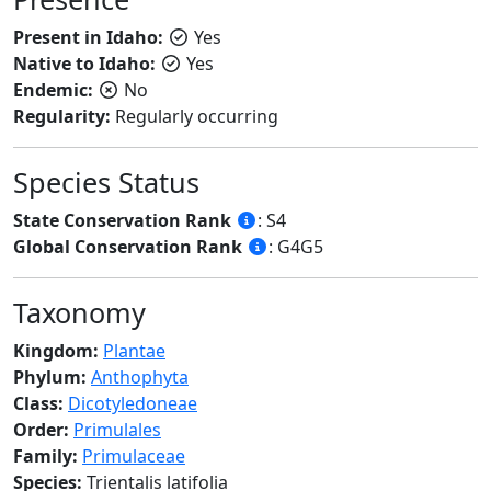
Present in Idaho:
Yes
Native to Idaho:
Yes
Endemic:
No
Regularity:
Regularly occurring
Species Status
State Conservation Rank
: S4
Global Conservation Rank
: G4G5
Taxonomy
Kingdom:
Plantae
Phylum:
Anthophyta
Class:
Dicotyledoneae
Order:
Primulales
Family:
Primulaceae
Species:
Trientalis latifolia