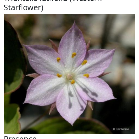
Starflower)
Presence