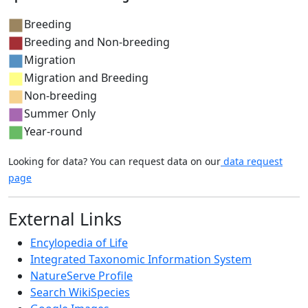
Breeding
Breeding and Non-breeding
Migration
Migration and Breeding
Non-breeding
Summer Only
Year-round
Looking for data? You can request data on our
data request
page
External Links
Encylopedia of Life
Integrated Taxonomic Information System
NatureServe Profile
Search WikiSpecies