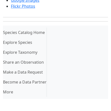
Google Images
Flickr Photos
(current)
Species Catalog Home
Explore Species
Explore Taxonomy
Share an Observation
Make a Data Request
Become a Data Partner
More