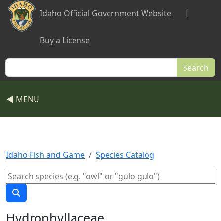
Skip to main content
Idaho Official Government Website
|
Buy a License
Search
◀ MENU
Idaho Fish and Game
Species Catalog
Hydrophyllaceae