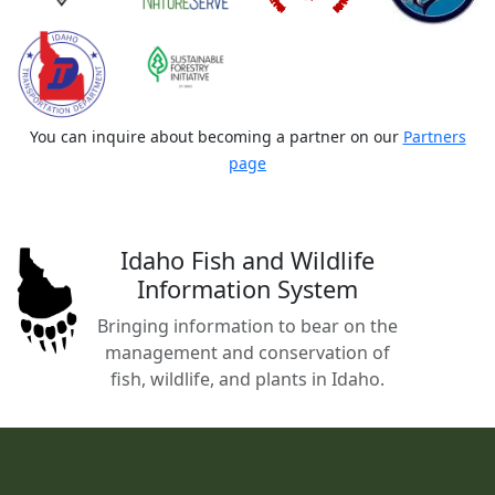
You can inquire about becoming a partner on our
Partners
page
Idaho Fish and Wildlife
Information System
Bringing information to bear on the
management and conservation of
fish, wildlife, and plants in Idaho.