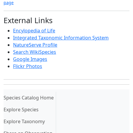
page
External Links
Encylopedia of Life
Integrated Taxonomic Information System
NatureServe Profile
Search WikiSpecies
Google Images
Flickr Photos
(current)
Species Catalog Home
Explore Species
Explore Taxonomy