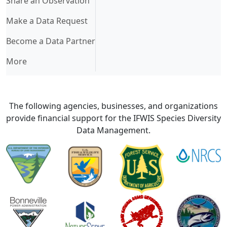
Share an Observation
Make a Data Request
Become a Data Partner
More
The following agencies, businesses, and organizations
provide financial support for the IFWIS Species Diversity
Data Management.