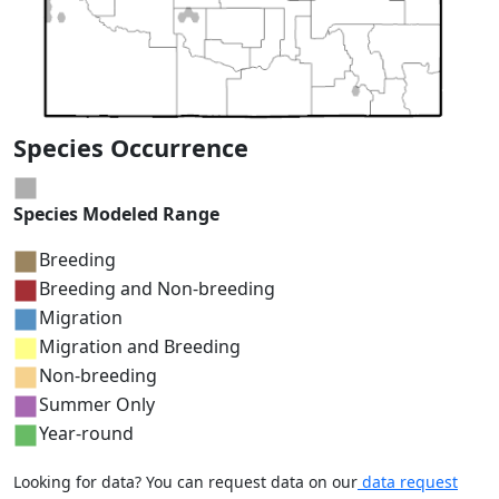
Species Occurrence
Species Modeled Range
Breeding
Breeding and Non-breeding
Migration
Migration and Breeding
Non-breeding
Summer Only
Year-round
Looking for data? You can request data on our
data request