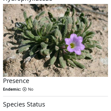
Presence
Endemic:
No
Species Status