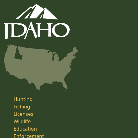
Hunting
Fishing
Licenses
Wildlife
Education
Enforcement