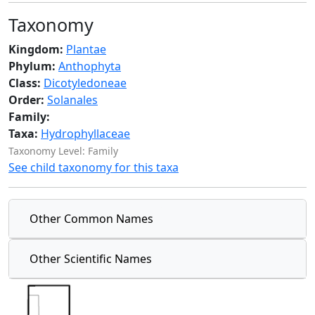
Taxonomy
Kingdom:
Plantae
Phylum:
Anthophyta
Class:
Dicotyledoneae
Order:
Solanales
Family:
Taxa:
Hydrophyllaceae
Taxonomy Level: Family
See child taxonomy for this taxa
Other Common Names
Other Scientific Names