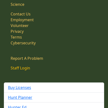
Science
Contact Us
Employment
Volunteer
Privacy
Terms
Cybersecurity
Report A Problem
Staff Login
Buy Licenses
Hunt Planner
Hunter Ed