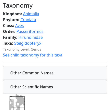
Taxonomy
Kingdom:
Animalia
Phylum:
Craniata
Class:
Aves
Order:
Passeriformes
Family:
Hirundinidae
Taxa:
Stelgidopteryx
Taxonomy Level: Genus
See child taxonomy for this taxa
Other Common Names
Other Scientific Names