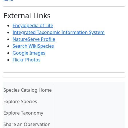
External Links
Encylopedia of Life
Integrated Taxonomic Information System
NatureServe Profile
Search WikiSpecies
Google Images
Flickr Photos
(current)
Species Catalog Home
Explore Species
Explore Taxonomy
Share an Observation