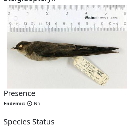
Presence
Endemic:
No
Species Status