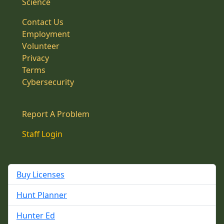
Science
Contact Us
Employment
Volunteer
Privacy
Terms
Cybersecurity
Report A Problem
Staff Login
Buy Licenses
Hunt Planner
Hunter Ed