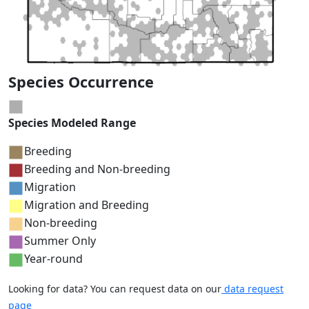
Species Occurrence
Species Modeled Range
Breeding
Breeding and Non-breeding
Migration
Migration and Breeding
Non-breeding
Summer Only
Year-round
Looking for data? You can request data on our
data request
page