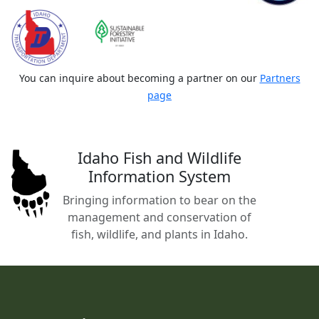
You can inquire about becoming a partner on our
Partners
page
Idaho Fish and Wildlife
Information System
Bringing information to bear on the
management and conservation of
fish, wildlife, and plants in Idaho.