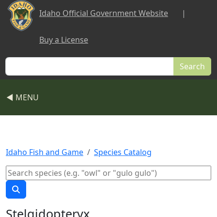
Skip to main content
Idaho Official Government Website
|
Buy a License
Search
◀ MENU
Idaho Fish and Game
Species Catalog
Stelgidopteryx