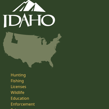
Hunting
Fishing
Licenses
Wildlife
Education
Enforcement