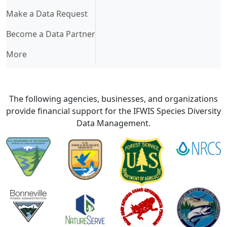
Make a Data Request
Become a Data Partner
More
The following agencies, businesses, and organizations
provide financial support for the IFWIS Species Diversity
Data Management.