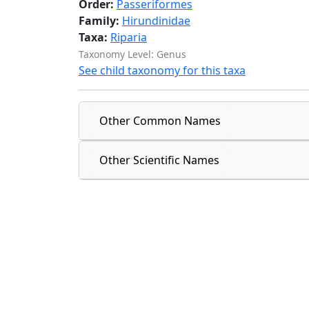
Order:
Passeriformes
Family:
Hirundinidae
Taxa:
Riparia
Taxonomy Level: Genus
See child taxonomy for this taxa
Other Common Names
Other Scientific Names