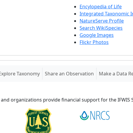
Encylopedia of Life
Integrated Taxonomic 
NatureServe Profile
Search WikiSpecies
Google Images
Flickr Photos
Explore Taxonomy
Share an Observation
Make a Data R
 and organizations provide financial support for the IFWI