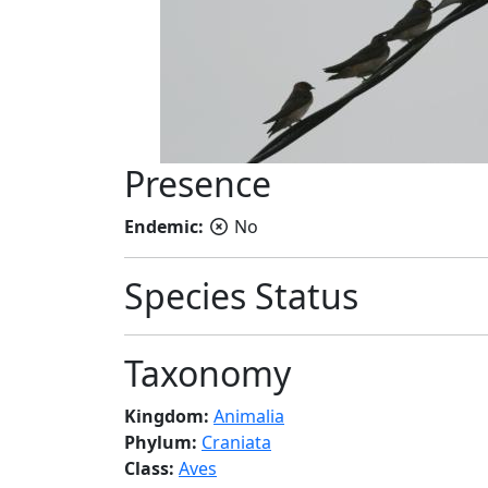
Presence
Endemic:
No
Species Status
Taxonomy
Kingdom:
Animalia
Phylum:
Craniata
Class:
Aves