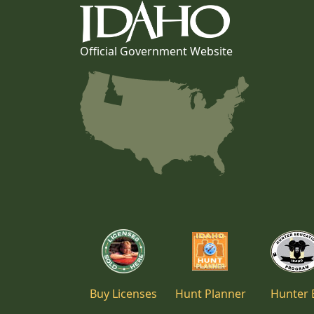
Official Government Website
Buy Licenses
Hunt Planner
Hunter 