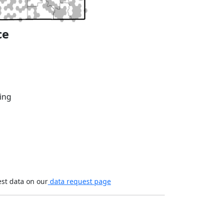
ce
ing
est data on our
data request page