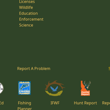
Licenses
Wildlife
Education
Enforcement
Science
Report A Problem
Ed
Fishing
IFWF
Hunt Report
Repo
Planner