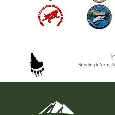
I
Bringing informati