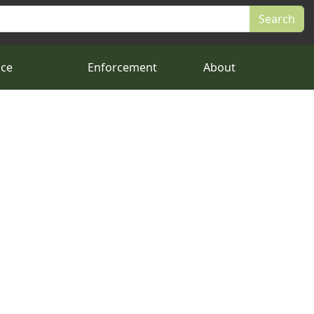
nce
Enforcement
About