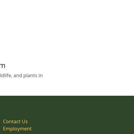
em
life, and plants in
Contact Us
Employment