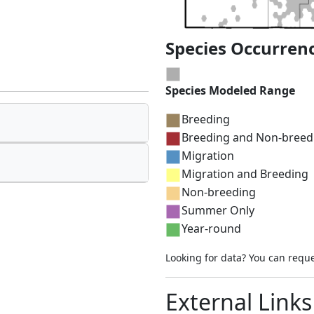
Species Occurren
Species Modeled Range
Breeding
Breeding and Non-breed
Migration
Migration and Breeding
Non-breeding
Summer Only
Year-round
Looking for data? You can requ
External Links