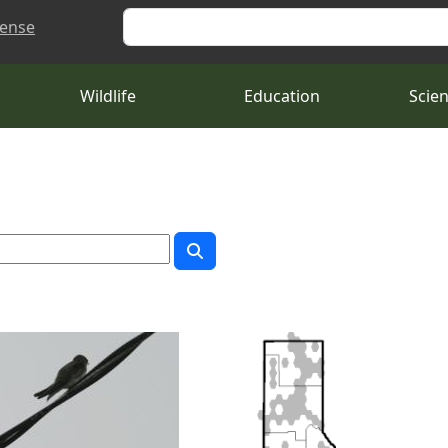
Search
cense
Wildlife
Education
Scie