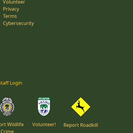
Volunteer
Privacy
Terms
Cybersecurity
Staff Login
rt Wildlife
Volunteer!
Report Roadkill
Crime