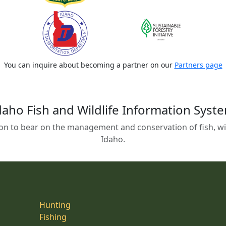
You can inquire about becoming a partner on our
Partners page
daho Fish and Wildlife Information Syst
on to bear on the management and conservation of fish, wild
Idaho.
Hunting
Fishing