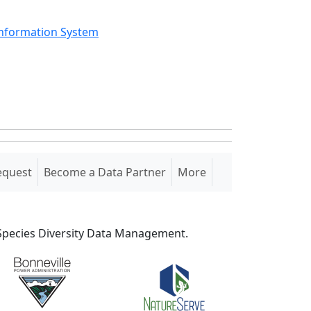
Information System
equest
Become a Data Partner
More
S Species Diversity Data Management.