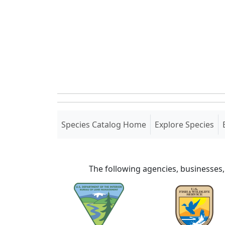
(current)
Species Catalog Home
Explore Species
The following agencies, businesses,