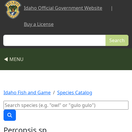
Skip to main content
Idaho Official Government Website
|
Buy a License
Search
◀ MENU
Idaho Fish and Game
Species Catalog
Percopsis sp.