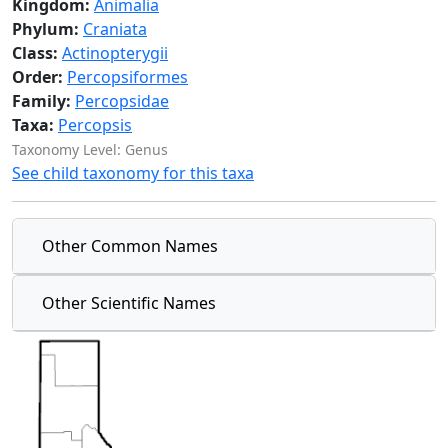
Kingdom:
Animalia
Phylum:
Craniata
Class:
Actinopterygii
Order:
Percopsiformes
Family:
Percopsidae
Taxa:
Percopsis
Taxonomy Level: Genus
See child taxonomy for this taxa
Other Common Names
Other Scientific Names