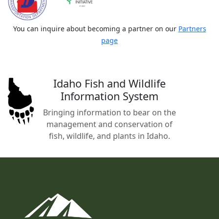
You can inquire about becoming a partner on our
Partners
page
Idaho Fish and Wildlife
Information System
Bringing information to bear on the
management and conservation of
fish, wildlife, and plants in Idaho.