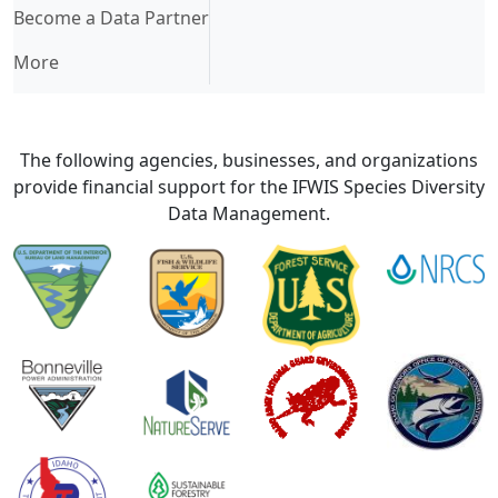
Become a Data Partner
More
The following agencies, businesses, and organizations
provide financial support for the IFWIS Species Diversity
Data Management.