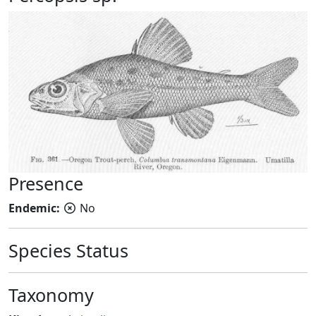
Presence
Endemic:
No
Species Status
Taxonomy