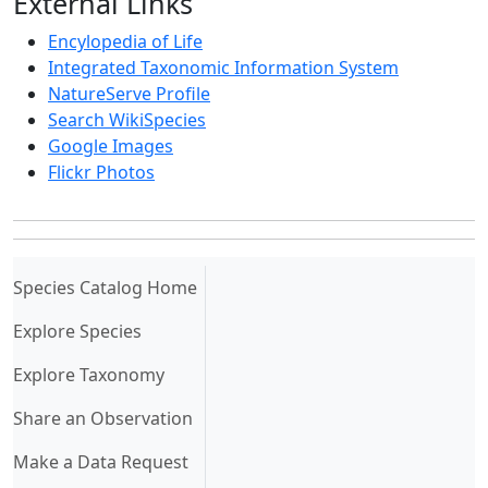
External Links
Encylopedia of Life
Integrated Taxonomic Information System
NatureServe Profile
Search WikiSpecies
Google Images
Flickr Photos
(current)
Species Catalog Home
Explore Species
Explore Taxonomy
Share an Observation
Make a Data Request