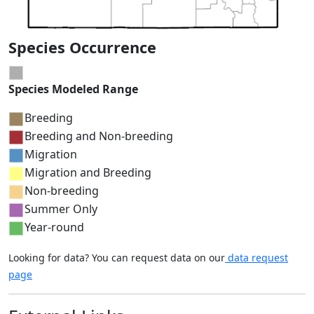
Species Occurrence
Species Modeled Range
Breeding
Breeding and Non-breeding
Migration
Migration and Breeding
Non-breeding
Summer Only
Year-round
Looking for data? You can request data on our
data request
page