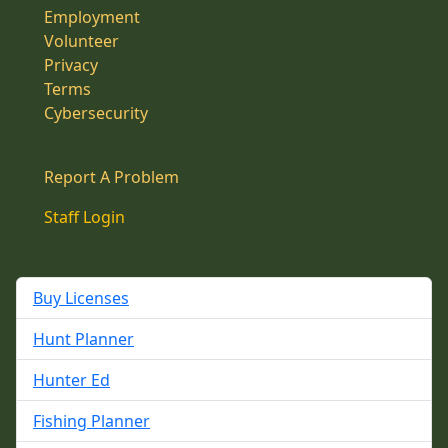
Employment
Volunteer
Privacy
Terms
Cybersecurity
Report A Problem
Staff Login
Buy Licenses
Hunt Planner
Hunter Ed
Fishing Planner