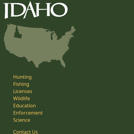
Hunting
Fishing
Licenses
Wildlife
Education
Enforcement
Science
Contact Us