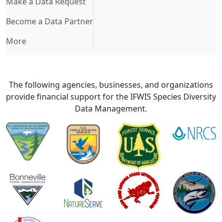
Make a Data Request
Become a Data Partner
More
The following agencies, businesses, and organizations
provide financial support for the IFWIS Species Diversity
Data Management.