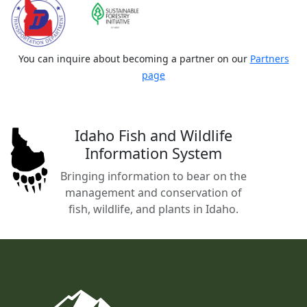
You can inquire about becoming a partner on our
Partners
page
Idaho Fish and Wildlife
Information System
Bringing information to bear on the
management and conservation of
fish, wildlife, and plants in Idaho.