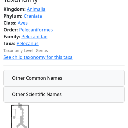
Kingdom:
Animalia
Phylum:
Craniata
Class:
Aves
Order:
Pelecaniformes
Family:
Pelecanidae
Taxa:
Pelecanus
Taxonomy Level: Genus
See child taxonomy for this taxa
Other Common Names
Other Scientific Names