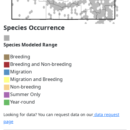
Species Occurrence
Species Modeled Range
Breeding
Breeding and Non-breeding
Migration
Migration and Breeding
Non-breeding
Summer Only
Year-round
Looking for data? You can request data on our
data request
page