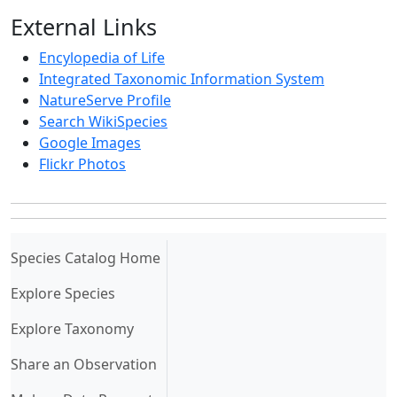
External Links
Encylopedia of Life
Integrated Taxonomic Information System
NatureServe Profile
Search WikiSpecies
Google Images
Flickr Photos
(current)
Species Catalog Home
Explore Species
Explore Taxonomy
Share an Observation