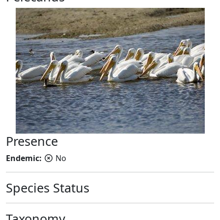
Presence
Endemic:
No
Species Status
Taxonomy