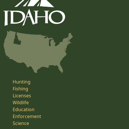
Hunting
Fishing
Licenses
Wildlife
Education
Enforcement
Science