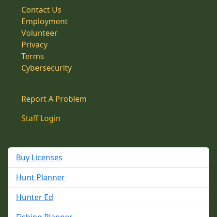
Contact Us
Employment
Volunteer
Privacy
Terms
Cybersecurity
Report A Problem
Staff Login
Buy Licenses
Hunt Planner
Hunter Ed
Fishing Planner