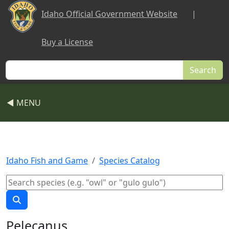
Skip to main content
Idaho Official Government Website
|
Buy a License
Search
◀ MENU
Idaho Fish and Game
Species Catalog
Pelecanus