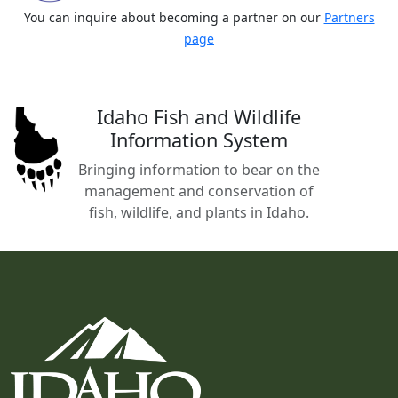
You can inquire about becoming a partner on our
Partners
page
Idaho Fish and Wildlife
Information System
Bringing information to bear on the
management and conservation of
fish, wildlife, and plants in Idaho.