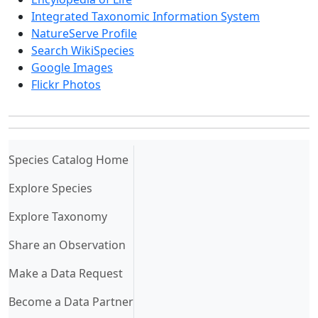
Integrated Taxonomic Information System
NatureServe Profile
Search WikiSpecies
Google Images
Flickr Photos
(current)
Species Catalog Home
Explore Species
Explore Taxonomy
Share an Observation
Make a Data Request
Become a Data Partner