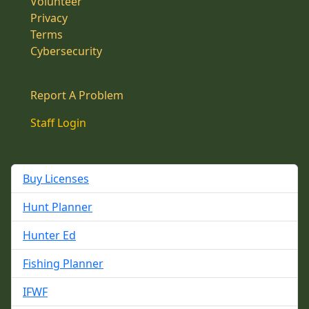
Volunteer
Privacy
Terms
Cybersecurity
Report A Problem
Staff Login
Buy Licenses
Hunt Planner
Hunter Ed
Fishing Planner
IFWF