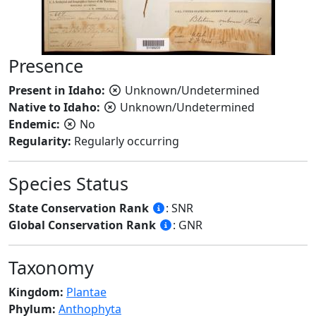
Presence
Present in Idaho:
Unknown/Undetermined
Native to Idaho:
Unknown/Undetermined
Endemic:
No
Regularity:
Regularly occurring
Species Status
State Conservation Rank
: SNR
Global Conservation Rank
: GNR
Taxonomy
Kingdom:
Plantae
Phylum:
Anthophyta