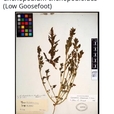
(Low Goosefoot)