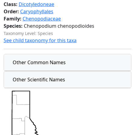
Class:
Dicotyledoneae
Order:
Caryophyllales
Family:
Chenopodiaceae
Species:
Chenopodium chenopodioides
Taxonomy Level: Species
See child taxonomy for this taxa
Other Common Names
Other Scientific Names