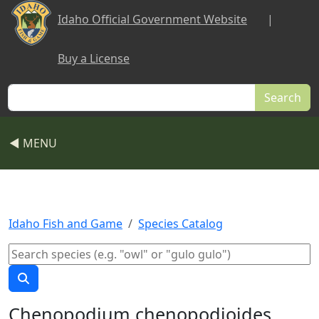
Skip to main content
Idaho Official Government Website
|
Buy a License
Search
◀ MENU
Idaho Fish and Game
Species Catalog
Chenopodium chenopodioides