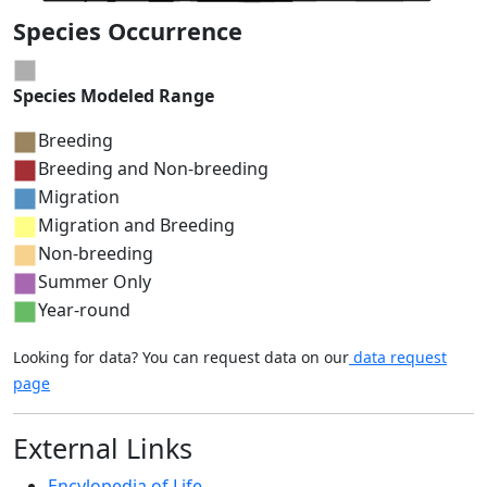
Species Occurrence
Species Modeled Range
Breeding
Breeding and Non-breeding
Migration
Migration and Breeding
Non-breeding
Summer Only
Year-round
Looking for data? You can request data on our
data request
page
External Links
Encylopedia of Life