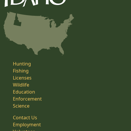
Hunting
Fishing
Licenses
Wildlife
Education
Enforcement
Science
Contact Us
Employment