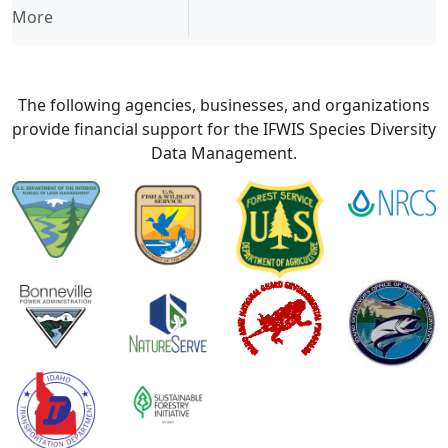
More
The following agencies, businesses, and organizations
provide financial support for the IFWIS Species Diversity
Data Management.