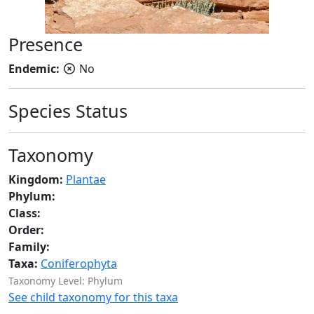
Presence
Endemic:
No
Species Status
Taxonomy
Kingdom:
Plantae
Phylum:
Class:
Order:
Family:
Taxa:
Coniferophyta
Taxonomy Level: Phylum
See child taxonomy for this taxa