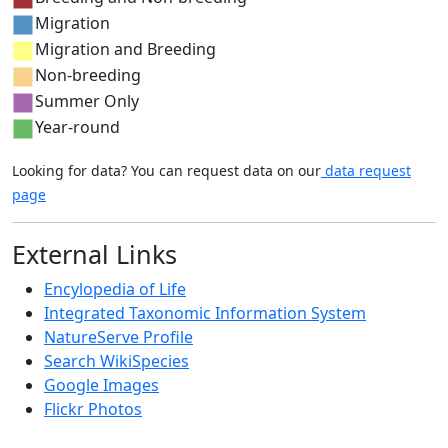
Migration
Migration and Breeding
Non-breeding
Summer Only
Year-round
Looking for data? You can request data on our
data request
page
External Links
Encylopedia of Life
Integrated Taxonomic Information System
NatureServe Profile
Search WikiSpecies
Google Images
Flickr Photos