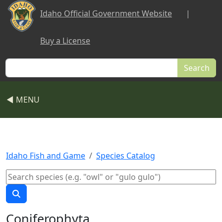
Skip to main content
Idaho Official Government Website
|
Buy a License
Search
◀ MENU
Idaho Fish and Game
Species Catalog
Coniferophyta