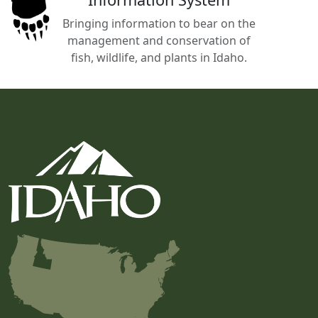
Bringing information to bear on the
management and conservation of
fish, wildlife, and plants in Idaho.