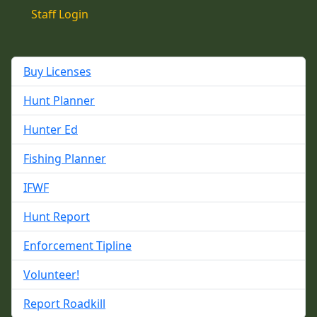
Staff Login
Buy Licenses
Hunt Planner
Hunter Ed
Fishing Planner
IFWF
Hunt Report
Enforcement Tipline
Volunteer!
Report Roadkill