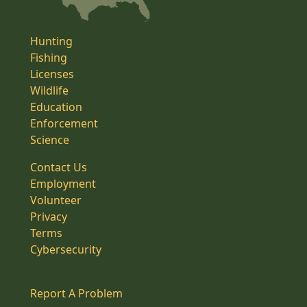
Hunting
Fishing
Licenses
Wildlife
Education
Enforcement
Science
Contact Us
Employment
Volunteer
Privacy
Terms
Cybersecurity
Report A Problem