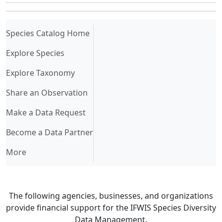
(current)
Species Catalog Home
Explore Species
Explore Taxonomy
Share an Observation
Make a Data Request
Become a Data Partner
More
The following agencies, businesses, and organizations
provide financial support for the IFWIS Species Diversity
Data Management.