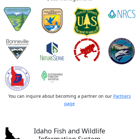
You can inquire about becoming a partner on our
Partners
page
Idaho Fish and Wildlife
Information System