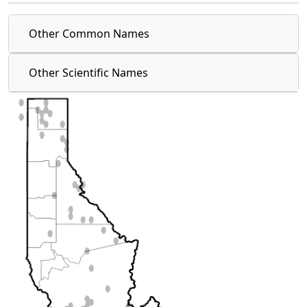
Other Common Names
Other Scientific Names