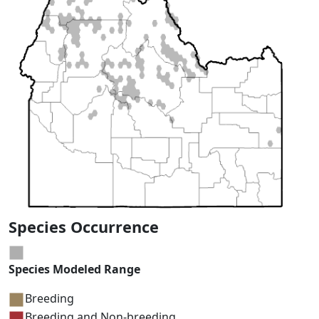
Species Occurrence
Species Modeled Range
Breeding
Breeding and Non-breeding