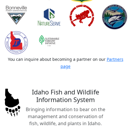
You can inquire about becoming a partner on our
Partners
page
Idaho Fish and Wildlife
Information System
Bringing information to bear on the
management and conservation of
fish, wildlife, and plants in Idaho.