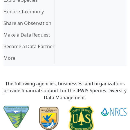
Explore Taxonomy
Share an Observation
Make a Data Request
Become a Data Partner
More
The following agencies, businesses, and organizations
provide financial support for the IFWIS Species Diversity
Data Management.