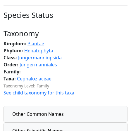
Species Status
Taxonomy
Kingdom:
Plantae
Phylum:
Hepatophyta
Class:
Jungermanniopsida
Order:
Jungermanniales
Family:
Taxa:
Cephaloziaceae
Taxonomy Level: Family
See child taxonomy for this taxa
Other Common Names
Other Scientific Names