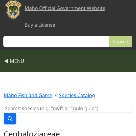
Skip to main content
Idaho Official Government Website
|
Buy a License
Search
◀ MENU
Idaho Fish and Game
Species Catalog
Cephaloziaceae