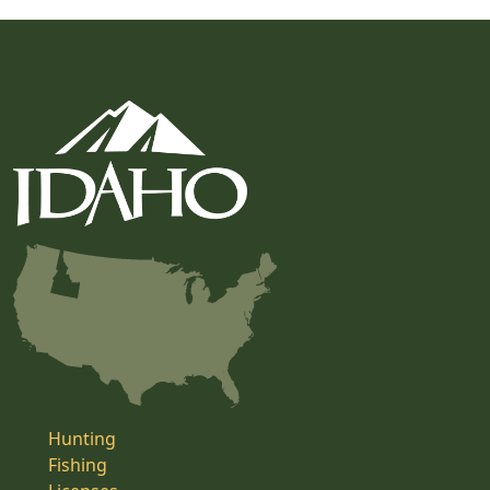
Hunting
Fishing