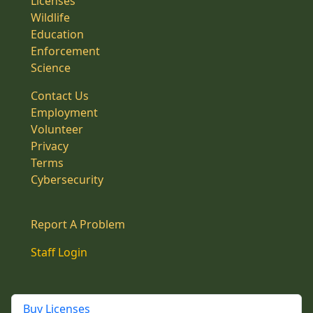
Licenses
Wildlife
Education
Enforcement
Science
Contact Us
Employment
Volunteer
Privacy
Terms
Cybersecurity
Report A Problem
Staff Login
Buy Licenses