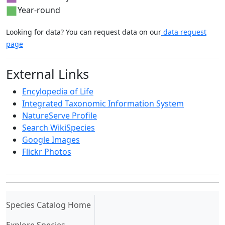
Year-round
Looking for data? You can request data on our
data request
page
External Links
Encylopedia of Life
Integrated Taxonomic Information System
NatureServe Profile
Search WikiSpecies
Google Images
Flickr Photos
(current)
Species Catalog Home
Explore Species