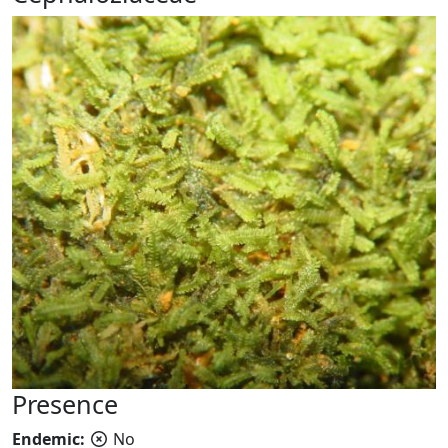
Presence
Endemic:
No