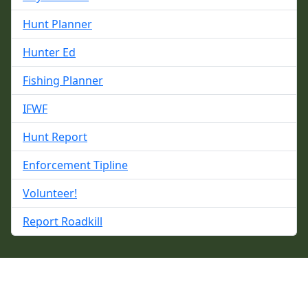
Hunt Planner
Hunter Ed
Fishing Planner
IFWF
Hunt Report
Enforcement Tipline
Volunteer!
Report Roadkill