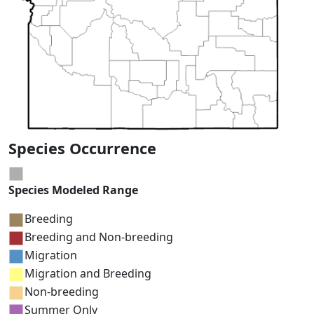
Species Occurrence
Species Modeled Range
Breeding
Breeding and Non-breeding
Migration
Migration and Breeding
Non-breeding
Summer Only