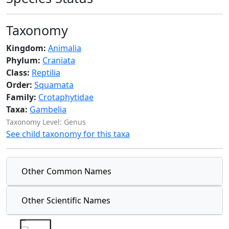
Taxonomy
Kingdom:
Animalia
Phylum:
Craniata
Class:
Reptilia
Order:
Squamata
Family:
Crotaphytidae
Taxa:
Gambelia
Taxonomy Level: Genus
See child taxonomy for this taxa
Other Common Names
Other Scientific Names