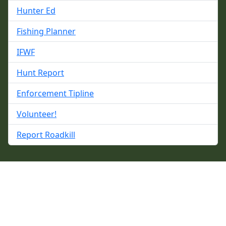
Hunter Ed
Fishing Planner
IFWF
Hunt Report
Enforcement Tipline
Volunteer!
Report Roadkill