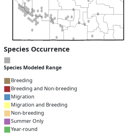
Species Occurrence
Species Modeled Range
Breeding
Breeding and Non-breeding
Migration
Migration and Breeding
Non-breeding
Summer Only
Year-round