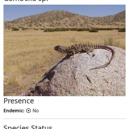
Presence
Endemic:
No
Species Status