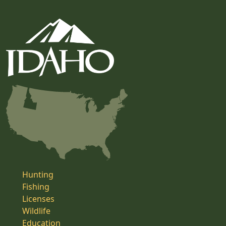
Hunting
Fishing
Licenses
Wildlife
Education