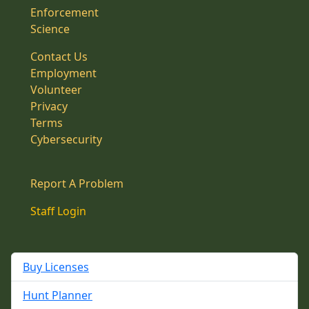
Enforcement
Science
Contact Us
Employment
Volunteer
Privacy
Terms
Cybersecurity
Report A Problem
Staff Login
Buy Licenses
Hunt Planner