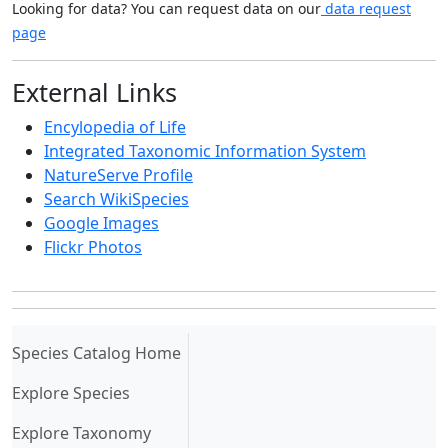
Looking for data? You can request data on our
data request
page
External Links
Encylopedia of Life
Integrated Taxonomic Information System
NatureServe Profile
Search WikiSpecies
Google Images
Flickr Photos
(current)
Species Catalog Home
Explore Species
Explore Taxonomy