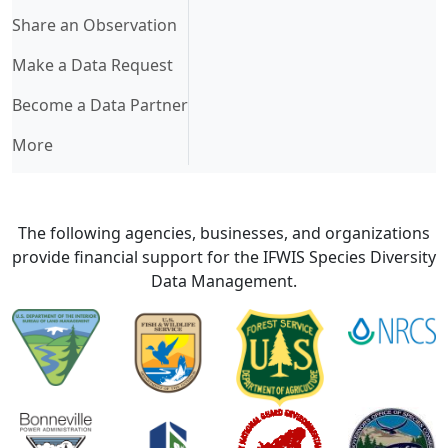
Share an Observation
Make a Data Request
Become a Data Partner
More
The following agencies, businesses, and organizations
provide financial support for the IFWIS Species Diversity
Data Management.