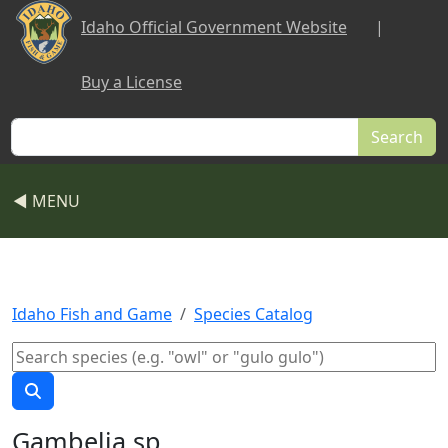
Skip to main content
Idaho Official Government Website
|
Buy a License
Search
◀ MENU
Idaho Fish and Game
Species Catalog
Gambelia sp.