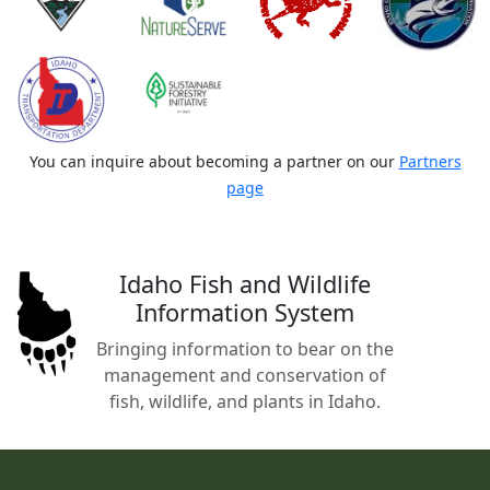
You can inquire about becoming a partner on our
Partners
page
Idaho Fish and Wildlife
Information System
Bringing information to bear on the
management and conservation of
fish, wildlife, and plants in Idaho.