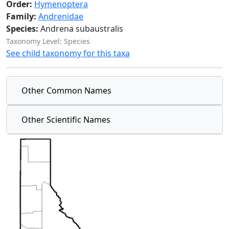
Order:
Hymenoptera
Family:
Andrenidae
Species:
Andrena subaustralis
Taxonomy Level: Species
See child taxonomy for this taxa
Other Common Names
Other Scientific Names