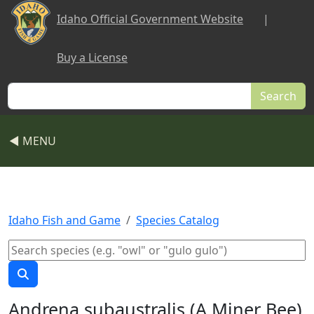
Skip to main content
Idaho Official Government Website
|
Buy a License
Search
◀ MENU
Idaho Fish and Game
Species Catalog
Andrena subaustralis (A Miner Bee)