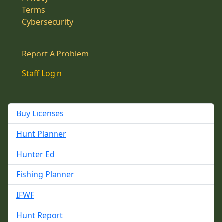
Terms
Cybersecurity
Report A Problem
Staff Login
Buy Licenses
Hunt Planner
Hunter Ed
Fishing Planner
IFWF
Hunt Report