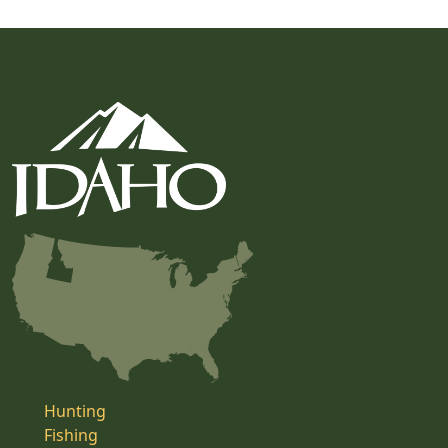
Hunting
Fishing