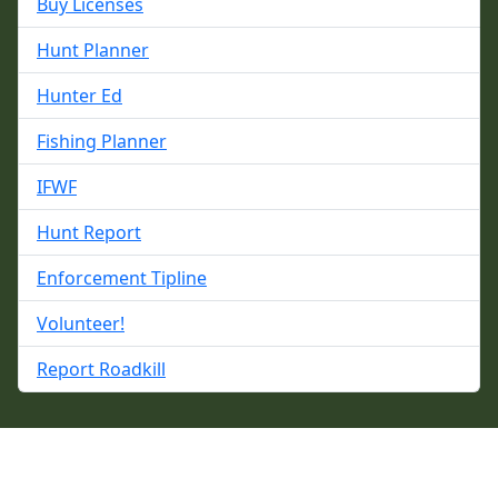
Buy Licenses
Hunt Planner
Hunter Ed
Fishing Planner
IFWF
Hunt Report
Enforcement Tipline
Volunteer!
Report Roadkill