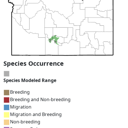
Species Occurrence
Species Modeled Range
Breeding
Breeding and Non-breeding
Migration
Migration and Breeding
Non-breeding