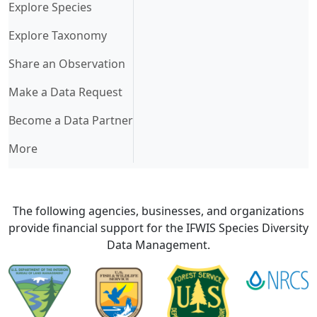
Explore Species
Explore Taxonomy
Share an Observation
Make a Data Request
Become a Data Partner
More
The following agencies, businesses, and organizations
provide financial support for the IFWIS Species Diversity
Data Management.