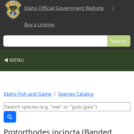
Skip to main content
Idaho Official Government Website
|
Buy a License
Search
◀ MENU
Idaho Fish and Game
Species Catalog
Protorthodes incincta (Banded