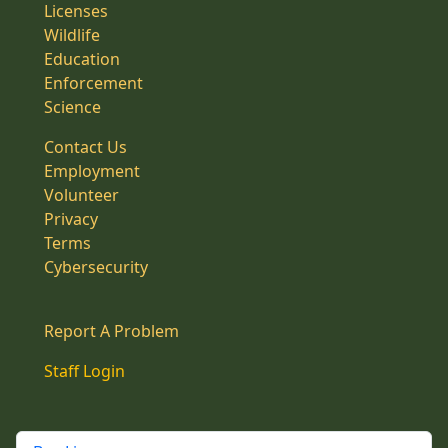
Licenses
Wildlife
Education
Enforcement
Science
Contact Us
Employment
Volunteer
Privacy
Terms
Cybersecurity
Report A Problem
Staff Login