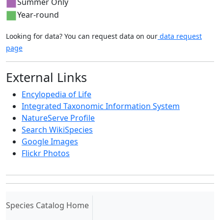
Summer Only
Year-round
Looking for data? You can request data on our
data request
page
External Links
Encylopedia of Life
Integrated Taxonomic Information System
NatureServe Profile
Search WikiSpecies
Google Images
Flickr Photos
(current)
Species Catalog Home