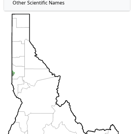
Other Scientific Names