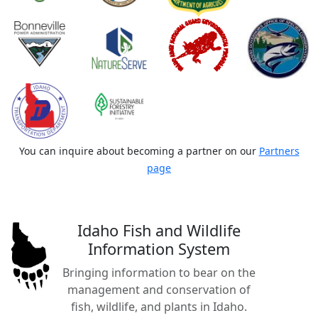
You can inquire about becoming a partner on our
Partners
page
Idaho Fish and Wildlife
Information System
Bringing information to bear on the
management and conservation of
fish, wildlife, and plants in Idaho.