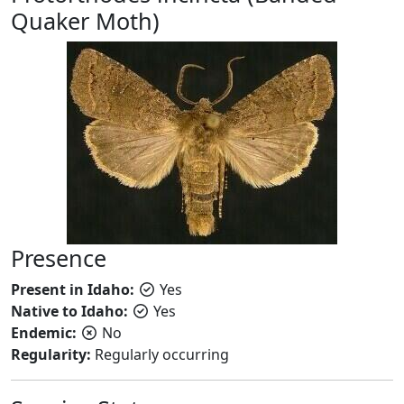
Quaker Moth)
Presence
Present in Idaho:
Yes
Native to Idaho:
Yes
Endemic:
No
Regularity:
Regularly occurring