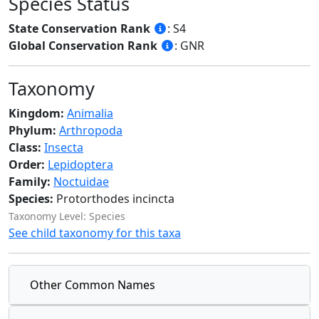
Species Status
State Conservation Rank
: S4
Global Conservation Rank
: GNR
Taxonomy
Kingdom:
Animalia
Phylum:
Arthropoda
Class:
Insecta
Order:
Lepidoptera
Family:
Noctuidae
Species:
Protorthodes incincta
Taxonomy Level: Species
See child taxonomy for this taxa
Other Common Names