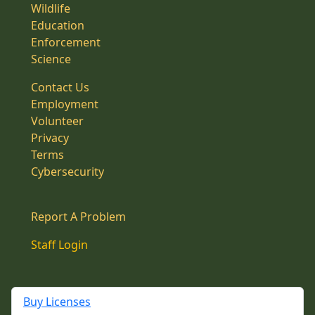
Wildlife
Education
Enforcement
Science
Contact Us
Employment
Volunteer
Privacy
Terms
Cybersecurity
Report A Problem
Staff Login
Buy Licenses