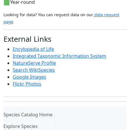
Year-round
Looking for data? You can request data on our
data request
page
External Links
Encylopedia of Life
Integrated Taxonomic Information System
NatureServe Profile
Search WikiSpecies
Google Images
Flickr Photos
(current)
Species Catalog Home
Explore Species