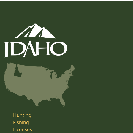
Hunting
Fishing
Licenses