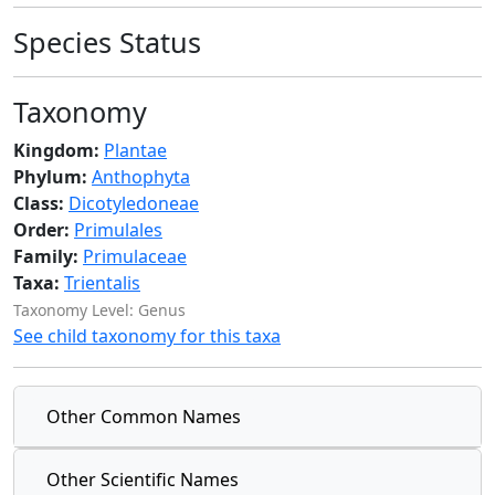
Species Status
Taxonomy
Kingdom:
Plantae
Phylum:
Anthophyta
Class:
Dicotyledoneae
Order:
Primulales
Family:
Primulaceae
Taxa:
Trientalis
Taxonomy Level: Genus
See child taxonomy for this taxa
Other Common Names
Other Scientific Names