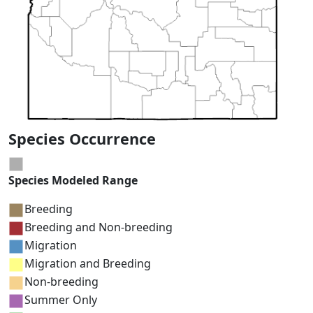
Species Occurrence
Species Modeled Range
Breeding
Breeding and Non-breeding
Migration
Migration and Breeding
Non-breeding
Summer Only