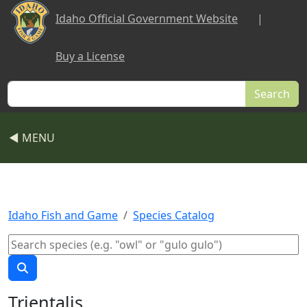
Skip to main content
Idaho Official Government Website
|
Buy a License
Search
◀ MENU
Idaho Fish and Game
Species Catalog
Trientalis