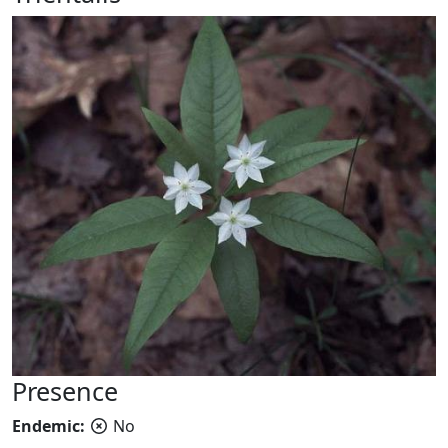
Presence
Endemic:
No