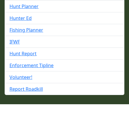
Hunt Planner
Hunter Ed
Fishing Planner
IFWF
Hunt Report
Enforcement Tipline
Volunteer!
Report Roadkill