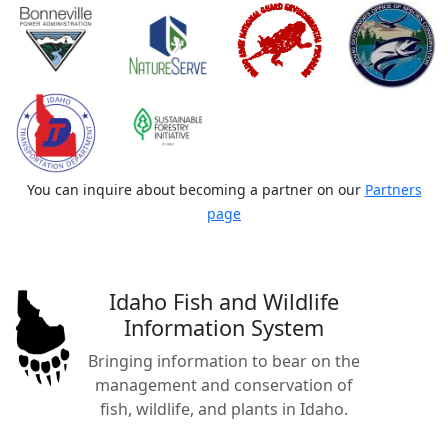
You can inquire about becoming a partner on our
Partners
page
Idaho Fish and Wildlife
Information System
Bringing information to bear on the
management and conservation of
fish, wildlife, and plants in Idaho.