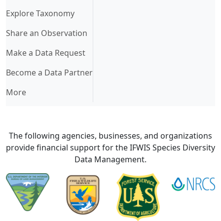
Explore Taxonomy
Share an Observation
Make a Data Request
Become a Data Partner
More
The following agencies, businesses, and organizations
provide financial support for the IFWIS Species Diversity
Data Management.