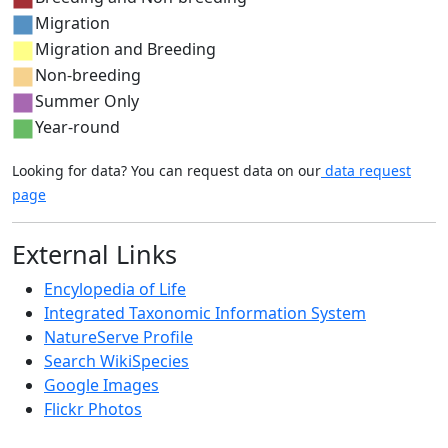
Migration
Migration and Breeding
Non-breeding
Summer Only
Year-round
Looking for data? You can request data on our
data request
page
External Links
Encylopedia of Life
Integrated Taxonomic Information System
NatureServe Profile
Search WikiSpecies
Google Images
Flickr Photos