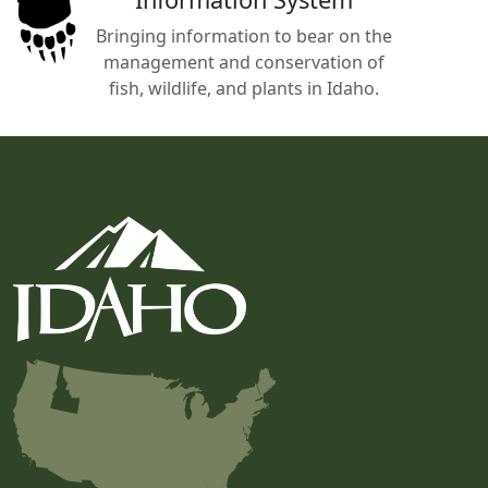
Bringing information to bear on the
management and conservation of
fish, wildlife, and plants in Idaho.