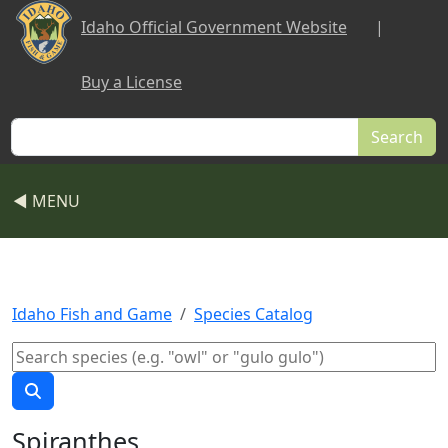
Skip to main content
Idaho Official Government Website
|
Buy a License
Search
◀ MENU
Idaho Fish and Game
Species Catalog
Spiranthes