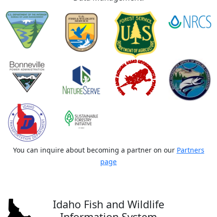
You can inquire about becoming a partner on our
Partners
page
Idaho Fish and Wildlife
Information System