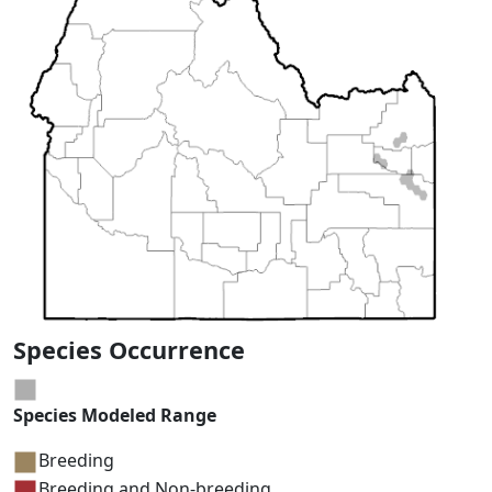
Species Occurrence
Species Modeled Range
Breeding
Breeding and Non-breeding