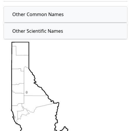
Other Common Names
Other Scientific Names