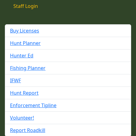
Staff Login
Buy Licenses
Hunt Planner
Hunter Ed
Fishing Planner
IFWF
Hunt Report
Enforcement Tipline
Volunteer!
Report Roadkill