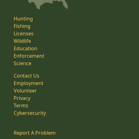
Hunting
Fishing
Licenses
Wildlife
Education
Enforcement
Science
Contact Us
Employment
Volunteer
Privacy
Terms
Cybersecurity
Report A Problem