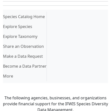
(current)
Species Catalog Home
Explore Species
Explore Taxonomy
Share an Observation
Make a Data Request
Become a Data Partner
More
The following agencies, businesses, and organizations
provide financial support for the IFWIS Species Diversity
Data Management.