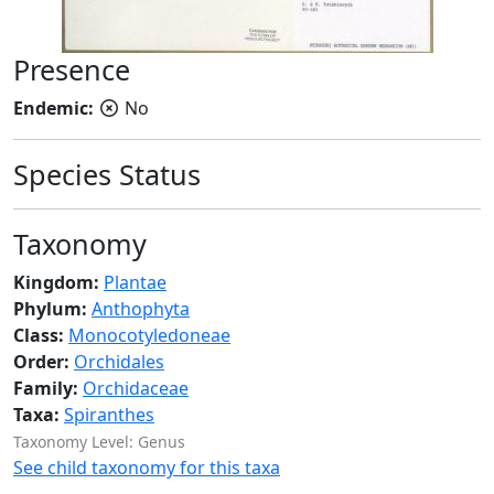
Presence
Endemic:
No
Species Status
Taxonomy
Kingdom:
Plantae
Phylum:
Anthophyta
Class:
Monocotyledoneae
Order:
Orchidales
Family:
Orchidaceae
Taxa:
Spiranthes
Taxonomy Level: Genus
See child taxonomy for this taxa