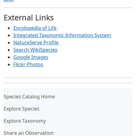
External Links
Encylopedia of Life
Integrated Taxonomic Information System
NatureServe Profile
Search WikiSpecies
Google Images
Flickr Photos
(current)
Species Catalog Home
Explore Species
Explore Taxonomy
Share an Observation