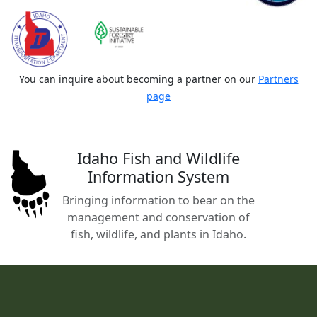
You can inquire about becoming a partner on our
Partners
page
Idaho Fish and Wildlife
Information System
Bringing information to bear on the
management and conservation of
fish, wildlife, and plants in Idaho.