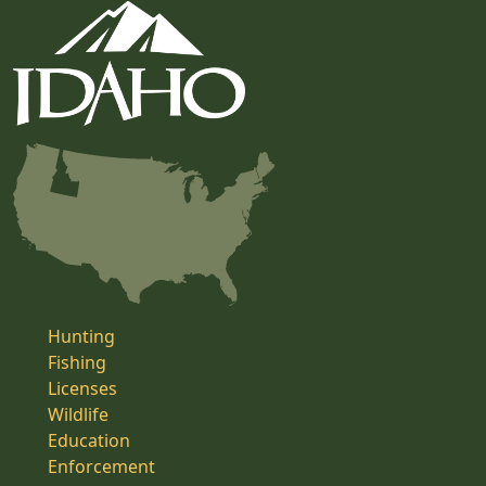
Hunting
Fishing
Licenses
Wildlife
Education
Enforcement