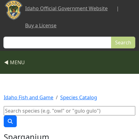
Skip to main content
Idaho Official Government Website
|
Buy a License
Search
◀ MENU
Idaho Fish and Game
Species Catalog
Sparganium