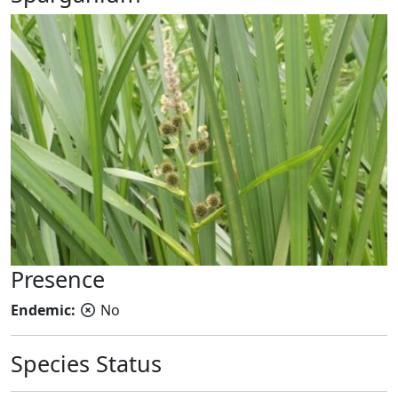
Presence
Endemic:
No
Species Status