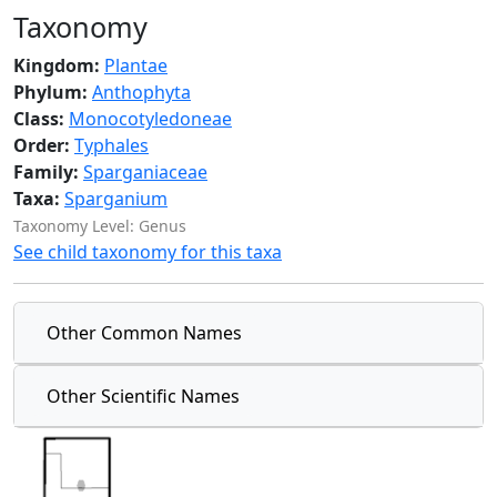
Taxonomy
Kingdom:
Plantae
Phylum:
Anthophyta
Class:
Monocotyledoneae
Order:
Typhales
Family:
Sparganiaceae
Taxa:
Sparganium
Taxonomy Level: Genus
See child taxonomy for this taxa
Other Common Names
Other Scientific Names