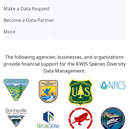
Make a Data Request
Become a Data Partner
More
The following agencies, businesses, and organizations
provide financial support for the IFWIS Species Diversity
Data Management.