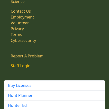
Science
Contact Us
Employment
Volunteer
Privacy
Terms
Cybersecurity
Report A Problem
Staff Login
Buy Licenses
Hunt Planner
Hunter Ed