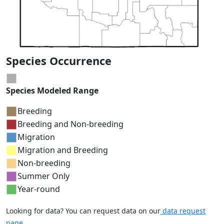
Species Occurrence
Species Modeled Range
Breeding
Breeding and Non-breeding
Migration
Migration and Breeding
Non-breeding
Summer Only
Year-round
Looking for data? You can request data on our
data request
page