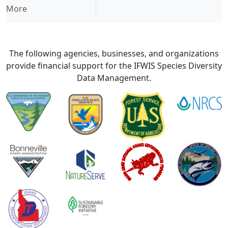
More
The following agencies, businesses, and organizations
provide financial support for the IFWIS Species Diversity
Data Management.