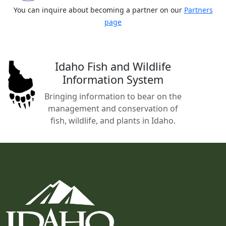
You can inquire about becoming a partner on our
Partners
page
Idaho Fish and Wildlife
Information System
Bringing information to bear on the
management and conservation of
fish, wildlife, and plants in Idaho.