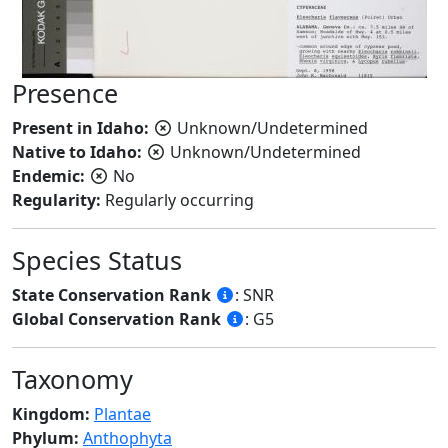
Presence
Present in Idaho:
Unknown/Undetermined
Native to Idaho:
Unknown/Undetermined
Endemic:
No
Regularity:
Regularly occurring
Species Status
State Conservation Rank
: SNR
Global Conservation Rank
: G5
Taxonomy
Kingdom:
Plantae
Phylum:
Anthophyta