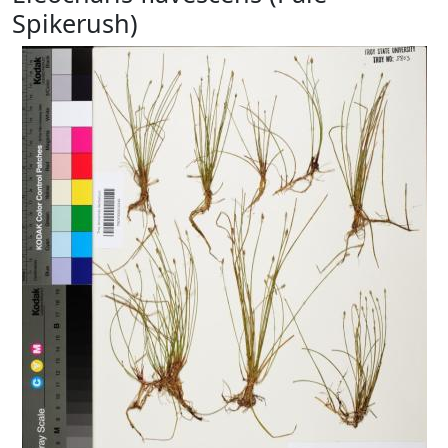
Spikerush)