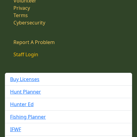
Volunteer
Privacy
Terms
Cybersecurity
Report A Problem
Staff Login
Buy Licenses
Hunt Planner
Hunter Ed
Fishing Planner
IFWF