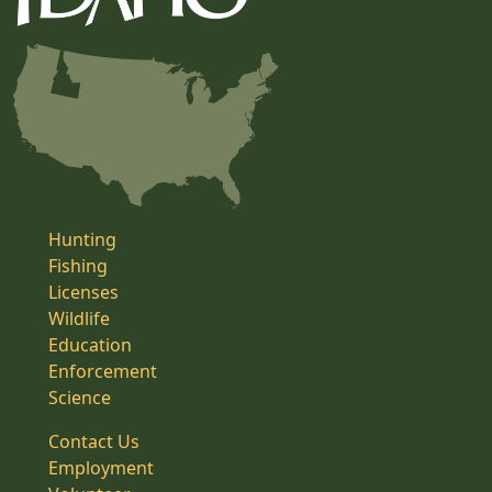
Hunting
Fishing
Licenses
Wildlife
Education
Enforcement
Science
Contact Us
Employment