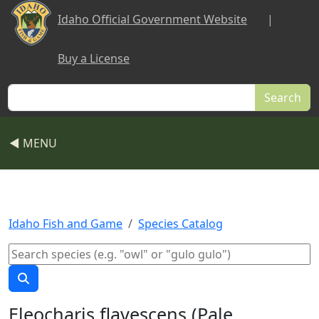
Skip to main content
Idaho Official Government Website
|
Buy a License
Search
◀ MENU
Idaho Fish and Game
Species Catalog
Eleocharis flavescens (Pale