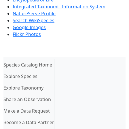
Integrated Taxonomic Information System
NatureServe Profile
Search WikiSpecies
Google Images
Flickr Photos
(current)
Species Catalog Home
Explore Species
Explore Taxonomy
Share an Observation
Make a Data Request
Become a Data Partner