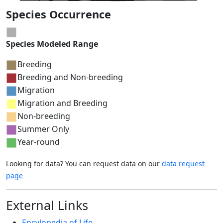
Species Occurrence
Species Modeled Range
Breeding
Breeding and Non-breeding
Migration
Migration and Breeding
Non-breeding
Summer Only
Year-round
Looking for data? You can request data on our
data request
page
External Links
Encylopedia of Life