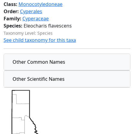
Class:
Monocotyledoneae
Order:
Cyperales
Family:
Cyperaceae
Species:
Eleocharis flavescens
Taxonomy Level: Species
See child taxonomy for this taxa
Other Common Names
Other Scientific Names