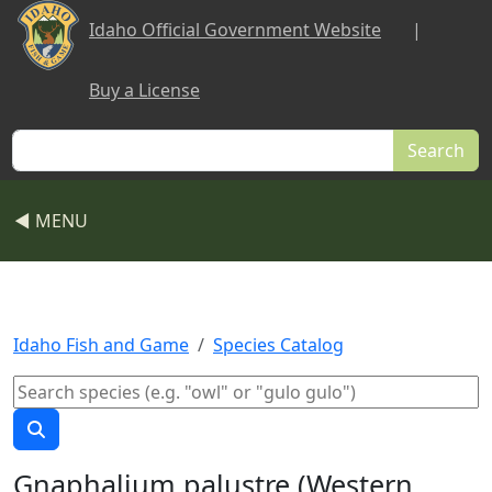
Skip to main content
Idaho Official Government Website
|
Buy a License
Search
◀ MENU
Idaho Fish and Game
Species Catalog
Gnaphalium palustre (Western