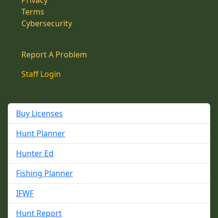
Privacy
Terms
Cybersecurity
Report A Problem
Staff Login
Buy Licenses
Hunt Planner
Hunter Ed
Fishing Planner
IFWF
Hunt Report