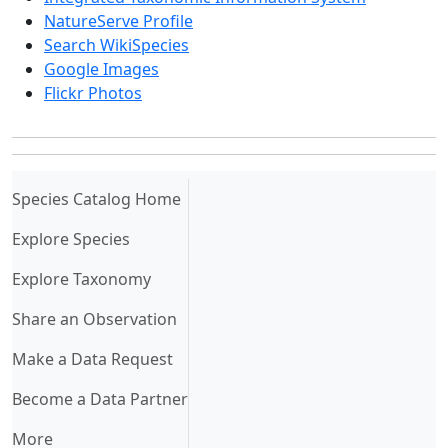
NatureServe Profile
Search WikiSpecies
Google Images
Flickr Photos
(current)
Species Catalog Home
Explore Species
Explore Taxonomy
Share an Observation
Make a Data Request
Become a Data Partner
More