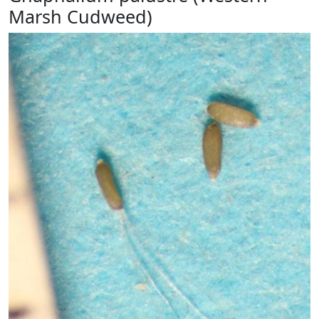
Marsh Cudweed)