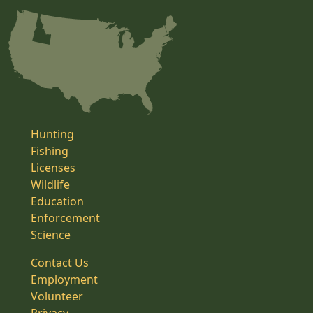
Hunting
Fishing
Licenses
Wildlife
Education
Enforcement
Science
Contact Us
Employment
Volunteer