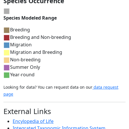
Species Occurrence
Species Modeled Range
Breeding
Breeding and Non-breeding
Migration
Migration and Breeding
Non-breeding
Summer Only
Year-round
Looking for data? You can request data on our
data request
page
External Links
Encylopedia of Life
Integrated Taxonomic Information System