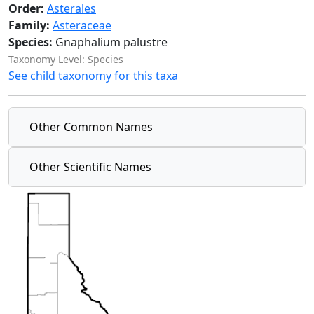
Order:
Asterales
Family:
Asteraceae
Species:
Gnaphalium palustre
Taxonomy Level: Species
See child taxonomy for this taxa
Other Common Names
Other Scientific Names