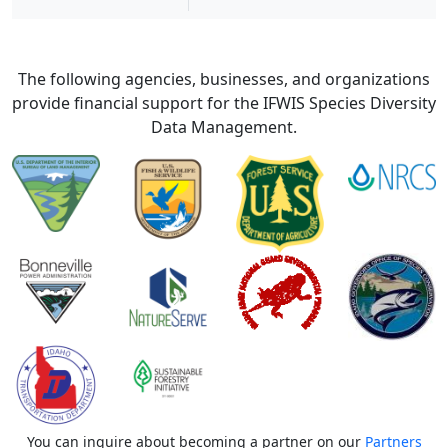
The following agencies, businesses, and organizations
provide financial support for the IFWIS Species Diversity
Data Management.
You can inquire about becoming a partner on our
Partners