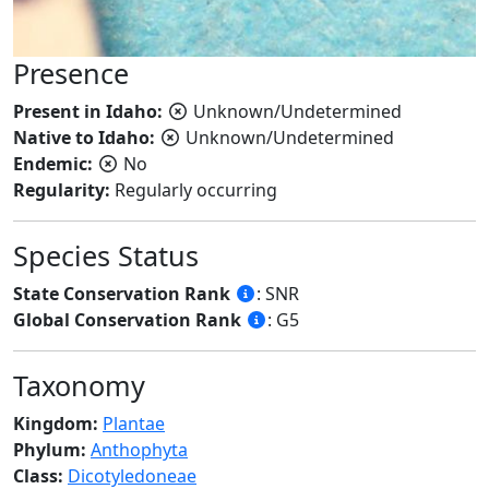
Presence
Present in Idaho:
Unknown/Undetermined
Native to Idaho:
Unknown/Undetermined
Endemic:
No
Regularity:
Regularly occurring
Species Status
State Conservation Rank
: SNR
Global Conservation Rank
: G5
Taxonomy
Kingdom:
Plantae
Phylum:
Anthophyta
Class:
Dicotyledoneae