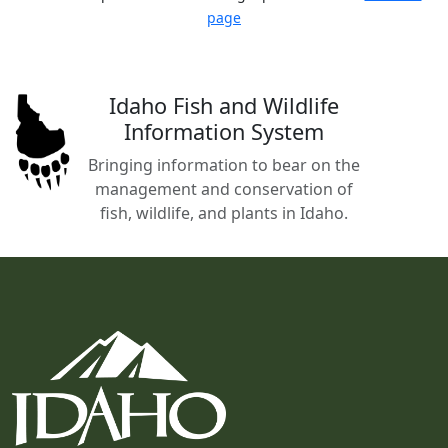
page
Idaho Fish and Wildlife
Information System
Bringing information to bear on the
management and conservation of
fish, wildlife, and plants in Idaho.