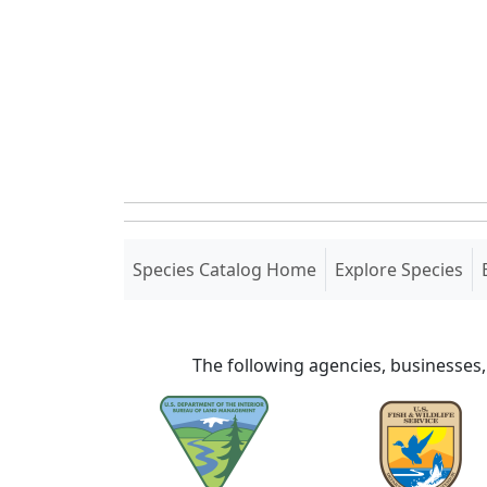
(current)
Species Catalog Home
Explore Species
The following agencies, businesses,