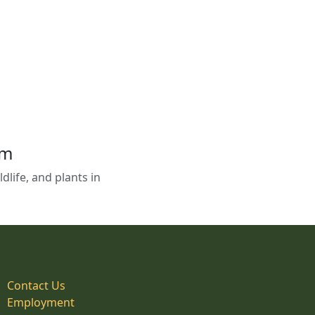
em
life, and plants in
Contact Us
Employment