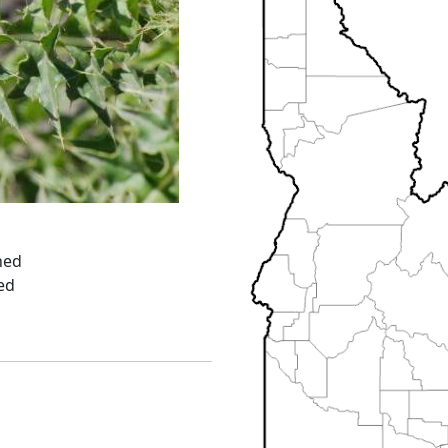
ned
ed