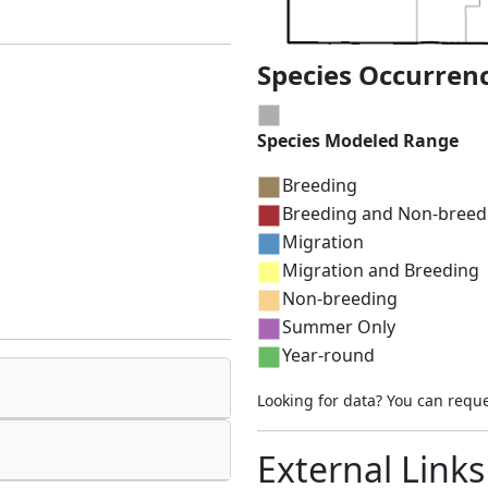
Species Occurren
Species Modeled Range
Breeding
Breeding and Non-breed
Migration
Migration and Breeding
Non-breeding
Summer Only
Year-round
Looking for data? You can requ
External Links