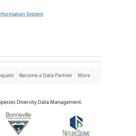
Information System
equest
Become a Data Partner
More
S Species Diversity Data Management.