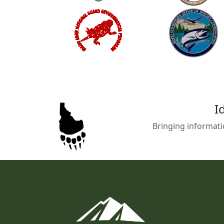
I
Bringing informati