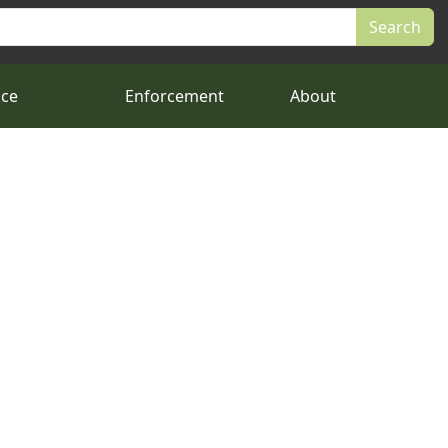
nce
Enforcement
About