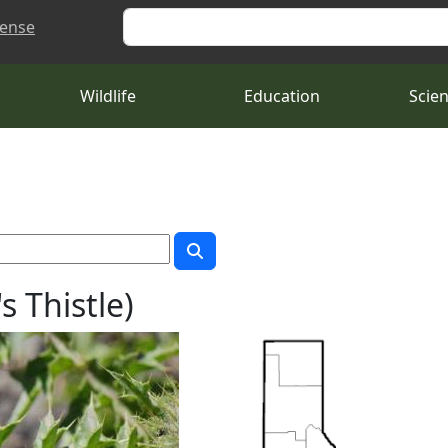
Search
cense
Wildlife
Education
Scie
s Thistle)