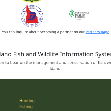
You can inquire about becoming a partner on our
Partners page
daho Fish and Wildlife Information Syst
on to bear on the management and conservation of fish, wild
Idaho.
Hunting
Fishing