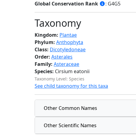
Global Conservation Rank
: G4G5
Taxonomy
Kingdom:
Plantae
Phylum:
Anthophyta
Class:
Dicotyledoneae
Order:
Asterales
Family:
Asteraceae
Species:
Cirsium eatonii
Taxonomy Level: Species
See child taxonomy for this taxa
Other Common Names
Other Scientific Names