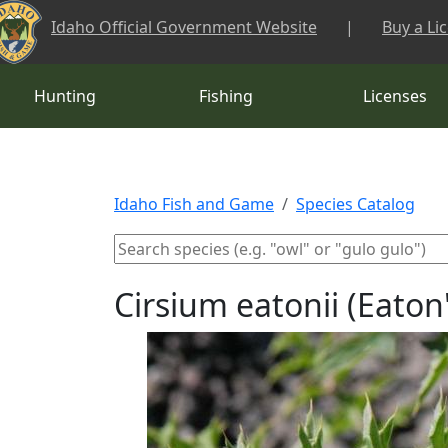
Skip to main content
Idaho Official Government Website
|
Buy a Li
Hunting
Fishing
Licenses
Idaho Fish and Game
Species Catalog
Cirsium eatonii (Eaton'