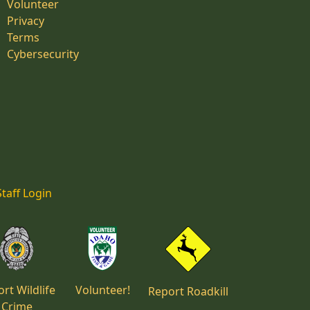
Volunteer
Privacy
Terms
Cybersecurity
Staff Login
rt Wildlife
Volunteer!
Report Roadkill
Crime