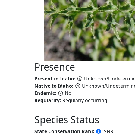
Presence
Present in Idaho:
Unknown/Undetermi
Native to Idaho:
Unknown/Undetermin
Endemic:
No
Regularity:
Regularly occurring
Species Status
State Conservation Rank
: SNR