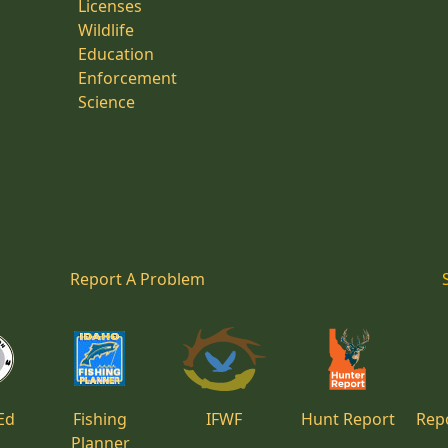
Licenses
Wildlife
Education
Enforcement
Science
Report A Problem
Ed
Fishing
IFWF
Hunt Report
Repo
Planner