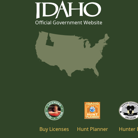
Official Government Website
Buy Licenses
Hunt Planner
Hunter 