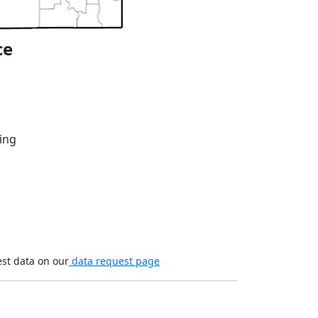
ce
ing
est data on our
data request page