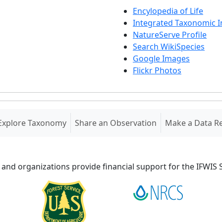
Encylopedia of Life
Integrated Taxonomic 
NatureServe Profile
Search WikiSpecies
Google Images
Flickr Photos
Explore Taxonomy
Share an Observation
Make a Data R
 and organizations provide financial support for the IFWI