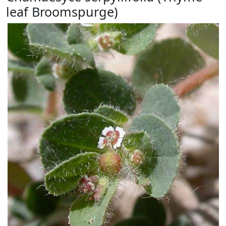
leaf Broomspurge)