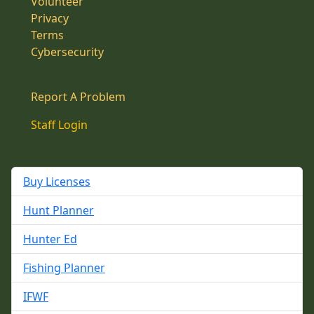
Volunteer
Privacy
Terms
Cybersecurity
Report A Problem
Staff Login
Buy Licenses
Hunt Planner
Hunter Ed
Fishing Planner
IFWF