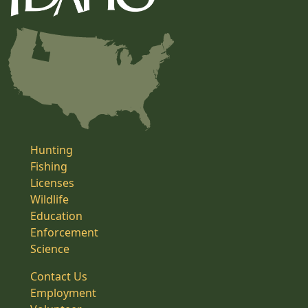
Hunting
Fishing
Licenses
Wildlife
Education
Enforcement
Science
Contact Us
Employment