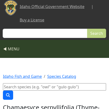
Skip to main content
Idaho Official Government Website
|
Buy a License
Search
◀ MENU
Idaho Fish and Game
Species Catalog
Chamaesyce serpyllifolia (Thyme-