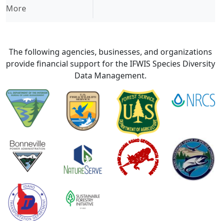
More
The following agencies, businesses, and organizations
provide financial support for the IFWIS Species Diversity
Data Management.