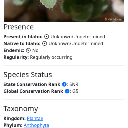
Presence
Present in Idaho:
Unknown/Undetermined
Native to Idaho:
Unknown/Undetermined
Endemic:
No
Regularity:
Regularly occurring
Species Status
State Conservation Rank
: SNR
Global Conservation Rank
: G5
Taxonomy
Kingdom:
Plantae
Phylum:
Anthophyta