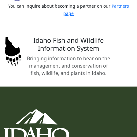
You can inquire about becoming a partner on our
Partners
page
Idaho Fish and Wildlife
Information System
Bringing information to bear on the
management and conservation of
fish, wildlife, and plants in Idaho.