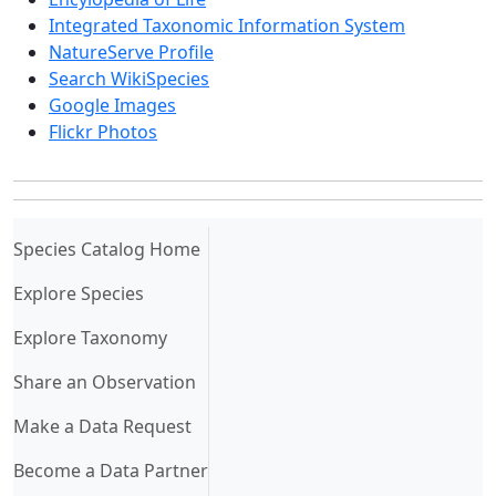
Integrated Taxonomic Information System
NatureServe Profile
Search WikiSpecies
Google Images
Flickr Photos
(current)
Species Catalog Home
Explore Species
Explore Taxonomy
Share an Observation
Make a Data Request
Become a Data Partner