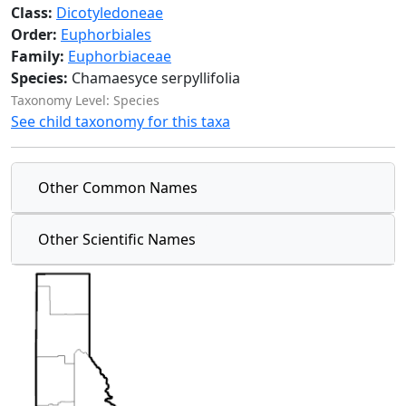
Class:
Dicotyledoneae
Order:
Euphorbiales
Family:
Euphorbiaceae
Species:
Chamaesyce serpyllifolia
Taxonomy Level: Species
See child taxonomy for this taxa
Other Common Names
Other Scientific Names