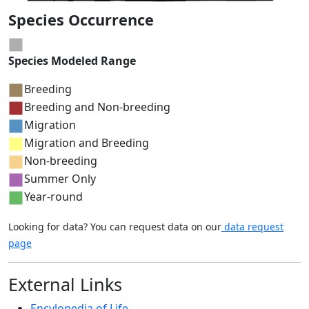
Species Occurrence
Species Modeled Range
Breeding
Breeding and Non-breeding
Migration
Migration and Breeding
Non-breeding
Summer Only
Year-round
Looking for data? You can request data on our
data request
page
External Links
Encylopedia of Life