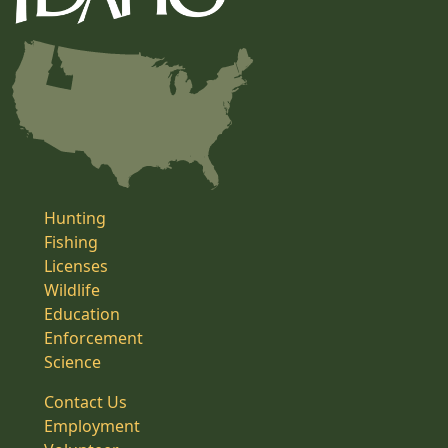
Hunting
Fishing
Licenses
Wildlife
Education
Enforcement
Science
Contact Us
Employment