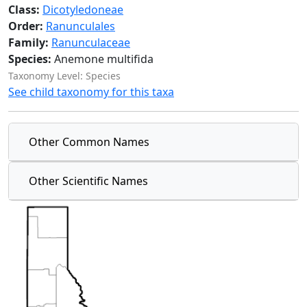
Class:
Dicotyledoneae
Order:
Ranunculales
Family:
Ranunculaceae
Species:
Anemone multifida
Taxonomy Level: Species
See child taxonomy for this taxa
Other Common Names
Other Scientific Names