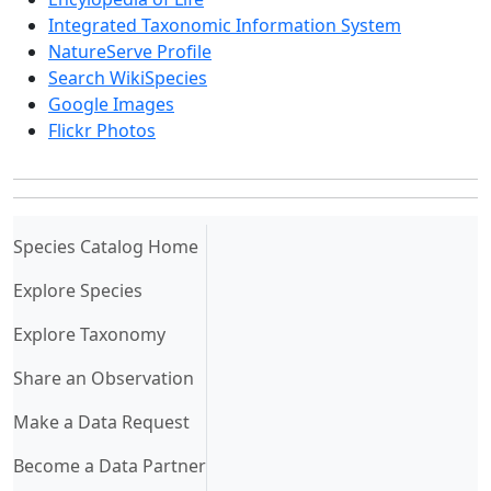
Integrated Taxonomic Information System
NatureServe Profile
Search WikiSpecies
Google Images
Flickr Photos
(current)
Species Catalog Home
Explore Species
Explore Taxonomy
Share an Observation
Make a Data Request
Become a Data Partner