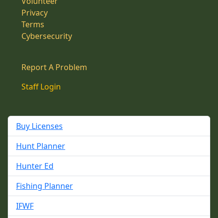
Volunteer
Privacy
Terms
Cybersecurity
Report A Problem
Staff Login
Buy Licenses
Hunt Planner
Hunter Ed
Fishing Planner
IFWF