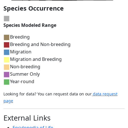
Species Occurrence
Species Modeled Range
Breeding
Breeding and Non-breeding
Migration
Migration and Breeding
Non-breeding
Summer Only
Year-round
Looking for data? You can request data on our
data request
page
External Links
Encylopedia of Life