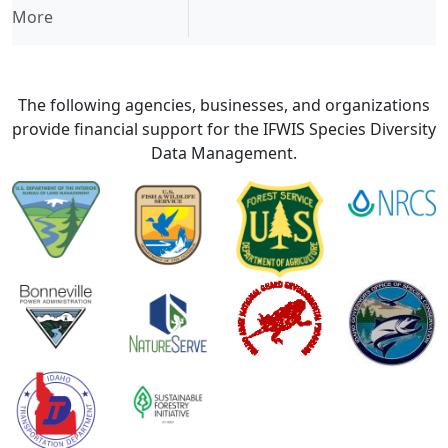
More
The following agencies, businesses, and organizations
provide financial support for the IFWIS Species Diversity
Data Management.