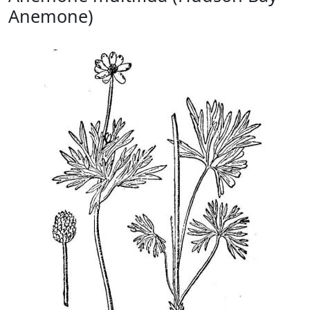
Anemone)