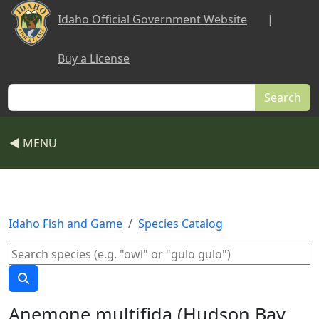
Skip to main content
Idaho Official Government Website
|
Buy a License
Search
◀ MENU
Idaho Fish and Game
Species Catalog
Anemone multifida (Hudson Bay