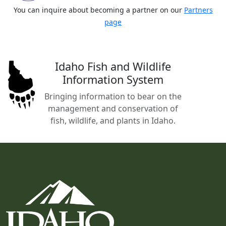
You can inquire about becoming a partner on our
Partners
page
Idaho Fish and Wildlife
Information System
Bringing information to bear on the
management and conservation of
fish, wildlife, and plants in Idaho.