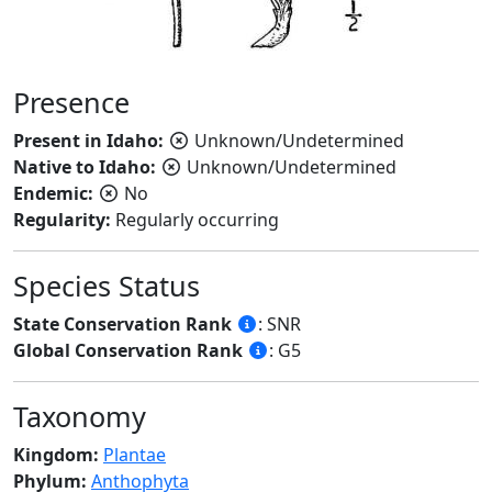
Presence
Present in Idaho:
Unknown/Undetermined
Native to Idaho:
Unknown/Undetermined
Endemic:
No
Regularity:
Regularly occurring
Species Status
State Conservation Rank
: SNR
Global Conservation Rank
: G5
Taxonomy
Kingdom:
Plantae
Phylum:
Anthophyta