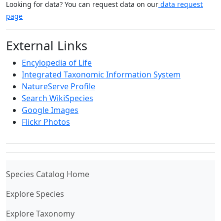
Looking for data? You can request data on our
data request
page
External Links
Encylopedia of Life
Integrated Taxonomic Information System
NatureServe Profile
Search WikiSpecies
Google Images
Flickr Photos
(current)
Species Catalog Home
Explore Species
Explore Taxonomy