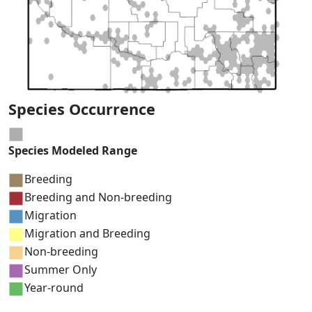
Species Occurrence
Species Modeled Range
Breeding
Breeding and Non-breeding
Migration
Migration and Breeding
Non-breeding
Summer Only
Year-round