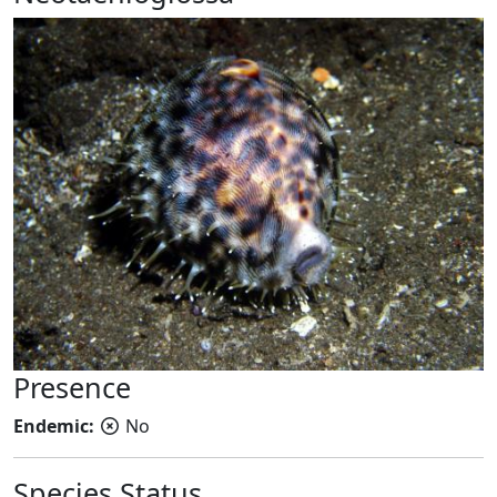
Presence
Endemic:
No
Species Status