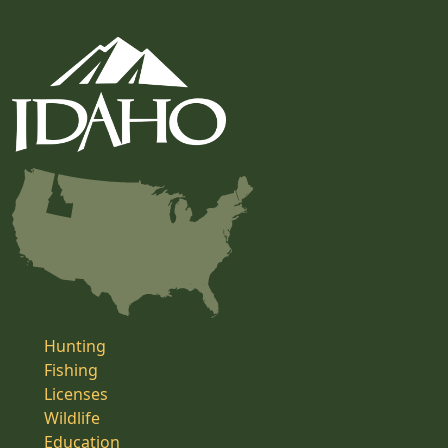
Hunting
Fishing
Licenses
Wildlife
Education