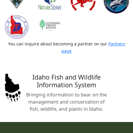
You can inquire about becoming a partner on our
Partners
page
Idaho Fish and Wildlife
Information System
Bringing information to bear on the
management and conservation of
fish, wildlife, and plants in Idaho.