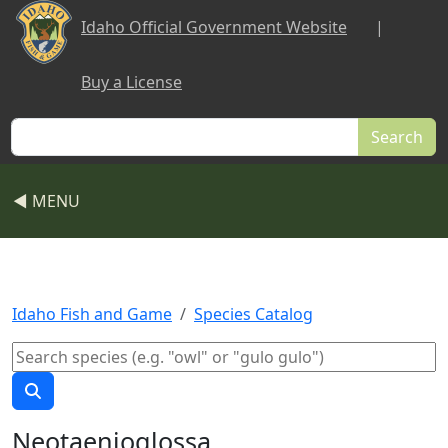
Skip to main content
Idaho Official Government Website
|
Buy a License
Search
◀ MENU
Idaho Fish and Game
Species Catalog
Neotaenioglossa