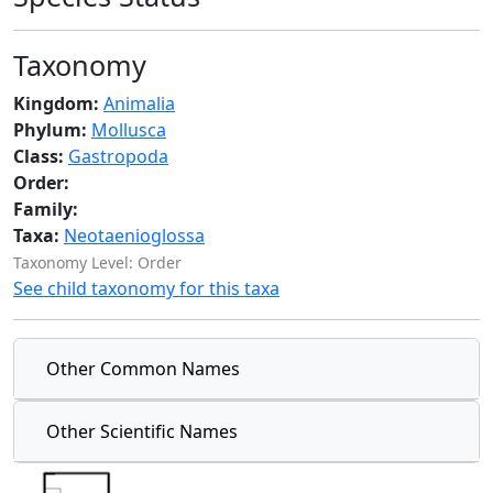
Taxonomy
Kingdom:
Animalia
Phylum:
Mollusca
Class:
Gastropoda
Order:
Family:
Taxa:
Neotaenioglossa
Taxonomy Level: Order
See child taxonomy for this taxa
Other Common Names
Other Scientific Names