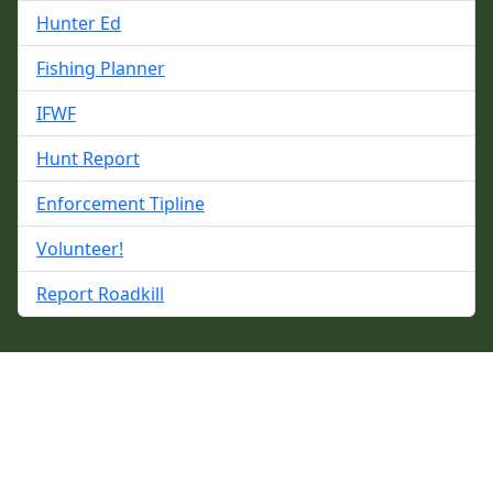
Hunter Ed
Fishing Planner
IFWF
Hunt Report
Enforcement Tipline
Volunteer!
Report Roadkill