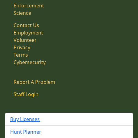
Enforcement
Science
Contact Us
Employment
Volunteer
Privacy
Terms
Cybersecurity
Report A Problem
Staff Login
Buy Licenses
Hunt Planner