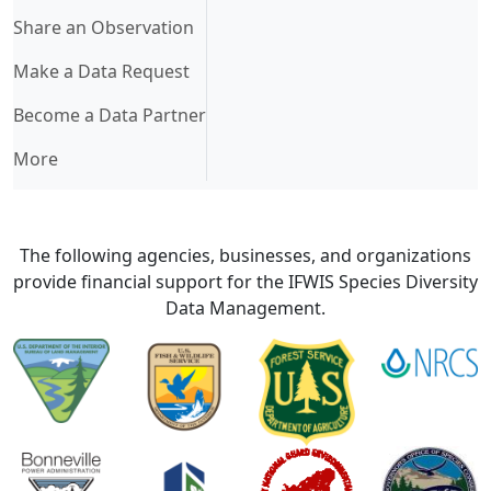
Share an Observation
Make a Data Request
Become a Data Partner
More
The following agencies, businesses, and organizations
provide financial support for the IFWIS Species Diversity
Data Management.