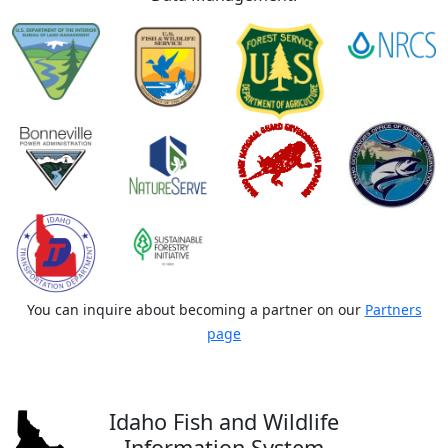
You can inquire about becoming a partner on our
Partners
page
Idaho Fish and Wildlife
Information System