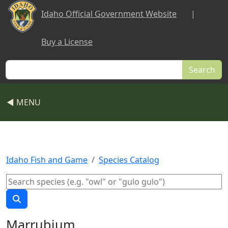
Skip to main content
Idaho Official Government Website
|
Buy a License
Search
◀ MENU
Idaho Fish and Game
Species Catalog
Marrubium