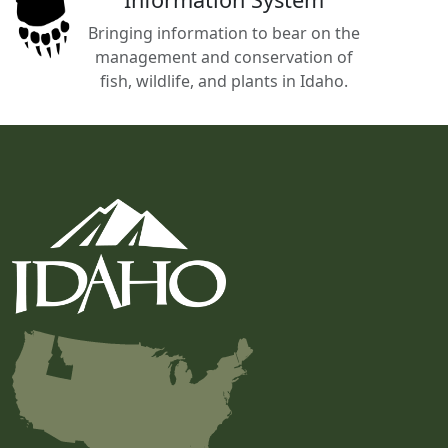
Bringing information to bear on the
management and conservation of
fish, wildlife, and plants in Idaho.