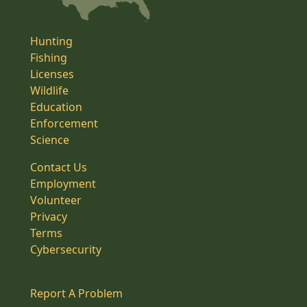
Hunting
Fishing
Licenses
Wildlife
Education
Enforcement
Science
Contact Us
Employment
Volunteer
Privacy
Terms
Cybersecurity
Report A Problem