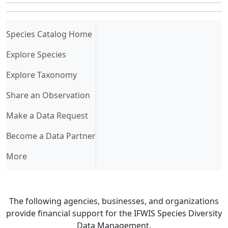
(current)
Species Catalog Home
Explore Species
Explore Taxonomy
Share an Observation
Make a Data Request
Become a Data Partner
More
The following agencies, businesses, and organizations
provide financial support for the IFWIS Species Diversity
Data Management.