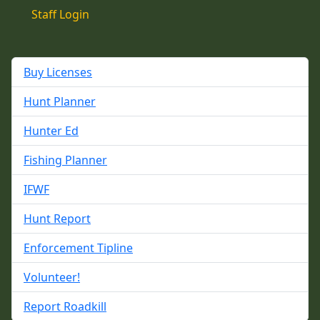
Staff Login
Buy Licenses
Hunt Planner
Hunter Ed
Fishing Planner
IFWF
Hunt Report
Enforcement Tipline
Volunteer!
Report Roadkill