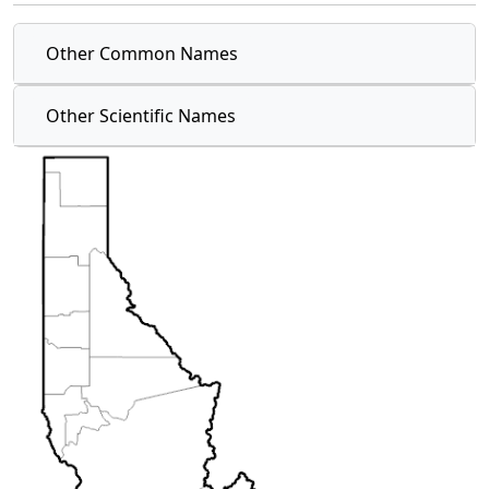
Other Common Names
Other Scientific Names