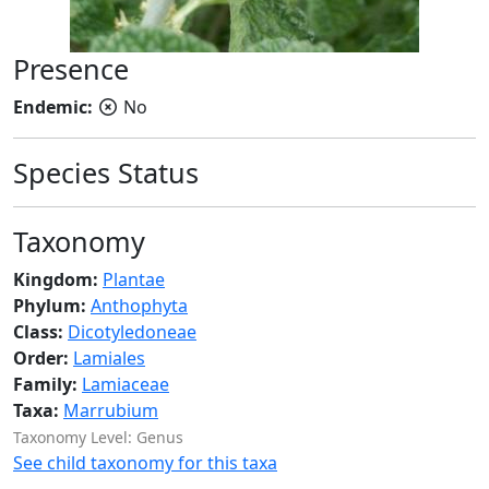
Presence
Endemic:
No
Species Status
Taxonomy
Kingdom:
Plantae
Phylum:
Anthophyta
Class:
Dicotyledoneae
Order:
Lamiales
Family:
Lamiaceae
Taxa:
Marrubium
Taxonomy Level: Genus
See child taxonomy for this taxa