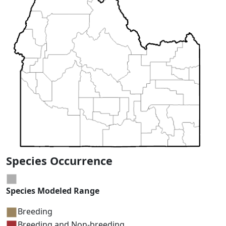
Species Occurrence
Species Modeled Range
Breeding
Breeding and Non-breeding