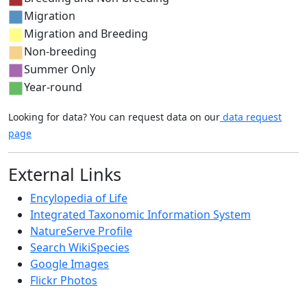
Migration
Migration and Breeding
Non-breeding
Summer Only
Year-round
Looking for data? You can request data on our
data request
page
External Links
Encylopedia of Life
Integrated Taxonomic Information System
NatureServe Profile
Search WikiSpecies
Google Images
Flickr Photos