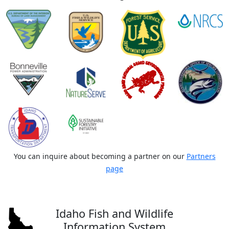
You can inquire about becoming a partner on our
Partners
page
Idaho Fish and Wildlife
Information System