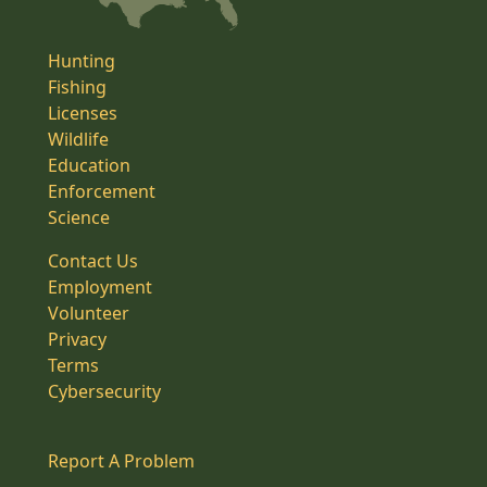
Hunting
Fishing
Licenses
Wildlife
Education
Enforcement
Science
Contact Us
Employment
Volunteer
Privacy
Terms
Cybersecurity
Report A Problem