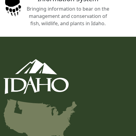
Bringing information to bear on the
management and conservation of
fish, wildlife, and plants in Idaho.