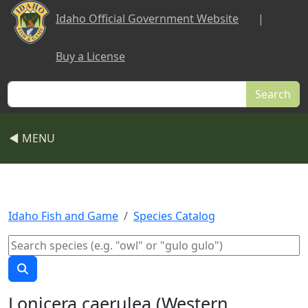
Skip to main content
Idaho Official Government Website
|
Buy a License
Search
◀ MENU
Idaho Fish and Game
Species Catalog
Lonicera caerulea (Western