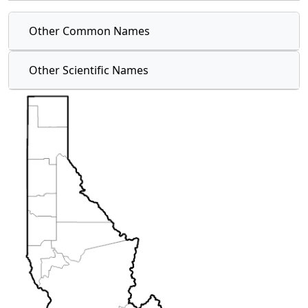
Other Common Names
Other Scientific Names