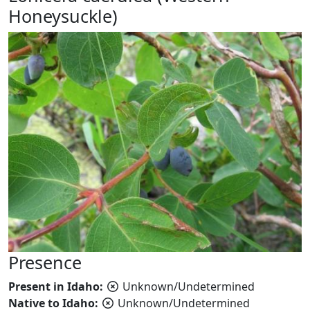
Honeysuckle)
Presence
Present in Idaho:
Unknown/Undetermined
Native to Idaho:
Unknown/Undetermined