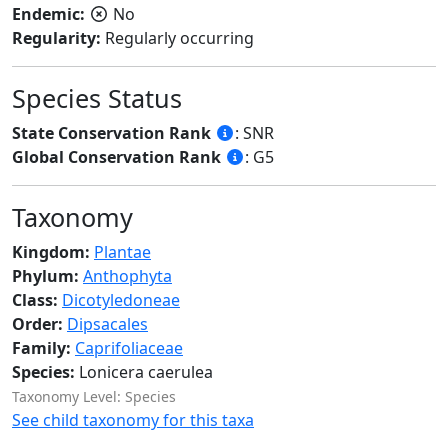
Endemic:
No
Regularity:
Regularly occurring
Species Status
State Conservation Rank
: SNR
Global Conservation Rank
: G5
Taxonomy
Kingdom:
Plantae
Phylum:
Anthophyta
Class:
Dicotyledoneae
Order:
Dipsacales
Family:
Caprifoliaceae
Species:
Lonicera caerulea
Taxonomy Level: Species
See child taxonomy for this taxa