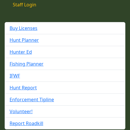
Staff Login
Buy Licenses
Hunt Planner
Hunter Ed
Fishing Planner
IFWF
Hunt Report
Enforcement Tipline
Volunteer!
Report Roadkill