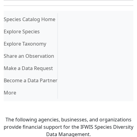
(current)
Species Catalog Home
Explore Species
Explore Taxonomy
Share an Observation
Make a Data Request
Become a Data Partner
More
The following agencies, businesses, and organizations
provide financial support for the IFWIS Species Diversity
Data Management.