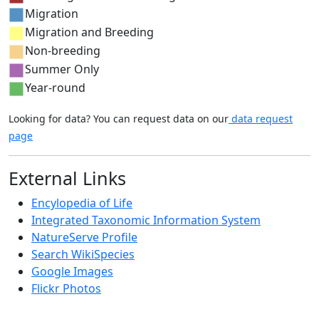
Migration
Migration and Breeding
Non-breeding
Summer Only
Year-round
Looking for data? You can request data on our
data request
page
External Links
Encylopedia of Life
Integrated Taxonomic Information System
NatureServe Profile
Search WikiSpecies
Google Images
Flickr Photos