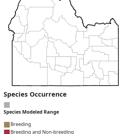
Species Occurrence
Species Modeled Range
Breeding
Breeding and Non-breeding