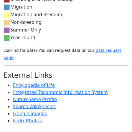
Migration
Migration and Breeding
Non-breeding
Summer Only
Year-round
Looking for data? You can request data on our
data request
page
External Links
Encylopedia of Life
Integrated Taxonomic Information System
NatureServe Profile
Search WikiSpecies
Google Images
Flickr Photos