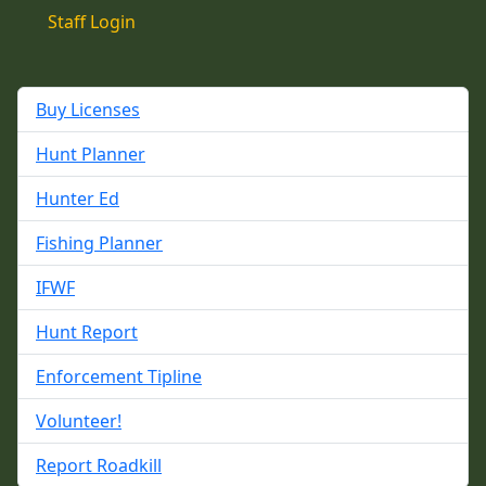
Staff Login
Buy Licenses
Hunt Planner
Hunter Ed
Fishing Planner
IFWF
Hunt Report
Enforcement Tipline
Volunteer!
Report Roadkill