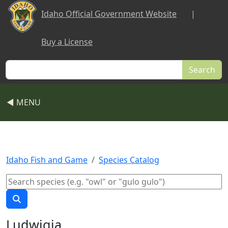
Skip to main content
Idaho Official Government Website
|
Buy a License
Search
◀ MENU
Idaho Fish and Game
Species Catalog
Ludwigia