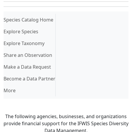
(current)
Species Catalog Home
Explore Species
Explore Taxonomy
Share an Observation
Make a Data Request
Become a Data Partner
More
The following agencies, businesses, and organizations
provide financial support for the IFWIS Species Diversity
Data Management.