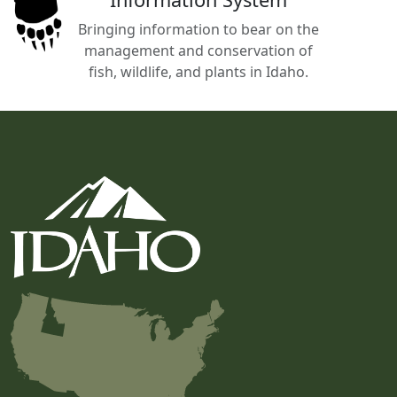
Bringing information to bear on the
management and conservation of
fish, wildlife, and plants in Idaho.