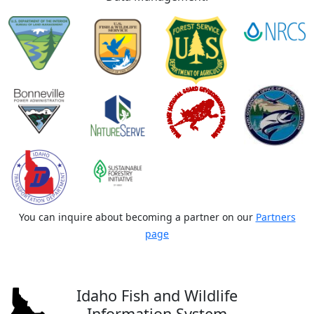
You can inquire about becoming a partner on our
Partners
page
Idaho Fish and Wildlife
Information System