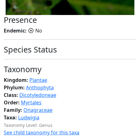
Presence
Endemic:
No
Species Status
Taxonomy
Kingdom:
Plantae
Phylum:
Anthophyta
Class:
Dicotyledoneae
Order:
Myrtales
Family:
Onagraceae
Taxa:
Ludwigia
Taxonomy Level: Genus
See child taxonomy for this taxa