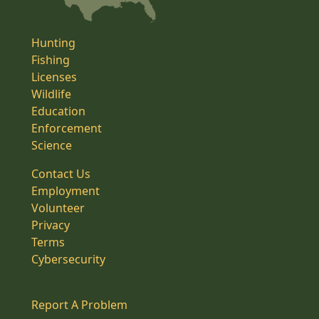
Hunting
Fishing
Licenses
Wildlife
Education
Enforcement
Science
Contact Us
Employment
Volunteer
Privacy
Terms
Cybersecurity
Report A Problem