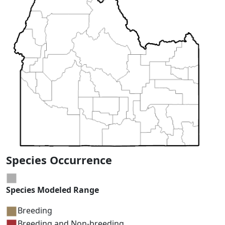
Species Occurrence
Species Modeled Range
Breeding
Breeding and Non-breeding