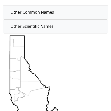
Other Common Names
Other Scientific Names