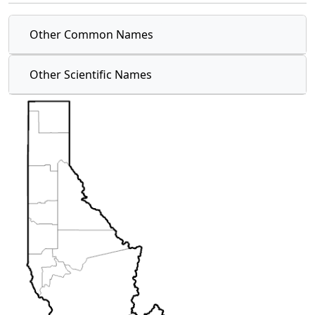
Other Common Names
Other Scientific Names