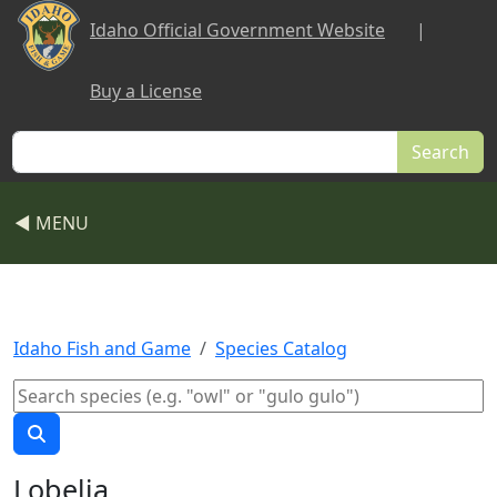
Skip to main content
Idaho Official Government Website
|
Buy a License
Search
◀ MENU
Idaho Fish and Game
Species Catalog
Lobelia