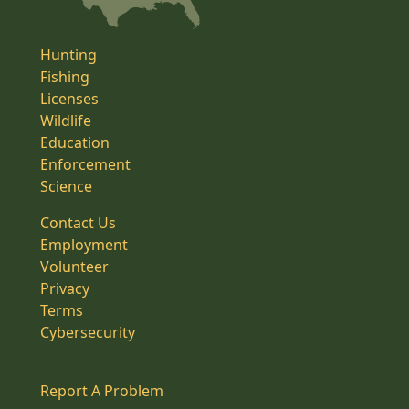
Hunting
Fishing
Licenses
Wildlife
Education
Enforcement
Science
Contact Us
Employment
Volunteer
Privacy
Terms
Cybersecurity
Report A Problem