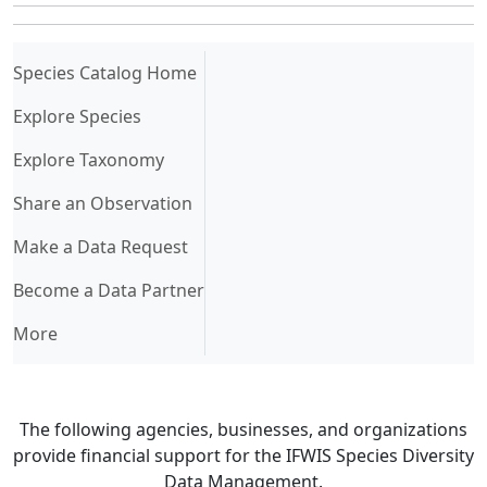
(current)
Species Catalog Home
Explore Species
Explore Taxonomy
Share an Observation
Make a Data Request
Become a Data Partner
More
The following agencies, businesses, and organizations
provide financial support for the IFWIS Species Diversity
Data Management.