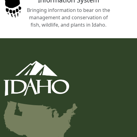
Bringing information to bear on the
management and conservation of
fish, wildlife, and plants in Idaho.