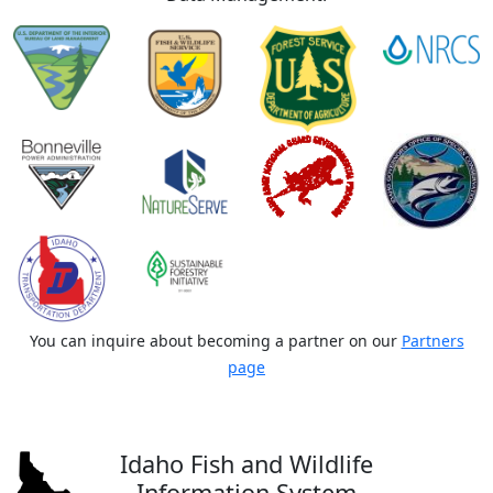
You can inquire about becoming a partner on our
Partners
page
Idaho Fish and Wildlife
Information System