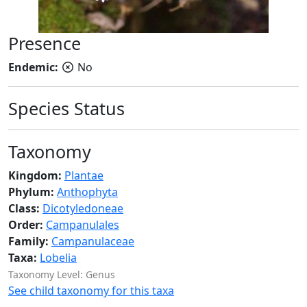
Presence
Endemic:
No
Species Status
Taxonomy
Kingdom:
Plantae
Phylum:
Anthophyta
Class:
Dicotyledoneae
Order:
Campanulales
Family:
Campanulaceae
Taxa:
Lobelia
Taxonomy Level: Genus
See child taxonomy for this taxa