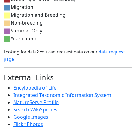
Migration
Migration and Breeding
Non-breeding
Summer Only
Year-round
Looking for data? You can request data on our
data request
page
External Links
Encylopedia of Life
Integrated Taxonomic Information System
NatureServe Profile
Search WikiSpecies
Google Images
Flickr Photos