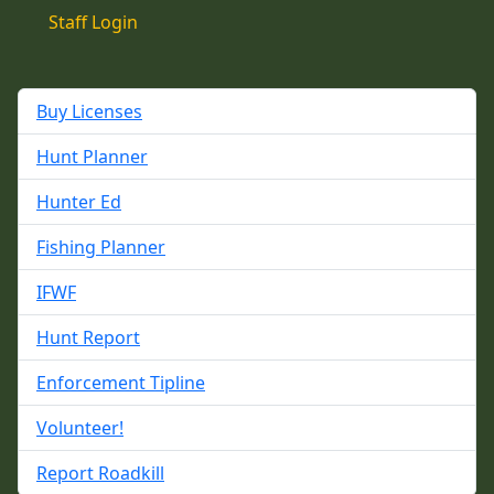
Staff Login
Buy Licenses
Hunt Planner
Hunter Ed
Fishing Planner
IFWF
Hunt Report
Enforcement Tipline
Volunteer!
Report Roadkill