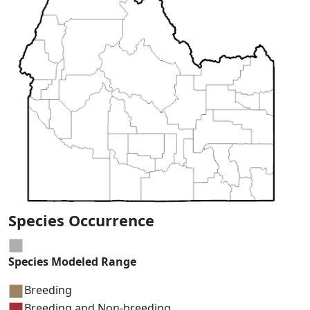
Species Occurrence
Species Modeled Range
Breeding
Breeding and Non-breeding