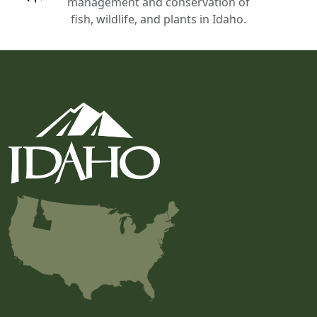
management and conservation of
fish, wildlife, and plants in Idaho.