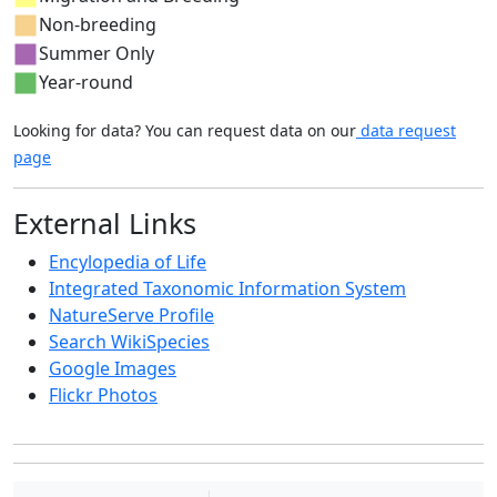
Non-breeding
Summer Only
Year-round
Looking for data? You can request data on our
data request
page
External Links
Encylopedia of Life
Integrated Taxonomic Information System
NatureServe Profile
Search WikiSpecies
Google Images
Flickr Photos