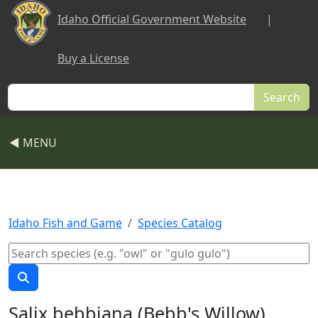
Skip to main content
Idaho Official Government Website
|
Buy a License
Search
◀ MENU
Idaho Fish and Game
Species Catalog
Salix bebbiana (Bebb's Willow)