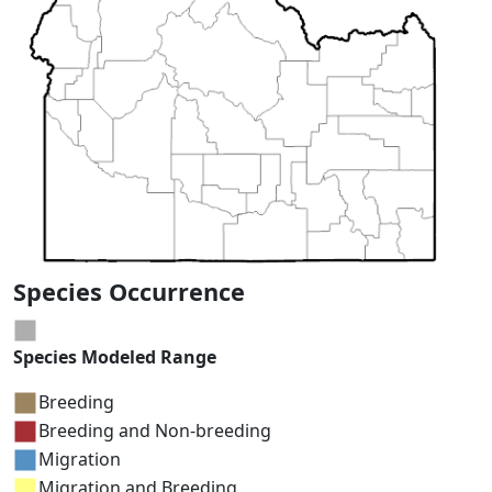
Species Occurrence
Species Modeled Range
Breeding
Breeding and Non-breeding
Migration
Migration and Breeding