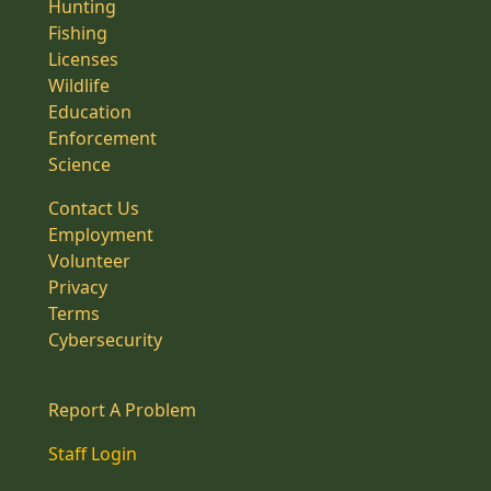
Hunting
Fishing
Licenses
Wildlife
Education
Enforcement
Science
Contact Us
Employment
Volunteer
Privacy
Terms
Cybersecurity
Report A Problem
Staff Login