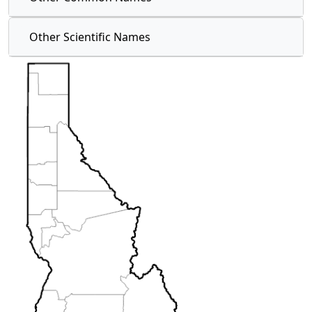
Other Scientific Names