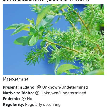
Presence
Present in Idaho:
Unknown/Undetermined
Native to Idaho:
Unknown/Undetermined
Endemic:
No
Regularity:
Regularly occurring