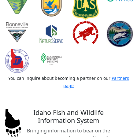
You can inquire about becoming a partner on our
Partners
page
Idaho Fish and Wildlife
Information System
Bringing information to bear on the