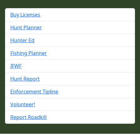
Buy Licenses
Hunt Planner
Hunter Ed
Fishing Planner
IFWF
Hunt Report
Enforcement Tipline
Volunteer!
Report Roadkill