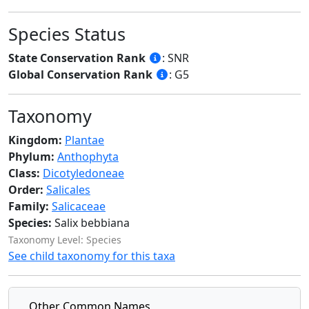
Species Status
State Conservation Rank
: SNR
Global Conservation Rank
: G5
Taxonomy
Kingdom:
Plantae
Phylum:
Anthophyta
Class:
Dicotyledoneae
Order:
Salicales
Family:
Salicaceae
Species:
Salix bebbiana
Taxonomy Level: Species
See child taxonomy for this taxa
Other Common Names