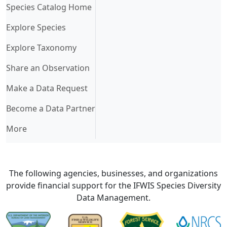
(current)
Species Catalog Home
Explore Species
Explore Taxonomy
Share an Observation
Make a Data Request
Become a Data Partner
More
The following agencies, businesses, and organizations
provide financial support for the IFWIS Species Diversity
Data Management.