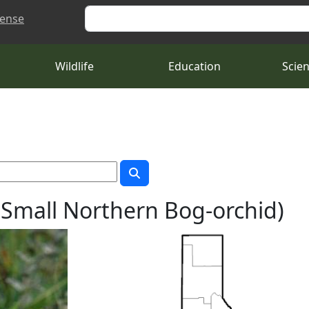
Search
cense
Wildlife
Education
Scie
(Small Northern Bog-orchid)