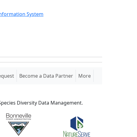
Information System
equest
Become a Data Partner
More
S Species Diversity Data Management.