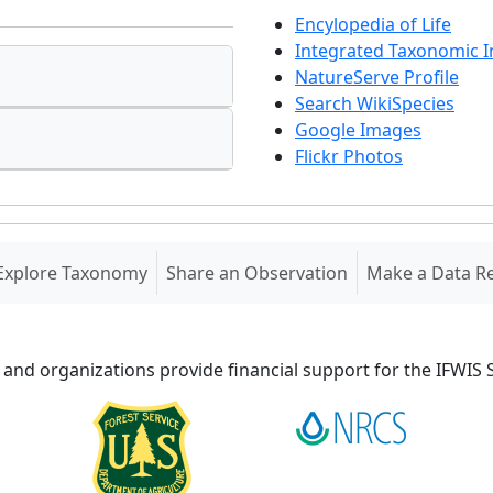
Encylopedia of Life
Integrated Taxonomic 
NatureServe Profile
Search WikiSpecies
Google Images
Flickr Photos
Explore Taxonomy
Share an Observation
Make a Data R
 and organizations provide financial support for the IFWI