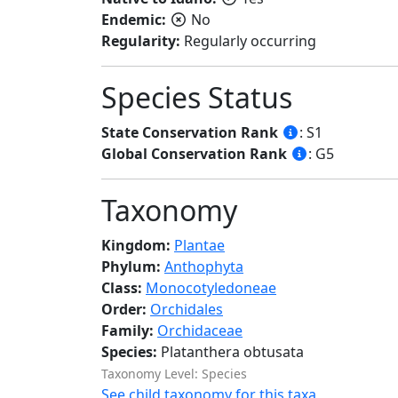
Endemic:
No
Regularity:
Regularly occurring
Species Status
State Conservation Rank
: S1
Global Conservation Rank
: G5
Taxonomy
Kingdom:
Plantae
Phylum:
Anthophyta
Class:
Monocotyledoneae
Order:
Orchidales
Family:
Orchidaceae
Species:
Platanthera obtusata
Taxonomy Level: Species
See child taxonomy for this taxa