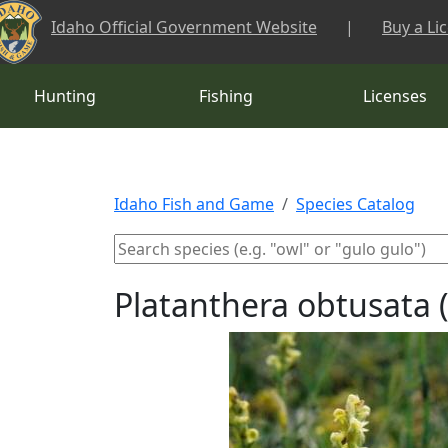
Skip to main content
Idaho Official Government Website
|
Buy a Li
Hunting
Fishing
Licenses
Idaho Fish and Game
Species Catalog
Platanthera obtusata 