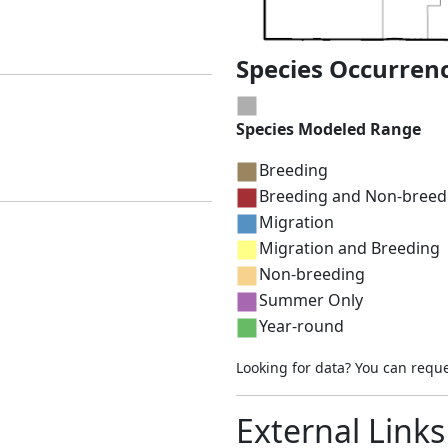
Species Occurren
Species Modeled Range
Breeding
Breeding and Non-breed
Migration
Migration and Breeding
Non-breeding
Summer Only
Year-round
Looking for data? You can requ
External Links