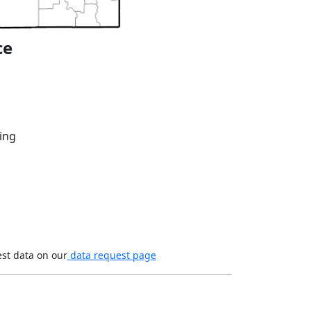
ce
ing
est data on our
data request page