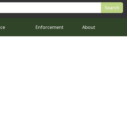
nce
Enforcement
About