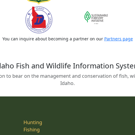
You can inquire about becoming a partner on our
Partners page
daho Fish and Wildlife Information Syst
on to bear on the management and conservation of fish, wild
Idaho.
Hunting
Fishing