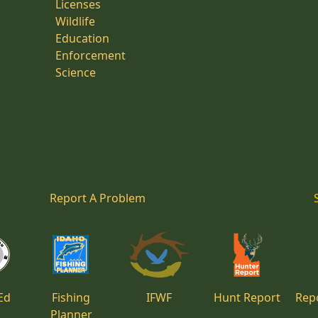
Licenses
Wildlife
Education
Enforcement
Science
Report A Problem
Ed
Fishing
IFWF
Hunt Report
Repo
Planner