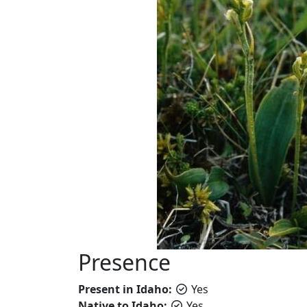
Presence
Present in Idaho:
Yes
Native to Idaho:
Yes