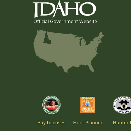
Official Government Website
Buy Licenses
Hunt Planner
Hunter 