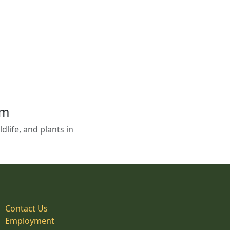
em
life, and plants in
Contact Us
Employment