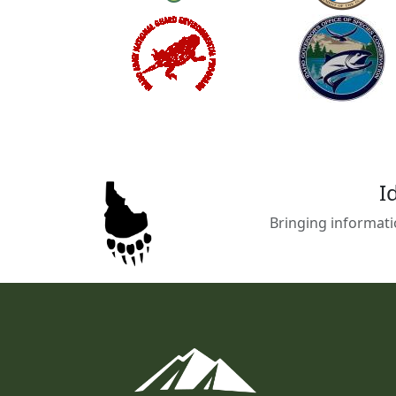
I
Bringing informati