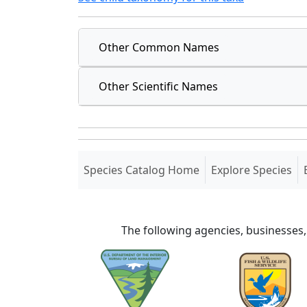
Other Common Names
Other Scientific Names
(current)
Species Catalog Home
Explore Species
The following agencies, businesses,