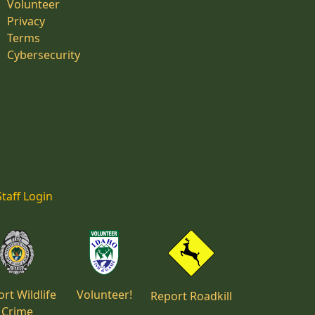
Volunteer
Privacy
Terms
Cybersecurity
Staff Login
rt Wildlife
Volunteer!
Report Roadkill
Crime