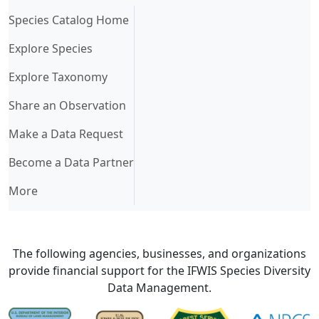
(current)
Species Catalog Home
Explore Species
Explore Taxonomy
Share an Observation
Make a Data Request
Become a Data Partner
More
The following agencies, businesses, and organizations
provide financial support for the IFWIS Species Diversity
Data Management.