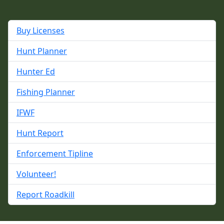
Buy Licenses
Hunt Planner
Hunter Ed
Fishing Planner
IFWF
Hunt Report
Enforcement Tipline
Volunteer!
Report Roadkill