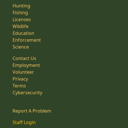
Hunting
Fishing
Licenses
Wildlife
Education
Enforcement
Science
Contact Us
Employment
Volunteer
Privacy
Terms
Cybersecurity
Report A Problem
Staff Login