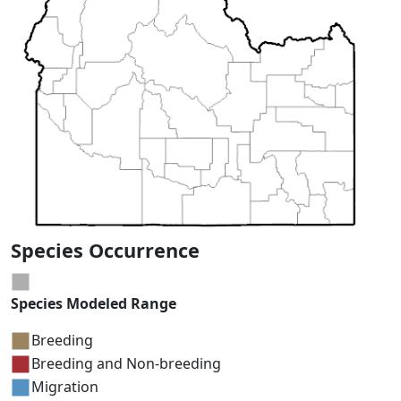
Species Occurrence
Species Modeled Range
Breeding
Breeding and Non-breeding
Migration