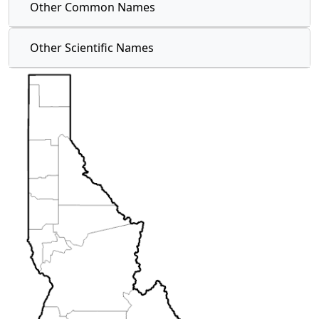
Other Common Names
Other Scientific Names