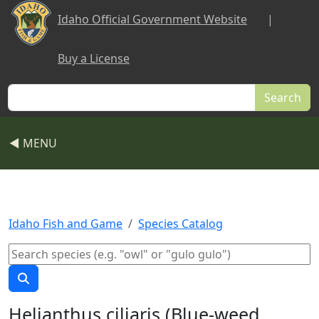
Skip to main content
Idaho Official Government Website
|
Buy a License
Search
◀ MENU
Idaho Fish and Game
Species Catalog
Helianthus ciliaris (Blue-weed