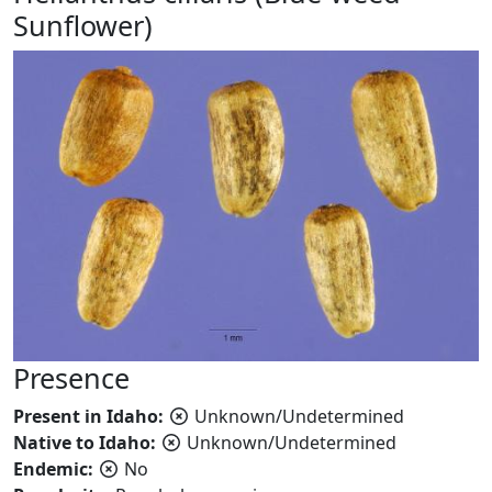
Sunflower)
Presence
Present in Idaho:
Unknown/Undetermined
Native to Idaho:
Unknown/Undetermined
Endemic:
No