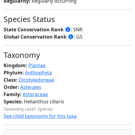
Regularity:
Regularly occurring
Species Status
State Conservation Rank
: SNR
Global Conservation Rank
: G5
Taxonomy
Kingdom:
Plantae
Phylum:
Anthophyta
Class:
Dicotyledoneae
Order:
Asterales
Family:
Asteraceae
Species:
Helianthus ciliaris
Taxonomy Level: Species
See child taxonomy for this taxa