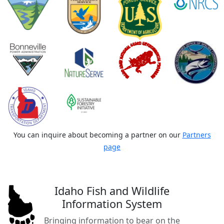
You can inquire about becoming a partner on our
Partners
page
Idaho Fish and Wildlife
Information System
Bringing information to bear on the