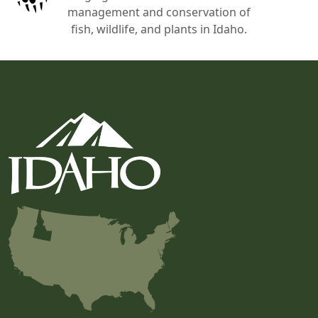
management and conservation of
fish, wildlife, and plants in Idaho.