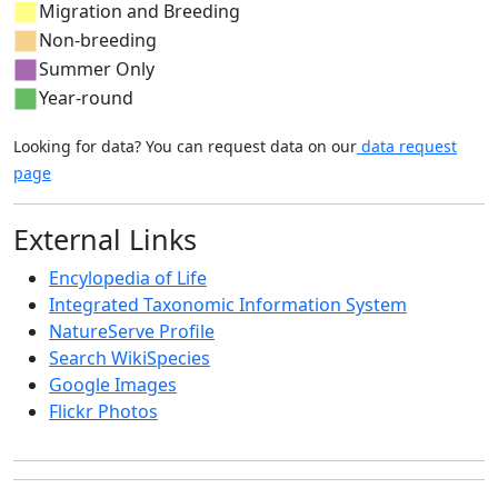
Migration and Breeding
Non-breeding
Summer Only
Year-round
Looking for data? You can request data on our
data request
page
External Links
Encylopedia of Life
Integrated Taxonomic Information System
NatureServe Profile
Search WikiSpecies
Google Images
Flickr Photos