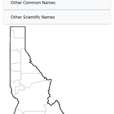
Other Common Names
Other Scientific Names