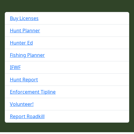
Buy Licenses
Hunt Planner
Hunter Ed
Fishing Planner
IFWF
Hunt Report
Enforcement Tipline
Volunteer!
Report Roadkill