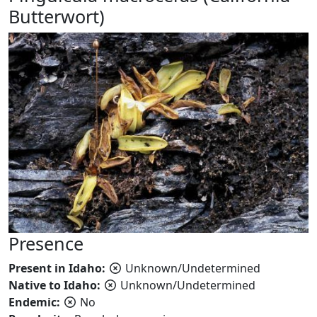
Butterwort)
Presence
Present in Idaho:
Unknown/Undetermined
Native to Idaho:
Unknown/Undetermined
Endemic:
No