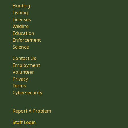
Hunting
Fishing
Licenses
Wildlife
Education
Enforcement
Science
Contact Us
Employment
Volunteer
Privacy
Terms
Cybersecurity
Report A Problem
Staff Login