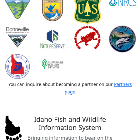
You can inquire about becoming a partner on our
Partners
page
Idaho Fish and Wildlife
Information System
Bringing information to bear on the