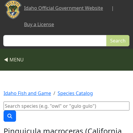
Skip to main content
Idaho Official Government Website
|
Buy a License
Search
◀ MENU
Idaho Fish and Game
Species Catalog
Pinguicula macroceras (California