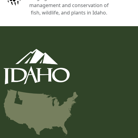
management and conservation of
fish, wildlife, and plants in Idaho.