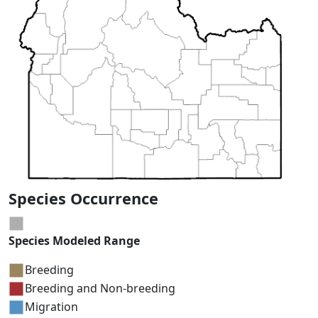
Species Occurrence
Species Modeled Range
Breeding
Breeding and Non-breeding
Migration