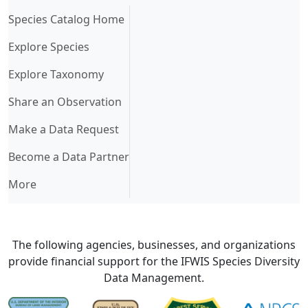
(current)
Species Catalog Home
Explore Species
Explore Taxonomy
Share an Observation
Make a Data Request
Become a Data Partner
More
The following agencies, businesses, and organizations
provide financial support for the IFWIS Species Diversity
Data Management.