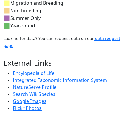
Migration and Breeding
Non-breeding
Summer Only
Year-round
Looking for data? You can request data on our
data request
page
External Links
Encylopedia of Life
Integrated Taxonomic Information System
NatureServe Profile
Search WikiSpecies
Google Images
Flickr Photos