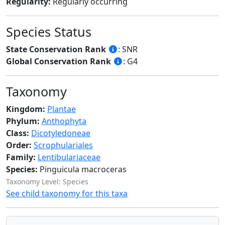
Regularity:
Regularly occurring
Species Status
State Conservation Rank
: SNR
Global Conservation Rank
: G4
Taxonomy
Kingdom:
Plantae
Phylum:
Anthophyta
Class:
Dicotyledoneae
Order:
Scrophulariales
Family:
Lentibulariaceae
Species:
Pinguicula macroceras
Taxonomy Level: Species
See child taxonomy for this taxa