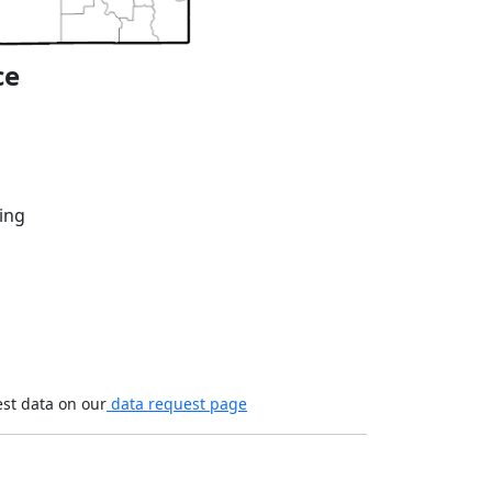
ce
ing
est data on our
data request page