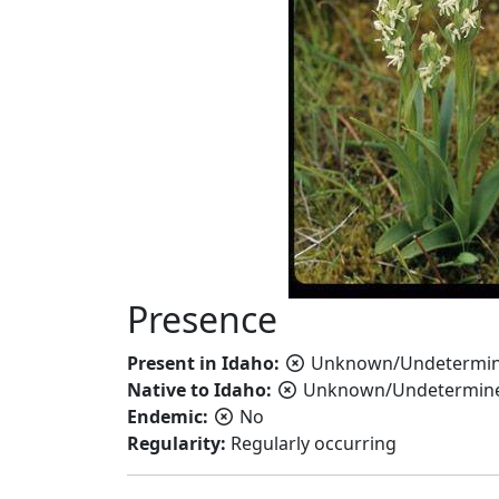
Presence
Present in Idaho:
Unknown/Undetermi
Native to Idaho:
Unknown/Undetermin
Endemic:
No
Regularity:
Regularly occurring