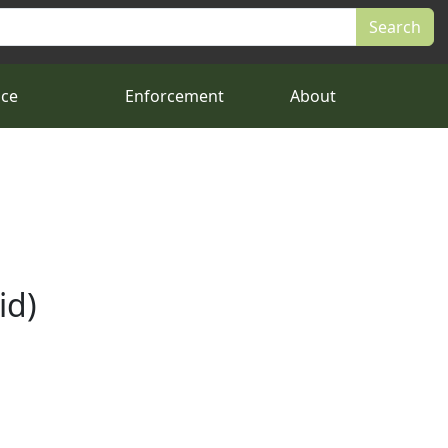
nce
Enforcement
About
id)