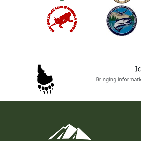
I
Bringing informati