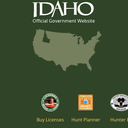
Official Government Website
Buy Licenses
Hunt Planner
Hunter 