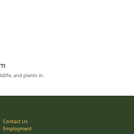
em
life, and plants in
Contact Us
Employment