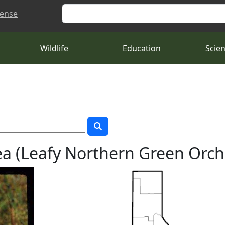
Search
cense
Wildlife
Education
Scie
a (Leafy Northern Green Orch