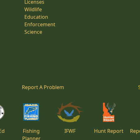
Licenses
Wildlife
Education
Enforcement
Science
Report A Problem
Ed
Fishing
IFWF
Hunt Report
Repo
Planner