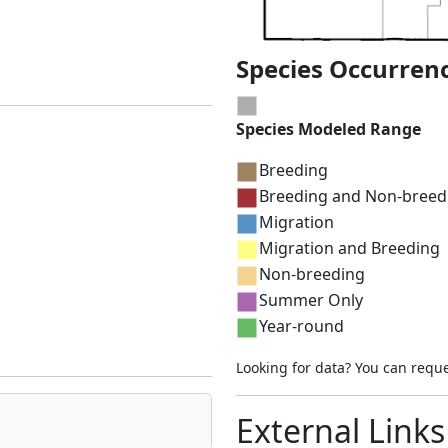
Species Occurren
Species Modeled Range
Breeding
Breeding and Non-breed
Migration
Migration and Breeding
Non-breeding
Summer Only
Year-round
Looking for data? You can requ
External Links