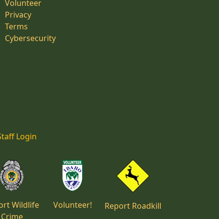
Volunteer
Privacy
Terms
Cybersecurity
Staff Login
rt Wildlife
Volunteer!
Report Roadkill
Crime