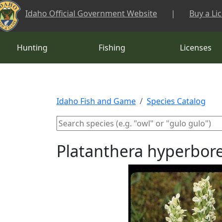
Skip to main content
Idaho Official Government Website
|
Buy a Li
Hunting
Fishing
Licenses
Idaho Fish and Game
Species Catalog
Platanthera hyperbore