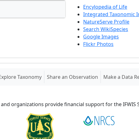
Encylopedia of Life
Integrated Taxonomic 
NatureServe Profile
Search WikiSpecies
Google Images
Flickr Photos
Explore Taxonomy
Share an Observation
Make a Data R
 and organizations provide financial support for the IFWI