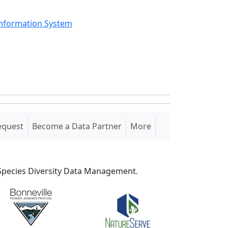
Information System
equest
Become a Data Partner
More
S Species Diversity Data Management.