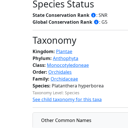
Species Status
State Conservation Rank
: SNR
Global Conservation Rank
: G5
Taxonomy
Kingdom:
Plantae
Phylum:
Anthophyta
Class:
Monocotyledoneae
Order:
Orchidales
Family:
Orchidaceae
Species:
Platanthera hyperborea
Taxonomy Level: Species
See child taxonomy for this taxa
Other Common Names