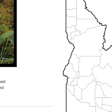
ned
ed