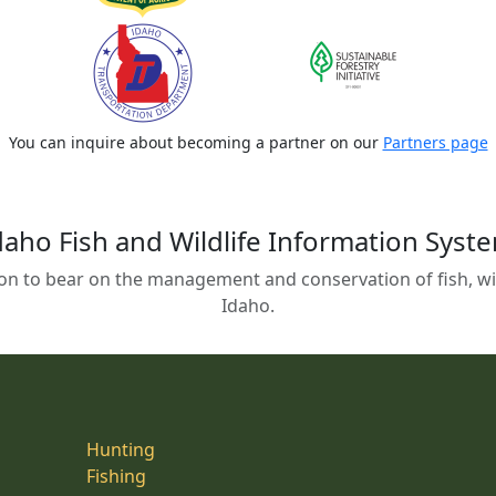
You can inquire about becoming a partner on our
Partners page
daho Fish and Wildlife Information Syst
on to bear on the management and conservation of fish, wild
Idaho.
Hunting
Fishing