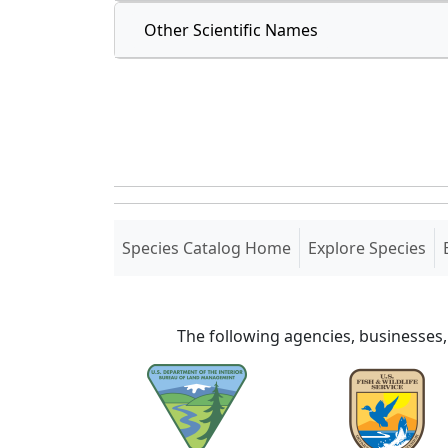
Other Scientific Names
(current)
Species Catalog Home
Explore Species
The following agencies, businesses,