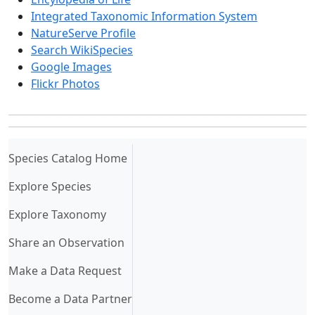
Integrated Taxonomic Information System
NatureServe Profile
Search WikiSpecies
Google Images
Flickr Photos
(current)
Species Catalog Home
Explore Species
Explore Taxonomy
Share an Observation
Make a Data Request
Become a Data Partner