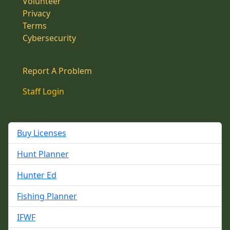
Volunteer
Privacy
Terms
Cybersecurity
Report A Problem
Staff Login
Buy Licenses
Hunt Planner
Hunter Ed
Fishing Planner
IFWF