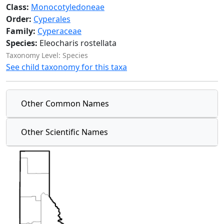
Class:
Monocotyledoneae
Order:
Cyperales
Family:
Cyperaceae
Species:
Eleocharis rostellata
Taxonomy Level: Species
See child taxonomy for this taxa
Other Common Names
Other Scientific Names