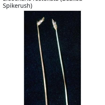
Spikerush)