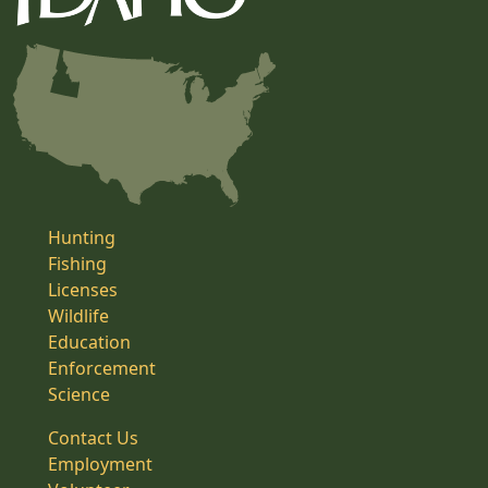
Hunting
Fishing
Licenses
Wildlife
Education
Enforcement
Science
Contact Us
Employment