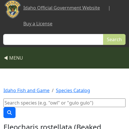
Skip to main content
Idaho Official Government Website
|
Buy a License
Search
◀ MENU
Idaho Fish and Game
Species Catalog
Eleocharis rostellata (Beaked