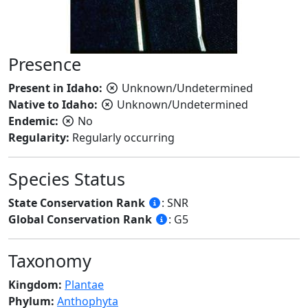
Presence
Present in Idaho:
Unknown/Undetermined
Native to Idaho:
Unknown/Undetermined
Endemic:
No
Regularity:
Regularly occurring
Species Status
State Conservation Rank
: SNR
Global Conservation Rank
: G5
Taxonomy
Kingdom:
Plantae
Phylum:
Anthophyta