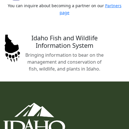
You can inquire about becoming a partner on our
Partners
page
Idaho Fish and Wildlife
Information System
Bringing information to bear on the
management and conservation of
fish, wildlife, and plants in Idaho.