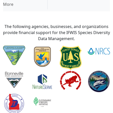
More
The following agencies, businesses, and organizations
provide financial support for the IFWIS Species Diversity
Data Management.