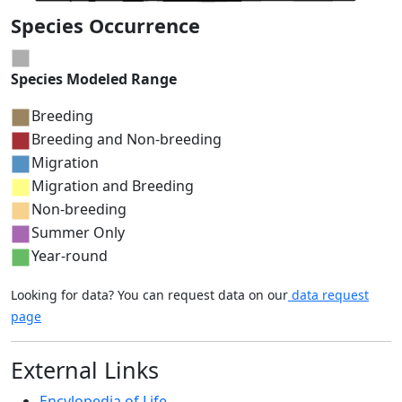
Species Occurrence
Species Modeled Range
Breeding
Breeding and Non-breeding
Migration
Migration and Breeding
Non-breeding
Summer Only
Year-round
Looking for data? You can request data on our
data request
page
External Links
Encylopedia of Life