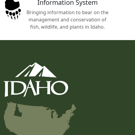
Information System
Bringing information to bear on the
management and conservation of
fish, wildlife, and plants in Idaho.