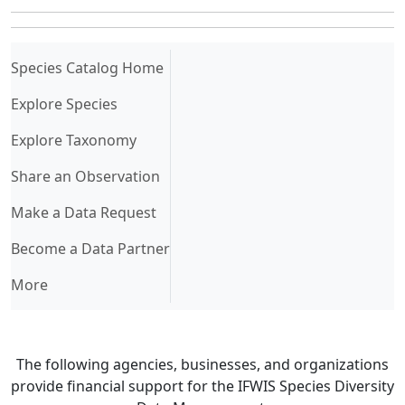
(current)
Species Catalog Home
Explore Species
Explore Taxonomy
Share an Observation
Make a Data Request
Become a Data Partner
More
The following agencies, businesses, and organizations
provide financial support for the IFWIS Species Diversity