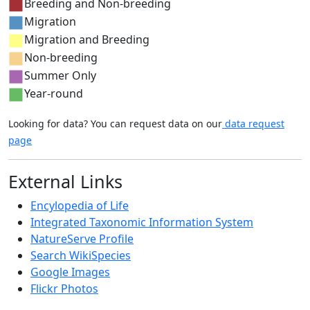
Breeding and Non-breeding
Migration
Migration and Breeding
Non-breeding
Summer Only
Year-round
Looking for data? You can request data on our
data request
page
External Links
Encylopedia of Life
Integrated Taxonomic Information System
NatureServe Profile
Search WikiSpecies
Google Images
Flickr Photos