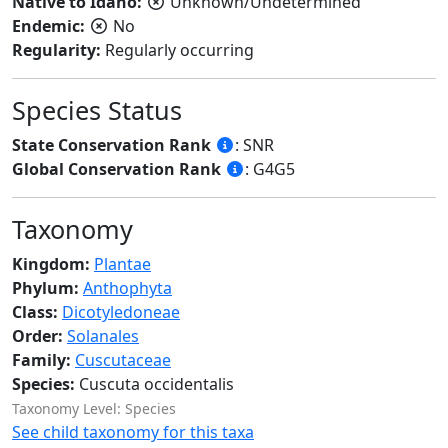
Native to Idaho:
Unknown/Undetermined
Endemic:
No
Regularity:
Regularly occurring
Species Status
State Conservation Rank
: SNR
Global Conservation Rank
: G4G5
Taxonomy
Kingdom:
Plantae
Phylum:
Anthophyta
Class:
Dicotyledoneae
Order:
Solanales
Family:
Cuscutaceae
Species:
Cuscuta occidentalis
Taxonomy Level: Species
See child taxonomy for this taxa