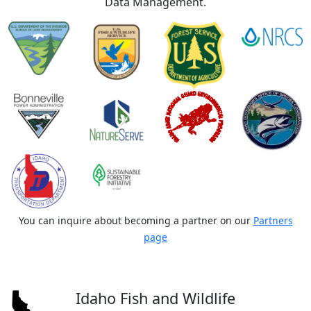
Data Management.
You can inquire about becoming a partner on our
Partners
page
Idaho Fish and Wildlife