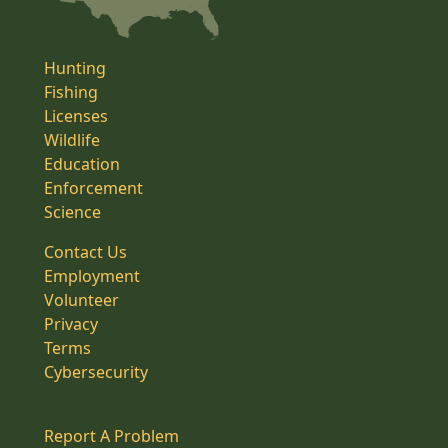
Hunting
Fishing
Licenses
Wildlife
Education
Enforcement
Science
Contact Us
Employment
Volunteer
Privacy
Terms
Cybersecurity
Report A Problem