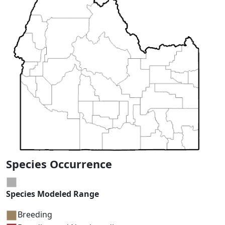
Species Occurrence
Species Modeled Range
Breeding