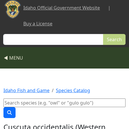
Skip to main content
Idaho Official Government Website
|
Buy a License
Search
◀ MENU
Idaho Fish and Game
Species Catalog
Cuscuta occidentalis (Western