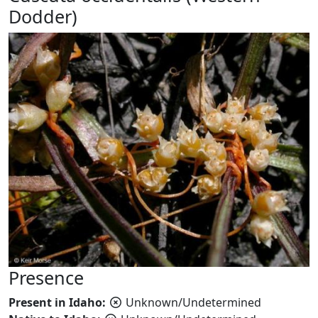
Dodder)
Presence
Present in Idaho:
Unknown/Undetermined