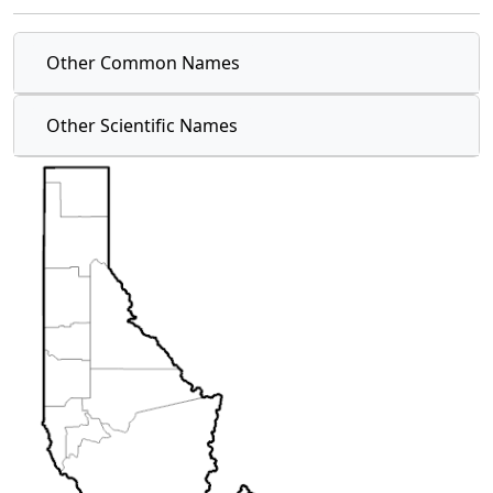
Other Common Names
Other Scientific Names