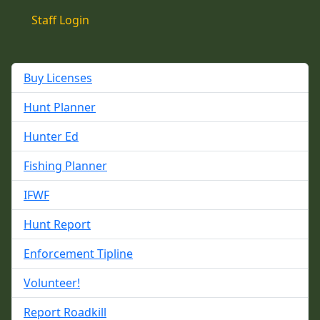
Staff Login
Buy Licenses
Hunt Planner
Hunter Ed
Fishing Planner
IFWF
Hunt Report
Enforcement Tipline
Volunteer!
Report Roadkill