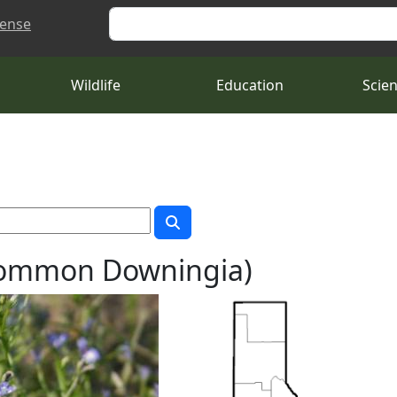
Search
cense
Wildlife
Education
Scie
Common Downingia)