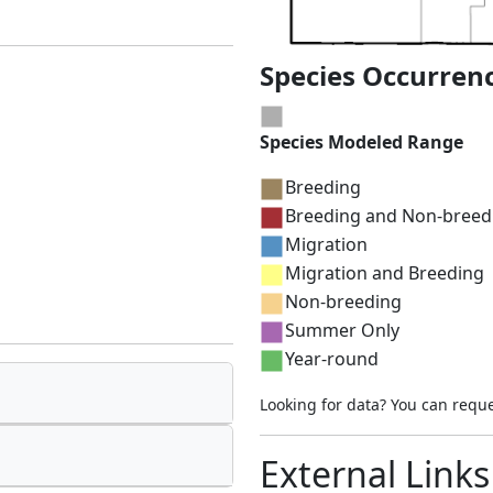
Species Occurren
Species Modeled Range
Breeding
Breeding and Non-breed
Migration
Migration and Breeding
Non-breeding
Summer Only
Year-round
Looking for data? You can requ
External Links