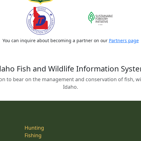
You can inquire about becoming a partner on our
Partners page
daho Fish and Wildlife Information Syst
on to bear on the management and conservation of fish, wild
Idaho.
Hunting
Fishing