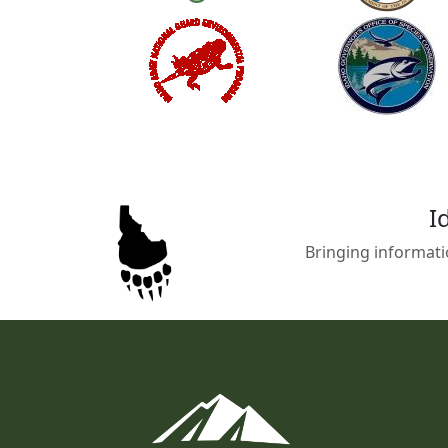
I
Bringing informati