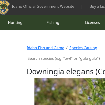
Skip to main content
Idaho Official Government Website
|
Buy a Li
Hunting
Fishing
Licenses
Idaho Fish and Game
Species Catalog
Downingia elegans (