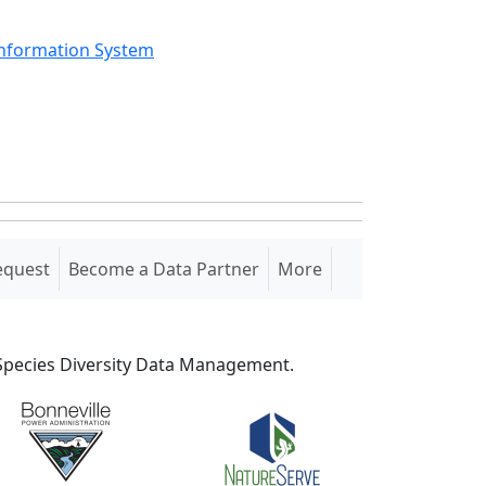
Information System
equest
Become a Data Partner
More
S Species Diversity Data Management.