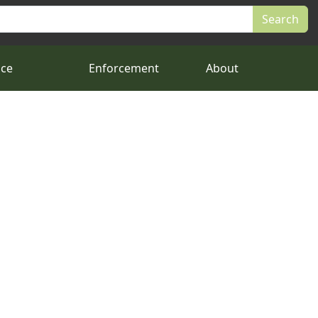
nce
Enforcement
About