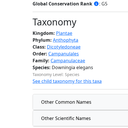
Global Conservation Rank
: G5
Taxonomy
Kingdom:
Plantae
Phylum:
Anthophyta
Class:
Dicotyledoneae
Order:
Campanulales
Family:
Campanulaceae
Species:
Downingia elegans
Taxonomy Level: Species
See child taxonomy for this taxa
Other Common Names
Other Scientific Names