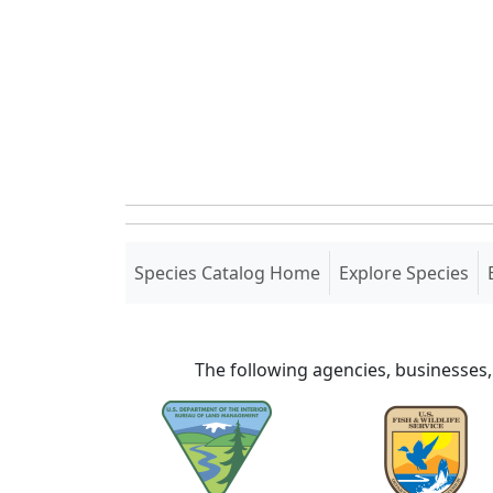
(current)
Species Catalog Home
Explore Species
The following agencies, businesses,