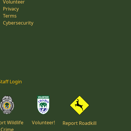
Volunteer
Privacy
Terms
Cybersecurity
Staff Login
rt Wildlife
Volunteer!
Report Roadkill
Crime