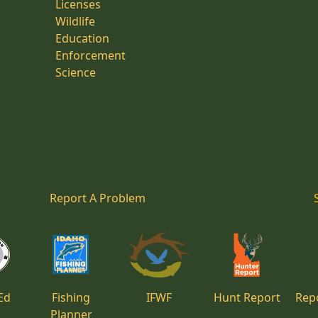
Licenses
Wildlife
Education
Enforcement
Science
Report A Problem
Ed
Fishing
IFWF
Hunt Report
Repo
Planner