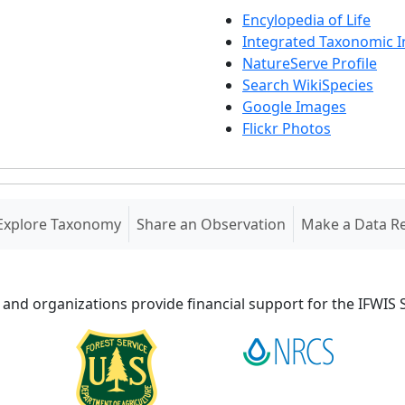
Encylopedia of Life
Integrated Taxonomic 
NatureServe Profile
Search WikiSpecies
Google Images
Flickr Photos
Explore Taxonomy
Share an Observation
Make a Data R
 and organizations provide financial support for the IFWI