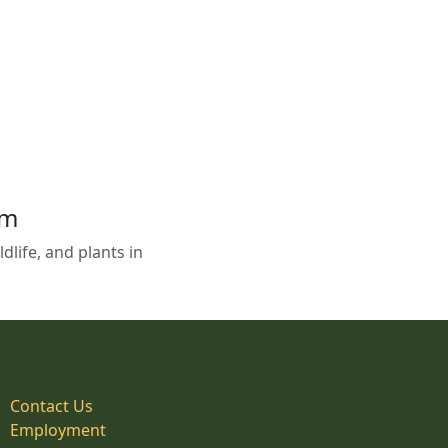
em
life, and plants in
Contact Us
Employment