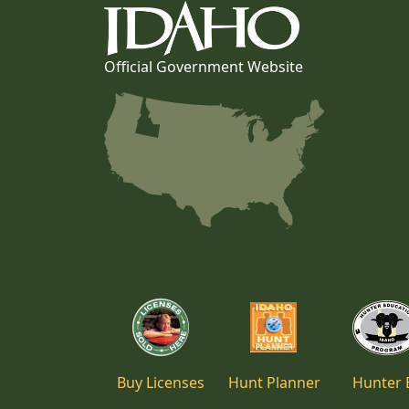
Official Government Website
Buy Licenses
Hunt Planner
Hunter 