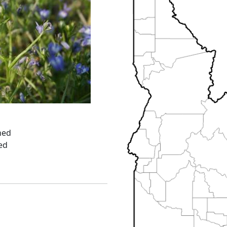
ned
ed