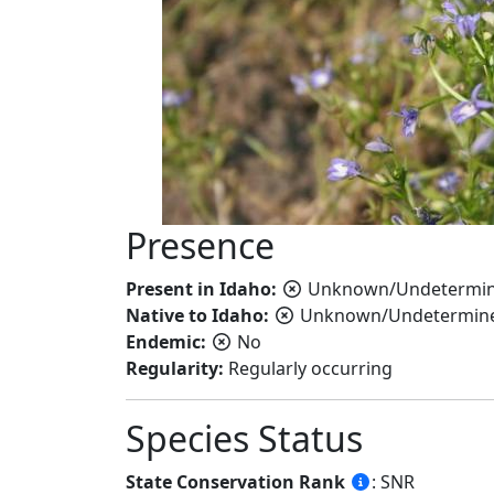
Presence
Present in Idaho:
Unknown/Undetermi
Native to Idaho:
Unknown/Undetermin
Endemic:
No
Regularity:
Regularly occurring
Species Status
State Conservation Rank
: SNR