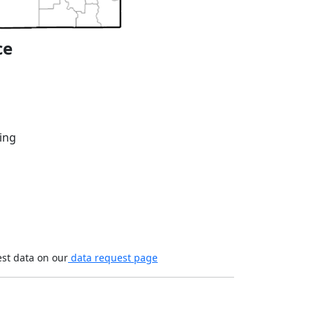
ce
ing
est data on our
data request page