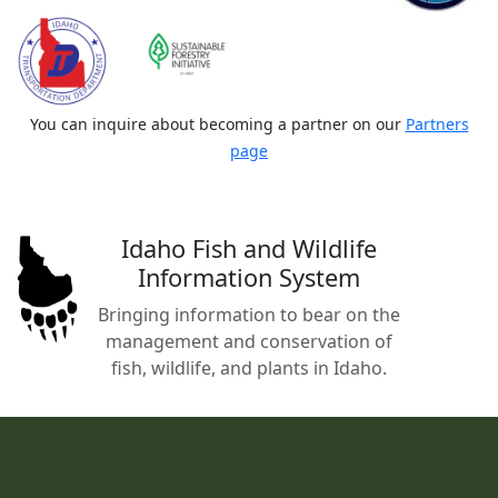
You can inquire about becoming a partner on our
Partners
page
Idaho Fish and Wildlife
Information System
Bringing information to bear on the
management and conservation of
fish, wildlife, and plants in Idaho.