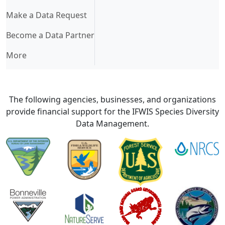
Make a Data Request
Become a Data Partner
More
The following agencies, businesses, and organizations
provide financial support for the IFWIS Species Diversity
Data Management.