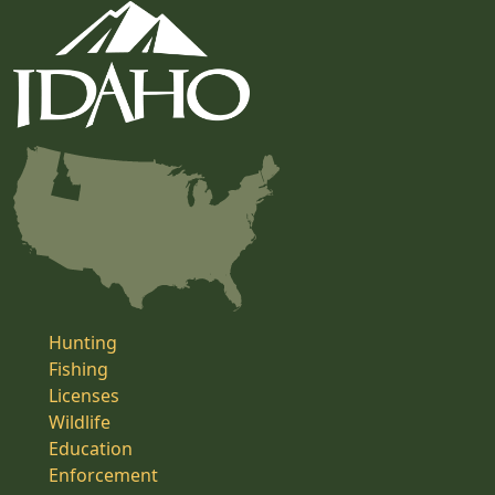
Hunting
Fishing
Licenses
Wildlife
Education
Enforcement