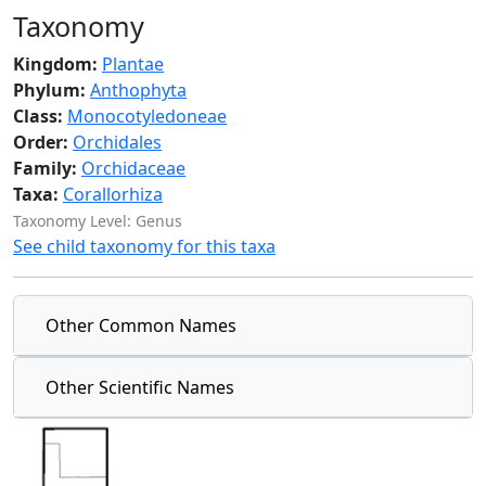
Taxonomy
Kingdom:
Plantae
Phylum:
Anthophyta
Class:
Monocotyledoneae
Order:
Orchidales
Family:
Orchidaceae
Taxa:
Corallorhiza
Taxonomy Level: Genus
See child taxonomy for this taxa
Other Common Names
Other Scientific Names