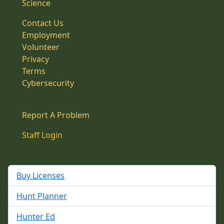
Science
Contact Us
Employment
Volunteer
Privacy
Terms
Cybersecurity
Report A Problem
Staff Login
Buy Licenses
Hunt Planner
Hunter Ed