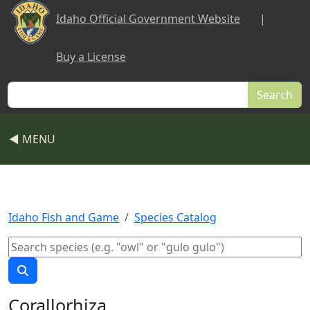
Skip to main content
Idaho Official Government Website
|
Buy a License
Search
◀ MENU
Idaho Fish and Game
Species Catalog
Corallorhiza