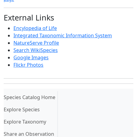
External Links
Encylopedia of Life
Integrated Taxonomic Information System
NatureServe Profile
Search WikiSpecies
Google Images
Flickr Photos
(current)
Species Catalog Home
Explore Species
Explore Taxonomy
Share an Observation