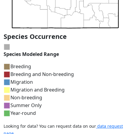
Species Occurrence
Species Modeled Range
Breeding
Breeding and Non-breeding
Migration
Migration and Breeding
Non-breeding
Summer Only
Year-round
Looking for data? You can request data on our
data request
page