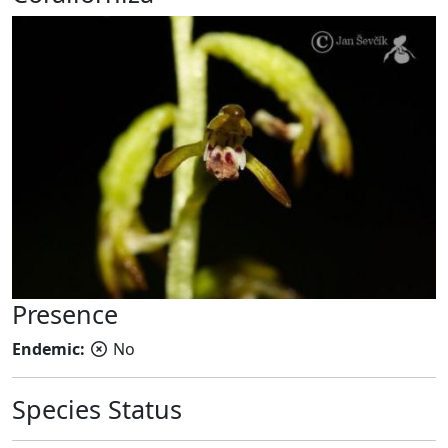
Presence
Endemic:
No
Species Status