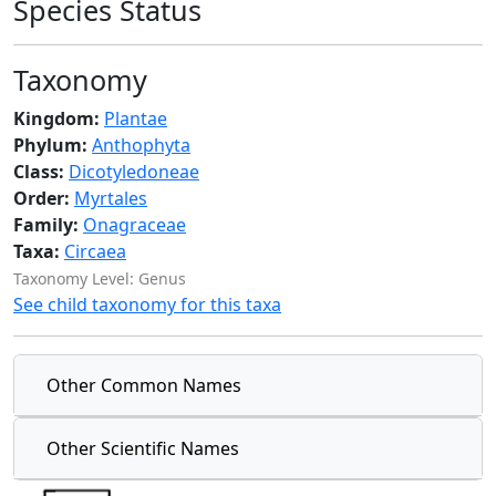
Species Status
Taxonomy
Kingdom:
Plantae
Phylum:
Anthophyta
Class:
Dicotyledoneae
Order:
Myrtales
Family:
Onagraceae
Taxa:
Circaea
Taxonomy Level: Genus
See child taxonomy for this taxa
Other Common Names
Other Scientific Names