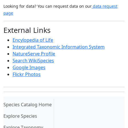
Looking for data? You can request data on our
data request
page
External Links
Encylopedia of Life
Integrated Taxonomic Information System
NatureServe Profile
Search WikiSpecies
Google Images
Flickr Photos
(current)
Species Catalog Home
Explore Species
Explore Taxonomy