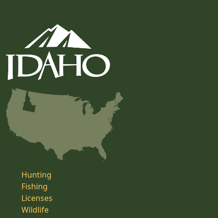
Hunting
Fishing
Licenses
Wildlife