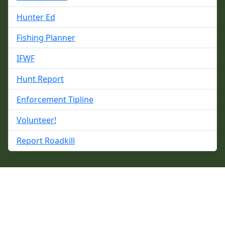
Hunter Ed
Fishing Planner
IFWF
Hunt Report
Enforcement Tipline
Volunteer!
Report Roadkill