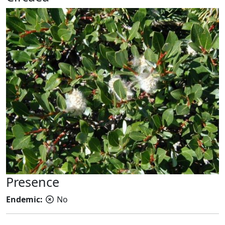
Presence
Endemic:
No