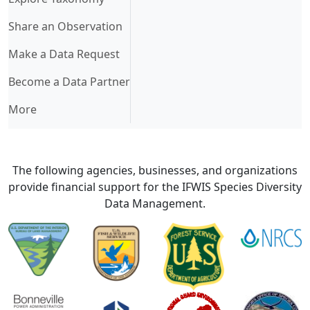
Share an Observation
Make a Data Request
Become a Data Partner
More
The following agencies, businesses, and organizations
provide financial support for the IFWIS Species Diversity
Data Management.