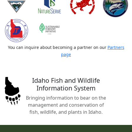
You can inquire about becoming a partner on our
Partners
page
Idaho Fish and Wildlife
Information System
Bringing information to bear on the
management and conservation of
fish, wildlife, and plants in Idaho.