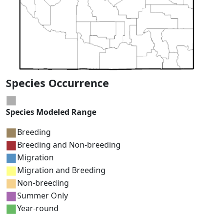
Species Occurrence
Species Modeled Range
Breeding
Breeding and Non-breeding
Migration
Migration and Breeding
Non-breeding
Summer Only
Year-round