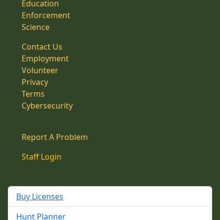
Education
Enforcement
Science
Contact Us
Employment
Volunteer
Privacy
Terms
Cybersecurity
Report A Problem
Staff Login
Buy Licenses
Hunt Planner