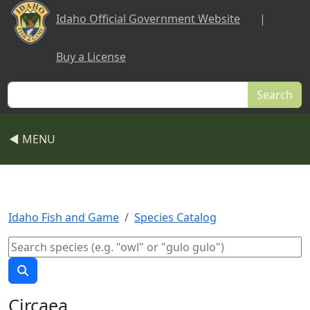
Skip to main content
Idaho Official Government Website
|
Buy a License
Search
◀ MENU
Idaho Fish and Game
Species Catalog
Circaea