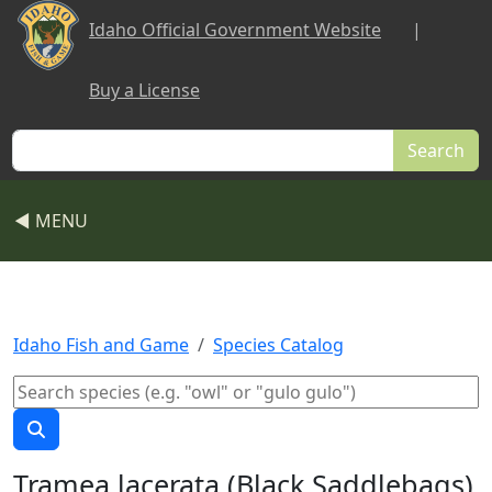
Skip to main content
Idaho Official Government Website
|
Buy a License
Search
◀ MENU
Idaho Fish and Game
Species Catalog
Tramea lacerata (Black Saddlebags)