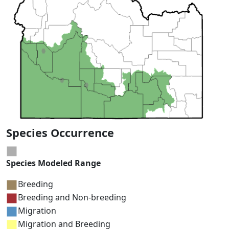
Species Occurrence
Species Modeled Range
Breeding
Breeding and Non-breeding
Migration
Migration and Breeding