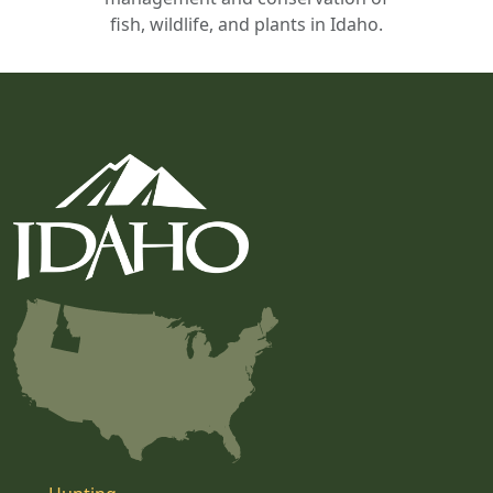
fish, wildlife, and plants in Idaho.