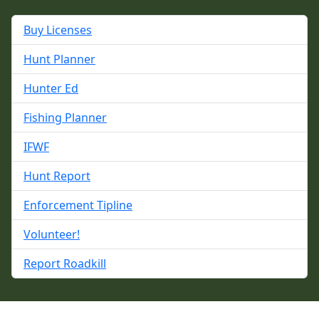
Buy Licenses
Hunt Planner
Hunter Ed
Fishing Planner
IFWF
Hunt Report
Enforcement Tipline
Volunteer!
Report Roadkill