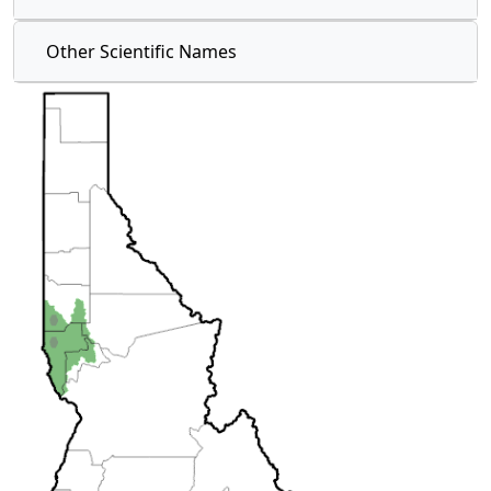
Other Scientific Names