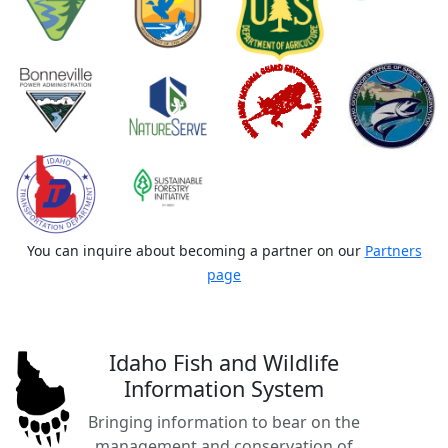
You can inquire about becoming a partner on our
Partners
page
Idaho Fish and Wildlife
Information System
Bringing information to bear on the
management and conservation of