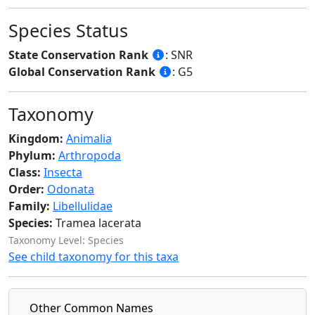
Species Status
State Conservation Rank
: SNR
Global Conservation Rank
: G5
Taxonomy
Kingdom:
Animalia
Phylum:
Arthropoda
Class:
Insecta
Order:
Odonata
Family:
Libellulidae
Species:
Tramea lacerata
Taxonomy Level: Species
See child taxonomy for this taxa
Other Common Names