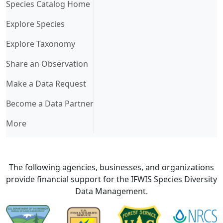
(current)
Species Catalog Home
Explore Species
Explore Taxonomy
Share an Observation
Make a Data Request
Become a Data Partner
More
The following agencies, businesses, and organizations
provide financial support for the IFWIS Species Diversity
Data Management.