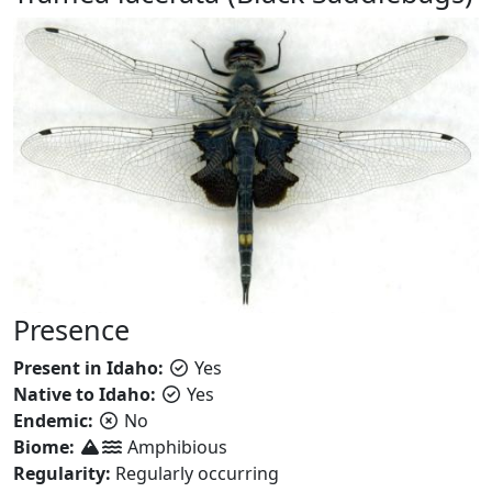
Presence
Present in Idaho:
Yes
Native to Idaho:
Yes
Endemic:
No
Biome:
Amphibious
Regularity:
Regularly occurring