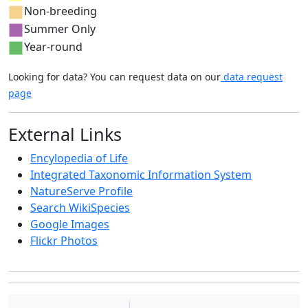
Non-breeding
Summer Only
Year-round
Looking for data? You can request data on our
data request
page
External Links
Encylopedia of Life
Integrated Taxonomic Information System
NatureServe Profile
Search WikiSpecies
Google Images
Flickr Photos