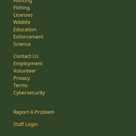
Hunting
Fishing
Licenses
Wildlife
Education
Enforcement
Science
Contact Us
Employment
Volunteer
Privacy
Terms
Cybersecurity
Report A Problem
Staff Login