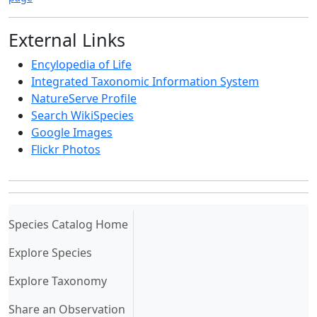
External Links
Encylopedia of Life
Integrated Taxonomic Information System
NatureServe Profile
Search WikiSpecies
Google Images
Flickr Photos
(current)
Species Catalog Home
Explore Species
Explore Taxonomy
Share an Observation