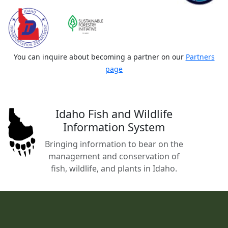
You can inquire about becoming a partner on our
Partners
page
Idaho Fish and Wildlife
Information System
Bringing information to bear on the
management and conservation of
fish, wildlife, and plants in Idaho.