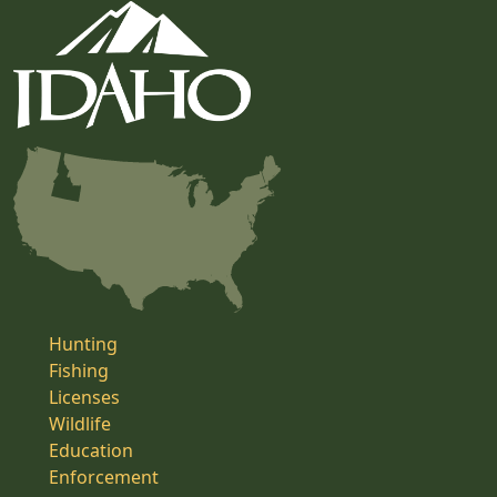
Hunting
Fishing
Licenses
Wildlife
Education
Enforcement