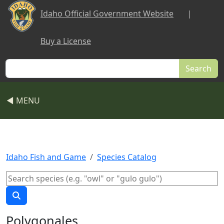
Skip to main content
Idaho Official Government Website
|
Buy a License
Search
◀ MENU
Idaho Fish and Game
Species Catalog
Polygonales