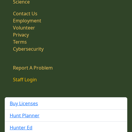
Science
Contact Us
Employment
Volunteer
Privacy
Terms
Cybersecurity
Report A Problem
Staff Login
Buy Licenses
Hunt Planner
Hunter Ed