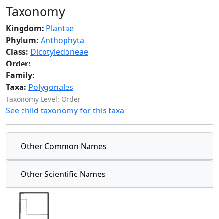
Taxonomy
Kingdom:
Plantae
Phylum:
Anthophyta
Class:
Dicotyledoneae
Order:
Family:
Taxa:
Polygonales
Taxonomy Level: Order
See child taxonomy for this taxa
Other Common Names
Other Scientific Names