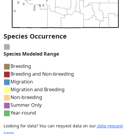
Species Occurrence
Species Modeled Range
Breeding
Breeding and Non-breeding
Migration
Migration and Breeding
Non-breeding
Summer Only
Year-round
Looking for data? You can request data on our
data request
page