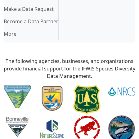
Make a Data Request
Become a Data Partner
More
The following agencies, businesses, and organizations
provide financial support for the IFWIS Species Diversity
Data Management.