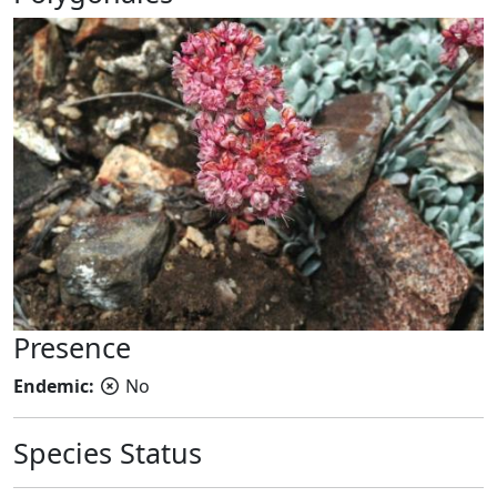
Presence
Endemic:
No
Species Status