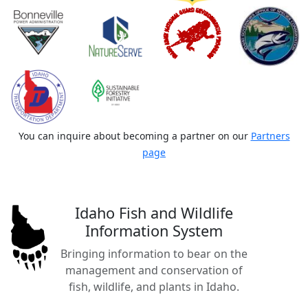
You can inquire about becoming a partner on our
Partners
page
Idaho Fish and Wildlife
Information System
Bringing information to bear on the
management and conservation of
fish, wildlife, and plants in Idaho.