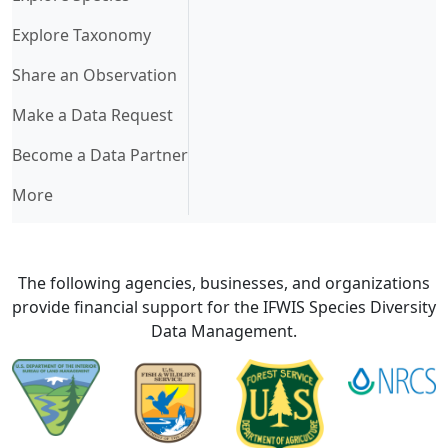
Explore Taxonomy
Share an Observation
Make a Data Request
Become a Data Partner
More
The following agencies, businesses, and organizations
provide financial support for the IFWIS Species Diversity
Data Management.