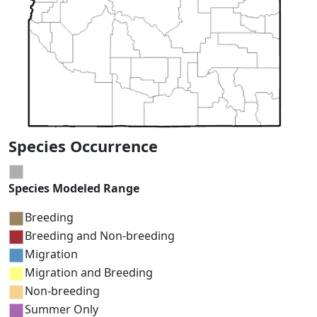
Species Occurrence
Species Modeled Range
Breeding
Breeding and Non-breeding
Migration
Migration and Breeding
Non-breeding
Summer Only