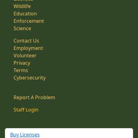
Wildlife
Education
Enforcement
Science
Contact Us
Employment
Volunteer
Privacy
Terms
Cybersecurity
Report A Problem
Staff Login
Buy Licenses