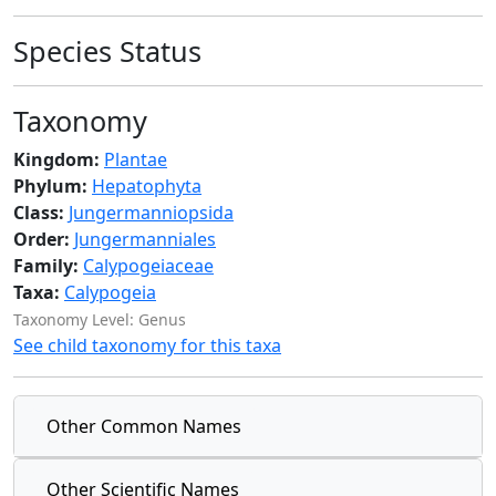
Species Status
Taxonomy
Kingdom:
Plantae
Phylum:
Hepatophyta
Class:
Jungermanniopsida
Order:
Jungermanniales
Family:
Calypogeiaceae
Taxa:
Calypogeia
Taxonomy Level: Genus
See child taxonomy for this taxa
Other Common Names
Other Scientific Names