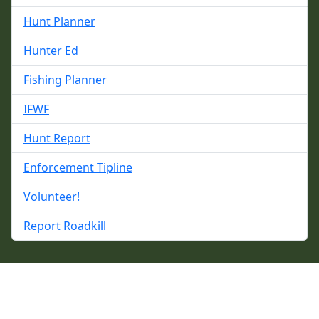
Hunt Planner
Hunter Ed
Fishing Planner
IFWF
Hunt Report
Enforcement Tipline
Volunteer!
Report Roadkill