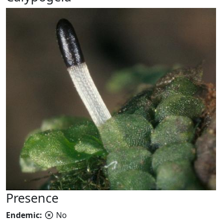
Presence
Endemic:
No