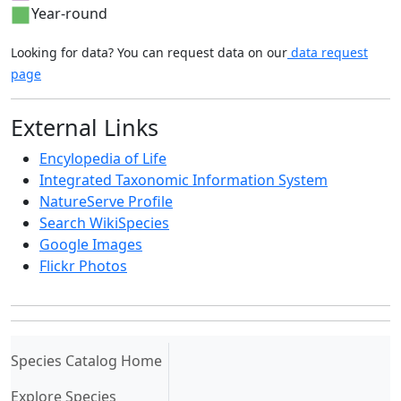
Year-round
Looking for data? You can request data on our
data request
page
External Links
Encylopedia of Life
Integrated Taxonomic Information System
NatureServe Profile
Search WikiSpecies
Google Images
Flickr Photos
(current)
Species Catalog Home
Explore Species