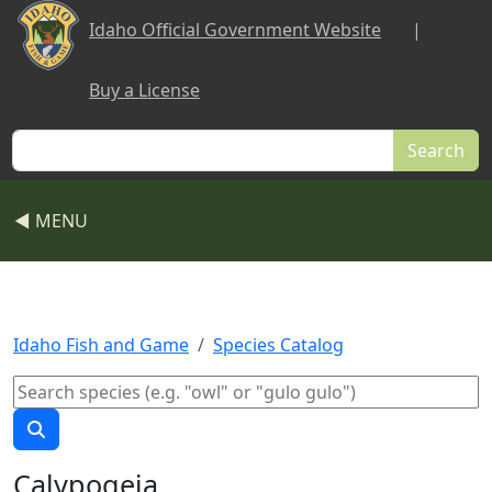
Skip to main content
Idaho Official Government Website
|
Buy a License
Search
◀ MENU
Idaho Fish and Game
Species Catalog
Calypogeia