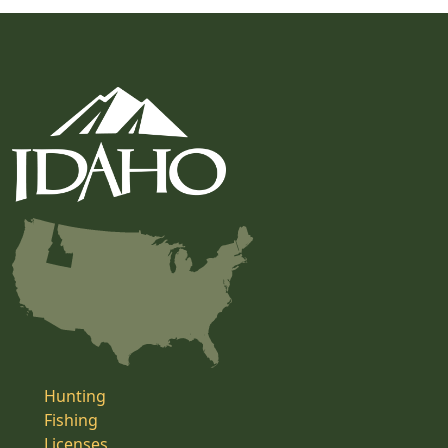
Hunting
Fishing
Licenses