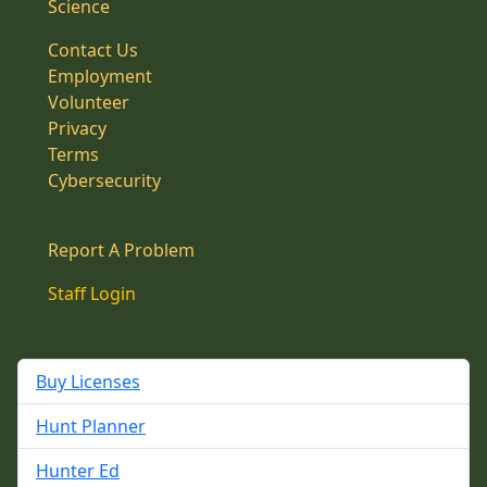
Science
Contact Us
Employment
Volunteer
Privacy
Terms
Cybersecurity
Report A Problem
Staff Login
Buy Licenses
Hunt Planner
Hunter Ed