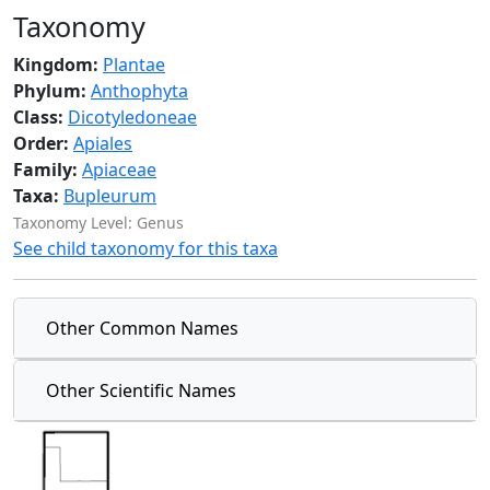
Taxonomy
Kingdom:
Plantae
Phylum:
Anthophyta
Class:
Dicotyledoneae
Order:
Apiales
Family:
Apiaceae
Taxa:
Bupleurum
Taxonomy Level: Genus
See child taxonomy for this taxa
Other Common Names
Other Scientific Names