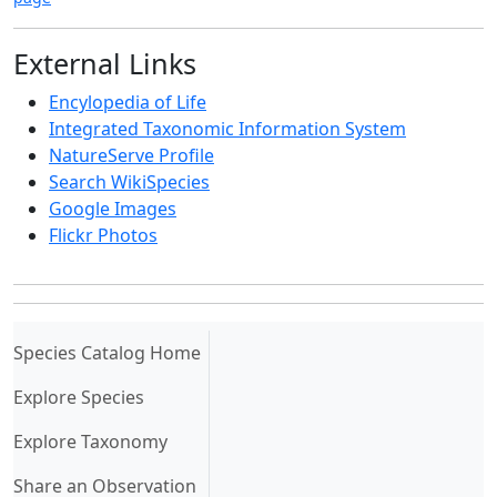
External Links
Encylopedia of Life
Integrated Taxonomic Information System
NatureServe Profile
Search WikiSpecies
Google Images
Flickr Photos
(current)
Species Catalog Home
Explore Species
Explore Taxonomy
Share an Observation