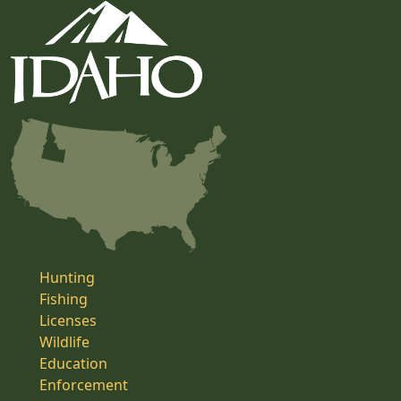
Hunting
Fishing
Licenses
Wildlife
Education
Enforcement