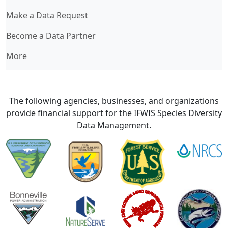
Make a Data Request
Become a Data Partner
More
The following agencies, businesses, and organizations
provide financial support for the IFWIS Species Diversity
Data Management.