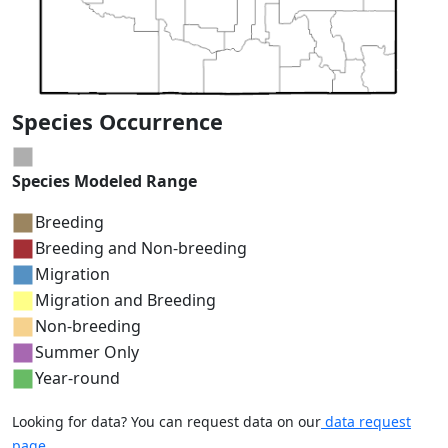
Species Occurrence
Species Modeled Range
Breeding
Breeding and Non-breeding
Migration
Migration and Breeding
Non-breeding
Summer Only
Year-round
Looking for data? You can request data on our
data request
page