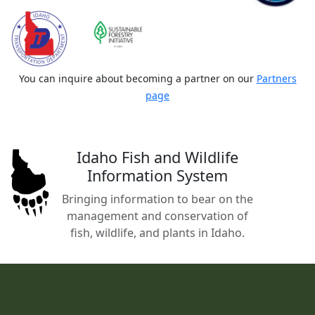
You can inquire about becoming a partner on our
Partners
page
Idaho Fish and Wildlife
Information System
Bringing information to bear on the
management and conservation of
fish, wildlife, and plants in Idaho.