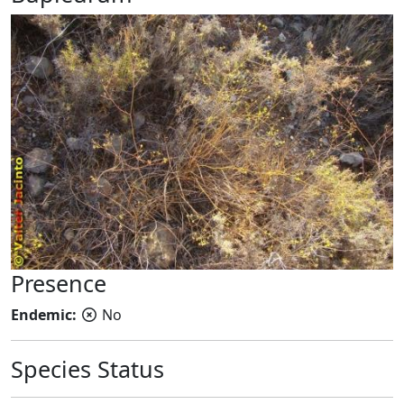
Presence
Endemic:
No
Species Status