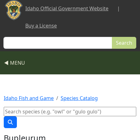
Skip to main content
Idaho Official Government Website
|
Buy a License
Search
◀ MENU
Idaho Fish and Game
Species Catalog
Bupleurum