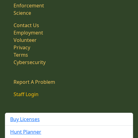
Enforcement
Science
Contact Us
Employment
Volunteer
Privacy
Terms
Cybersecurity
Report A Problem
Staff Login
Buy Licenses
Hunt Planner