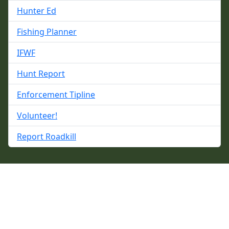
Hunter Ed
Fishing Planner
IFWF
Hunt Report
Enforcement Tipline
Volunteer!
Report Roadkill