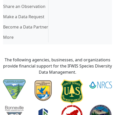
Share an Observation
Make a Data Request
Become a Data Partner
More
The following agencies, businesses, and organizations
provide financial support for the IFWIS Species Diversity
Data Management.