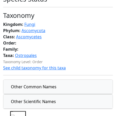
Taxonomy
Kingdom:
Fungi
Phylum:
Ascomycota
Class:
Ascomycetes
Order:
Family:
Taxa:
Ostropales
Taxonomy Level: Order
See child taxonomy for this taxa
Other Common Names
Other Scientific Names