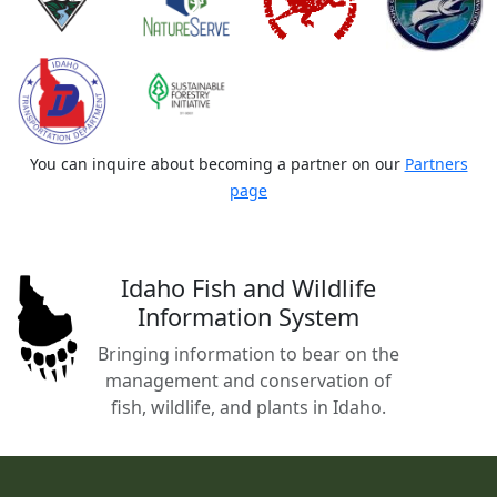
You can inquire about becoming a partner on our
Partners
page
Idaho Fish and Wildlife
Information System
Bringing information to bear on the
management and conservation of
fish, wildlife, and plants in Idaho.