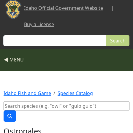
Skip to main content
Idaho Official Government Website
|
Buy a License
Search
◀ MENU
Idaho Fish and Game
Species Catalog
Ostropales