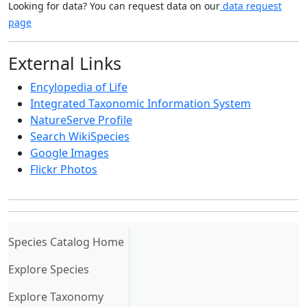
Looking for data? You can request data on our
data request
page
External Links
Encylopedia of Life
Integrated Taxonomic Information System
NatureServe Profile
Search WikiSpecies
Google Images
Flickr Photos
(current)
Species Catalog Home
Explore Species
Explore Taxonomy