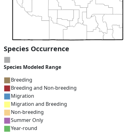
Species Occurrence
Species Modeled Range
Breeding
Breeding and Non-breeding
Migration
Migration and Breeding
Non-breeding
Summer Only
Year-round