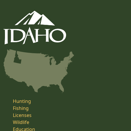
Hunting
Fishing
Licenses
Wildlife
Education