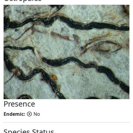
Presence
Endemic:
No
Species Status