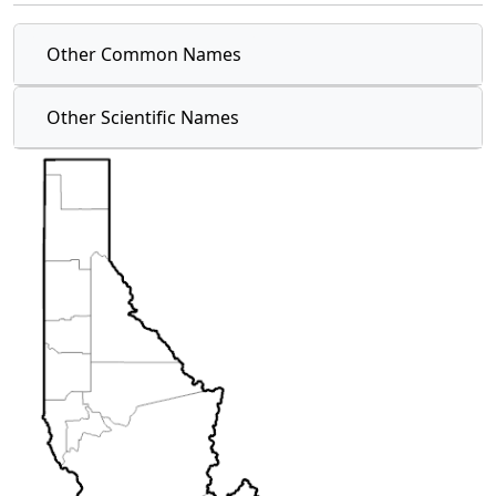
Other Common Names
Other Scientific Names