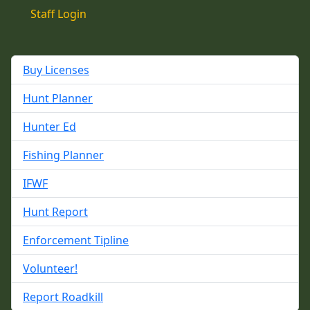
Staff Login
Buy Licenses
Hunt Planner
Hunter Ed
Fishing Planner
IFWF
Hunt Report
Enforcement Tipline
Volunteer!
Report Roadkill