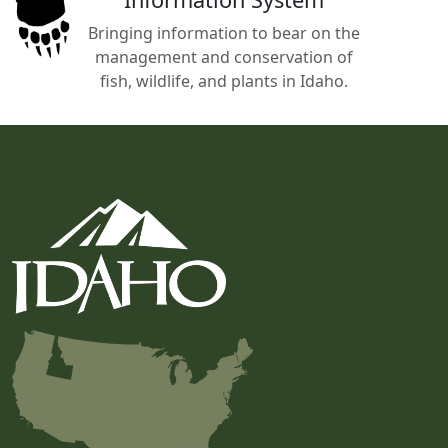
Bringing information to bear on the
management and conservation of
fish, wildlife, and plants in Idaho.