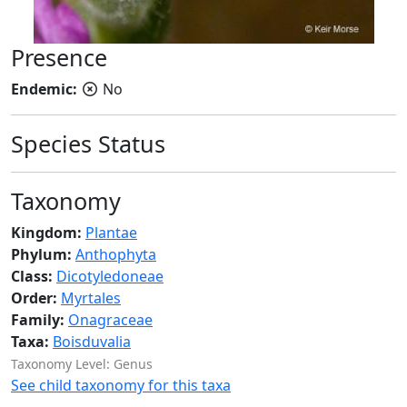
Presence
Endemic:
No
Species Status
Taxonomy
Kingdom:
Plantae
Phylum:
Anthophyta
Class:
Dicotyledoneae
Order:
Myrtales
Family:
Onagraceae
Taxa:
Boisduvalia
Taxonomy Level: Genus
See child taxonomy for this taxa