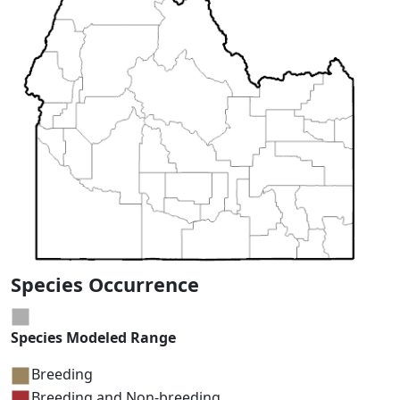
Species Occurrence
Species Modeled Range
Breeding
Breeding and Non-breeding