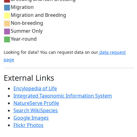
Migration
Migration and Breeding
Non-breeding
Summer Only
Year-round
Looking for data? You can request data on our
data request
page
External Links
Encylopedia of Life
Integrated Taxonomic Information System
NatureServe Profile
Search WikiSpecies
Google Images
Flickr Photos