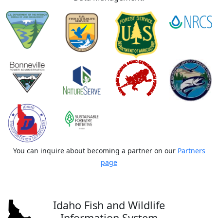
You can inquire about becoming a partner on our
Partners
page
Idaho Fish and Wildlife
Information System