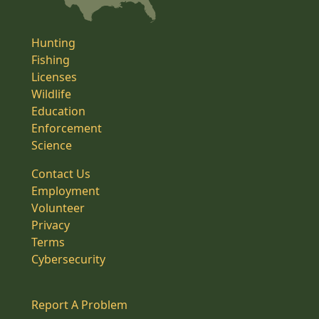
Hunting
Fishing
Licenses
Wildlife
Education
Enforcement
Science
Contact Us
Employment
Volunteer
Privacy
Terms
Cybersecurity
Report A Problem