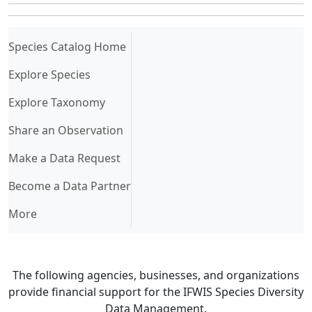
(current)
Species Catalog Home
Explore Species
Explore Taxonomy
Share an Observation
Make a Data Request
Become a Data Partner
More
The following agencies, businesses, and organizations
provide financial support for the IFWIS Species Diversity
Data Management.