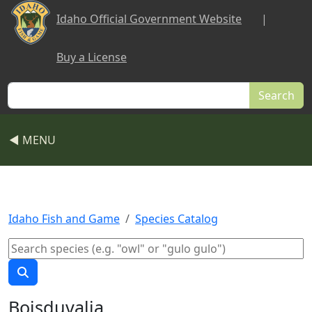
Skip to main content
Idaho Official Government Website
|
Buy a License
Search
◀ MENU
Idaho Fish and Game
Species Catalog
Boisduvalia