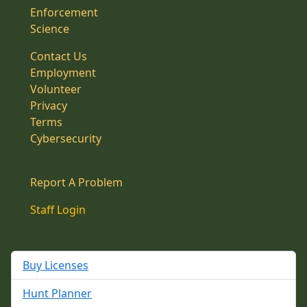
Enforcement
Science
Contact Us
Employment
Volunteer
Privacy
Terms
Cybersecurity
Report A Problem
Staff Login
Buy Licenses
Hunt Planner