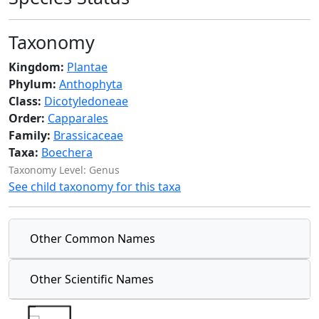
Taxonomy
Kingdom:
Plantae
Phylum:
Anthophyta
Class:
Dicotyledoneae
Order:
Capparales
Family:
Brassicaceae
Taxa:
Boechera
Taxonomy Level: Genus
See child taxonomy for this taxa
Other Common Names
Other Scientific Names