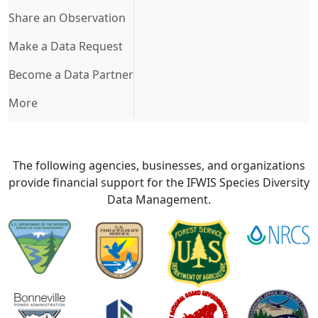
Share an Observation
Make a Data Request
Become a Data Partner
More
The following agencies, businesses, and organizations
provide financial support for the IFWIS Species Diversity
Data Management.