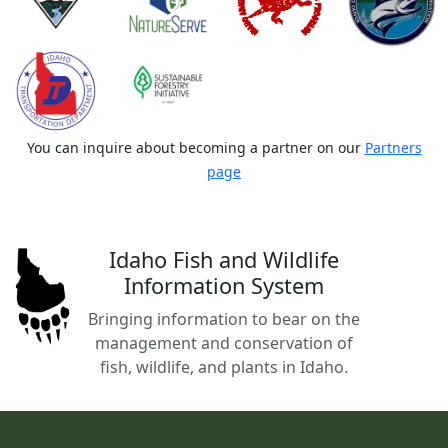
You can inquire about becoming a partner on our
Partners
page
Idaho Fish and Wildlife
Information System
Bringing information to bear on the
management and conservation of
fish, wildlife, and plants in Idaho.