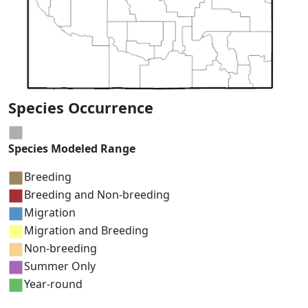
Species Occurrence
Species Modeled Range
Breeding
Breeding and Non-breeding
Migration
Migration and Breeding
Non-breeding
Summer Only
Year-round