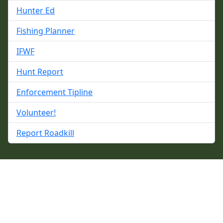
Hunter Ed
Fishing Planner
IFWF
Hunt Report
Enforcement Tipline
Volunteer!
Report Roadkill