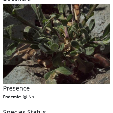
Presence
Endemic:
No
Species Status