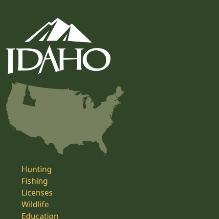
Hunting
Fishing
Licenses
Wildlife
Education