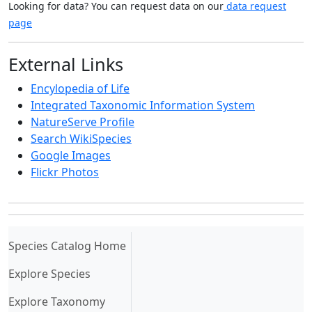
Looking for data? You can request data on our
data request
page
External Links
Encylopedia of Life
Integrated Taxonomic Information System
NatureServe Profile
Search WikiSpecies
Google Images
Flickr Photos
(current)
Species Catalog Home
Explore Species
Explore Taxonomy