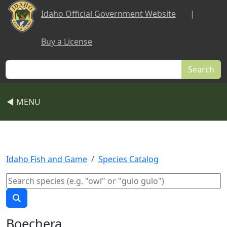
Skip to main content
Idaho Official Government Website
|
Buy a License
Search
◀ MENU
Idaho Fish and Game
Species Catalog
Boechera