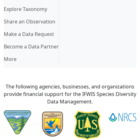
Explore Taxonomy
Share an Observation
Make a Data Request
Become a Data Partner
More
The following agencies, businesses, and organizations
provide financial support for the IFWIS Species Diversity
Data Management.