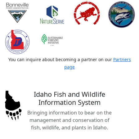
You can inquire about becoming a partner on our
Partners
page
Idaho Fish and Wildlife
Information System
Bringing information to bear on the
management and conservation of
fish, wildlife, and plants in Idaho.