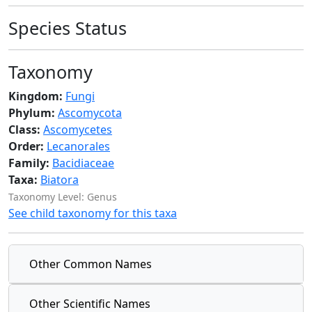
Species Status
Taxonomy
Kingdom:
Fungi
Phylum:
Ascomycota
Class:
Ascomycetes
Order:
Lecanorales
Family:
Bacidiaceae
Taxa:
Biatora
Taxonomy Level: Genus
See child taxonomy for this taxa
Other Common Names
Other Scientific Names