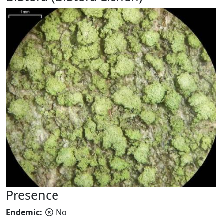
Presence
Endemic:
No