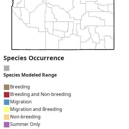
Species Occurrence
Species Modeled Range
Breeding
Breeding and Non-breeding
Migration
Migration and Breeding
Non-breeding
Summer Only