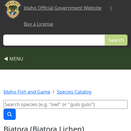
Skip to main content
Idaho Official Government Website
|
Buy a License
Search
◀ MENU
Idaho Fish and Game
Species Catalog
Biatora (Biatora Lichen)