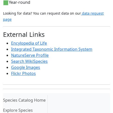
Year-round
Looking for data? You can request data on our
data request
page
External Links
Encylopedia of Life
Integrated Taxonomic Information System
NatureServe Profile
Search WikiSpecies
Google Images
Flickr Photos
(current)
Species Catalog Home
Explore Species