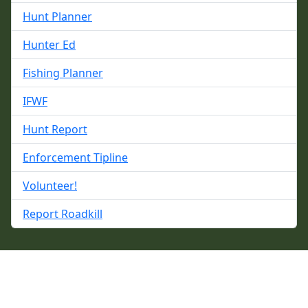
Hunt Planner
Hunter Ed
Fishing Planner
IFWF
Hunt Report
Enforcement Tipline
Volunteer!
Report Roadkill