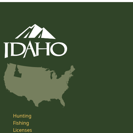
Hunting
Fishing
Licenses