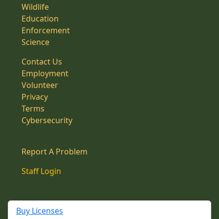
Wildlife
Education
Enforcement
Science
Contact Us
Employment
Volunteer
Privacy
Terms
Cybersecurity
Report A Problem
Staff Login
Buy Licenses